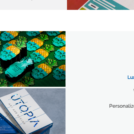
Lu
Personaliz