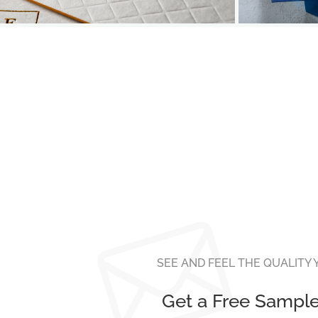
SEE AND FEEL THE QUALITY
Get a Free Sampl