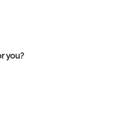
or you?