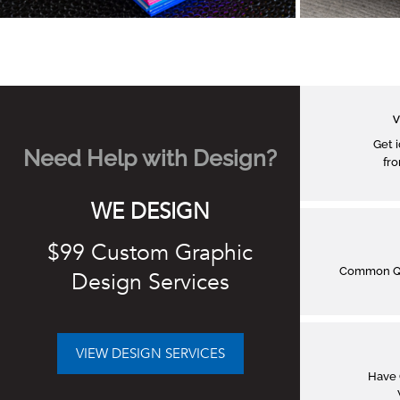
V
Get 
Need Help with Design?
fro
WE DESIGN
$99 Custom Graphic
Common Q&
Design Services
VIEW DESIGN SERVICES
Have 