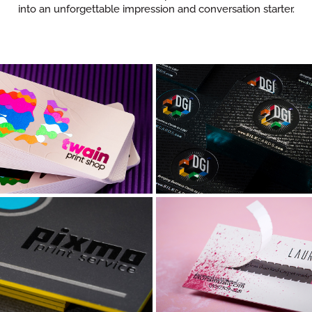
into an unforgettable impression and conversation starter.