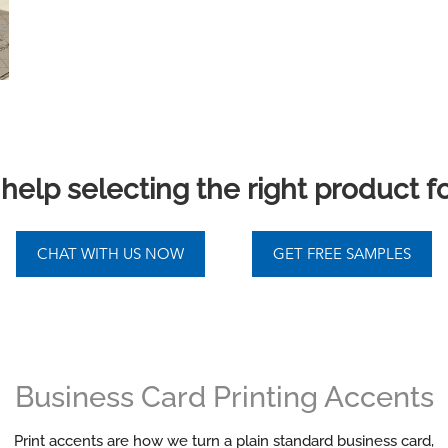
elp selecting the right product f
Business Card Printing Accents
Print accents are how we turn a plain standard business card,