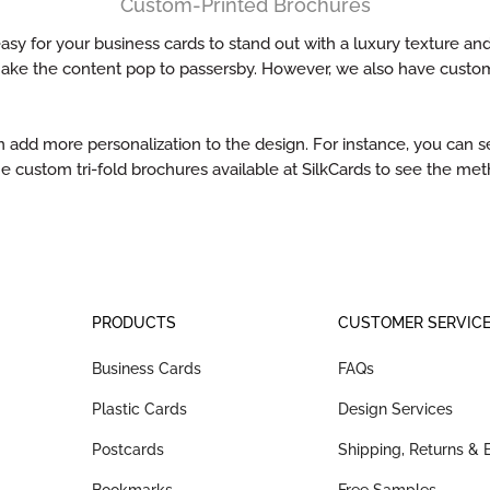
Custom-Printed Brochures
sy for your business cards to stand out with a luxury texture and
make the content pop to passersby. However, we also have custom
d more personalization to the design. For instance, you can sel
e custom tri-fold brochures available at SilkCards to see the m
PRODUCTS
CUSTOMER SERVIC
Business Cards
FAQs
Plastic Cards
Design Services
Postcards
Shipping, Returns &