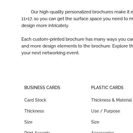
Our high-quality personalized brochures make it ea
11×17, so you can get the surface space you need to 
design more intricately.
Each custom-printed brochure has many ways you can ad
and more design elements to the brochure. Explore th
your next networking event.
BUSINESS CARDS
PLASTIC CARDS
Card Stock
Thickness & Material
Thickness
Use / Purpose
Size
Size