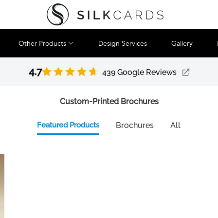
Other Products
Design Services
Gallery
4.7
439 Google Reviews
Custom-Printed Brochures
Featured Products
Brochures
All