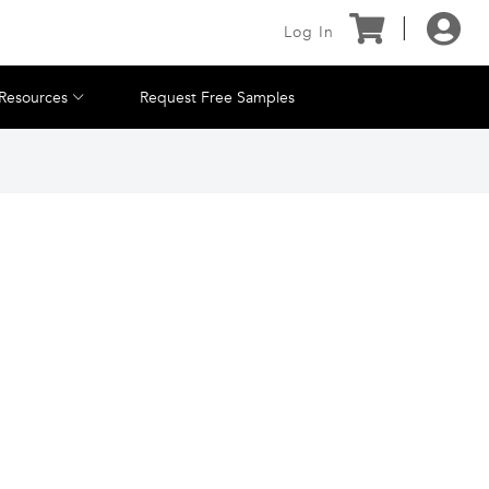
Log In
Resources
Request Free Samples