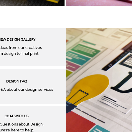
IEW DESIGN GALLERY
ideas from our creatives
m design to ﬁnal print
DESIGN FAQ
A about our design services
CHAT WITH US
Questions about Design,
We're here to help.