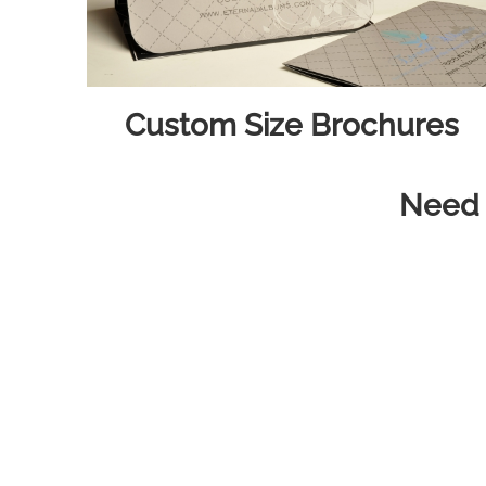
Custom Size Brochures
Need h