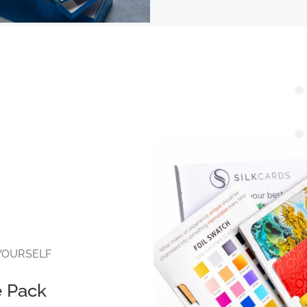
 YOURSELF
e Pack