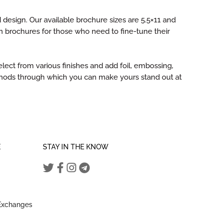
 design. Our available brochure sizes are 5.5×11 and
 brochures for those who need to fine-tune their
ect from various finishes and add foil, embossing,
ethods through which you can make yours stand out at
E
STAY IN THE KNOW
 Exchanges