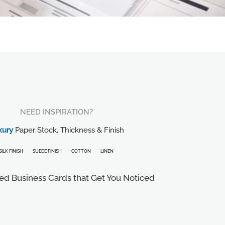
NEED INSPIRATION?
xury
Paper Stock, Thickness & Finish
SILK FINISH
SUEDE FINISH
COTTON
LINEN
ed Business Cards that Get You Noticed