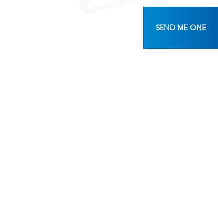
SEND ME ONE