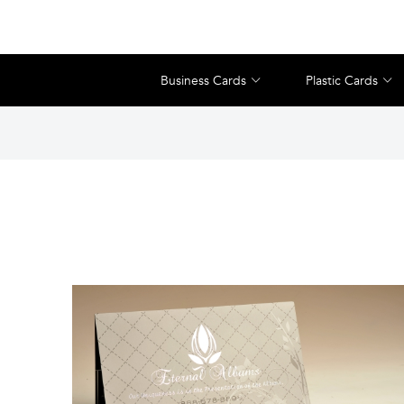
Business Cards
Plastic Cards