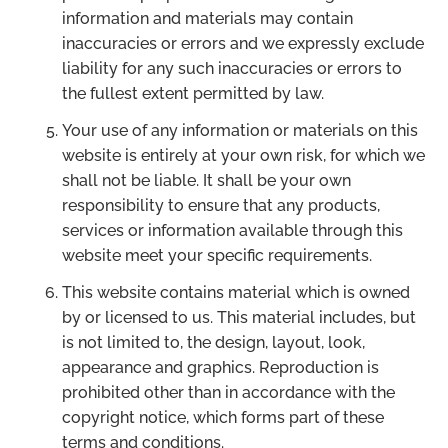
information and materials may contain
inaccuracies or errors and we expressly exclude
liability for any such inaccuracies or errors to
the fullest extent permitted by law.
Your use of any information or materials on this
website is entirely at your own risk, for which we
shall not be liable. It shall be your own
responsibility to ensure that any products,
services or information available through this
website meet your specific requirements.
This website contains material which is owned
by or licensed to us. This material includes, but
is not limited to, the design, layout, look,
appearance and graphics. Reproduction is
prohibited other than in accordance with the
copyright notice, which forms part of these
terms and conditions.