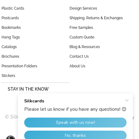
Plastic Cards
Design Services
Postcards
Shipping, Returns & Exchanges
Bookmarks
Free Samples
Hang Tags
Custom Quote
Catalogs
Blog & Resources
Brochures
Contact Us
Presentation Folders
About Us
Stickers
STAY IN THE KNOW
© SilkCards, 1999–2026 |
|
Terms and Conditions
Privacy Policy