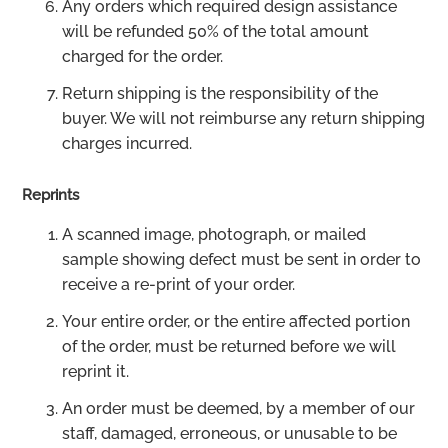
Any orders which required design assistance
will be refunded 50% of the total amount
charged for the order.
Return shipping is the responsibility of the
buyer. We will not reimburse any return shipping
charges incurred.
Reprints
A scanned image, photograph, or mailed
sample showing defect must be sent in order to
receive a re-print of your order.
Your entire order, or the entire affected portion
of the order, must be returned before we will
reprint it.
An order must be deemed, by a member of our
staff, damaged, erroneous, or unusable to be