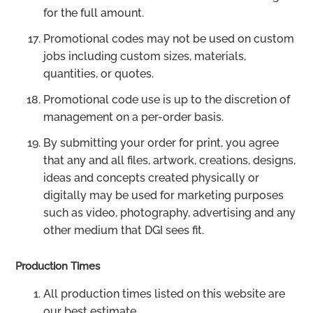
for the full amount.
Promotional codes may not be used on custom
jobs including custom sizes, materials,
quantities, or quotes.
Promotional code use is up to the discretion of
management on a per-order basis.
By submitting your order for print, you agree
that any and all files, artwork, creations, designs,
ideas and concepts created physically or
digitally may be used for marketing purposes
such as video, photography, advertising and any
other medium that DGI sees fit.
Production Times
All production times listed on this website are
our best estimate.