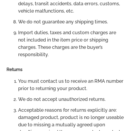
delays, transit accidents, data errors, customs,
vehicle malfunctions, etc.
We do not guarantee any shipping times.
Import duties, taxes and custom charges are
not included in the item price or shipping
charges. These charges are the buyer’s
responsibility.
Returns
You must contact us to receive an RMA number
prior to returning your product.
We do not accept unauthorized returns.
Acceptable reasons for returns explicitly are:
damaged product, product is no longer useable
due to missing a mutually agreed upon