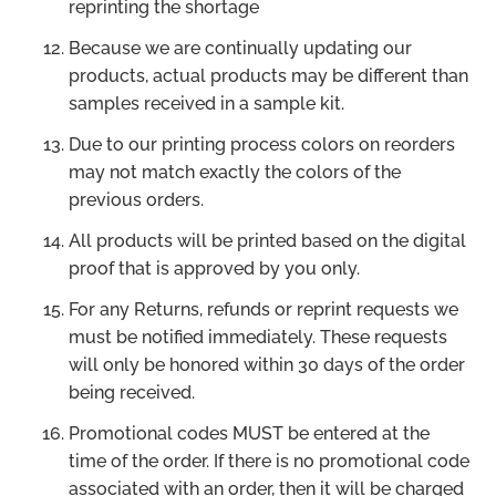
reprinting the shortage
Because we are continually updating our
products, actual products may be different than
samples received in a sample kit.
Due to our printing process colors on reorders
may not match exactly the colors of the
previous orders.
All products will be printed based on the digital
proof that is approved by you only.
For any Returns, refunds or reprint requests we
must be notified immediately. These requests
will only be honored within 30 days of the order
being received.
Promotional codes MUST be entered at the
time of the order. If there is no promotional code
associated with an order, then it will be charged