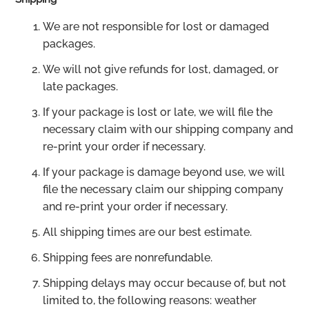
We are not responsible for lost or damaged
packages.
We will not give refunds for lost, damaged, or
late packages.
If your package is lost or late, we will file the
necessary claim with our shipping company and
re-print your order if necessary.
If your package is damage beyond use, we will
file the necessary claim our shipping company
and re-print your order if necessary.
All shipping times are our best estimate.
Shipping fees are nonrefundable.
Shipping delays may occur because of, but not
limited to, the following reasons: weather