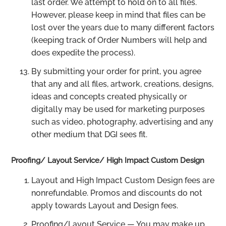
last order. We attempt to hold on to all files.
However, please keep in mind that files can be
lost over the years due to many different factors
(keeping track of Order Numbers will help and
does expedite the process).
By submitting your order for print, you agree
that any and all files, artwork, creations, designs,
ideas and concepts created physically or
digitally may be used for marketing purposes
such as video, photography, advertising and any
other medium that DGI sees fit.
Proofing/ Layout Service/ High Impact Custom Design
Layout and High Impact Custom Design fees are
nonrefundable. Promos and discounts do not
apply towards Layout and Design fees.
Proofing/Layout Service — You may make up