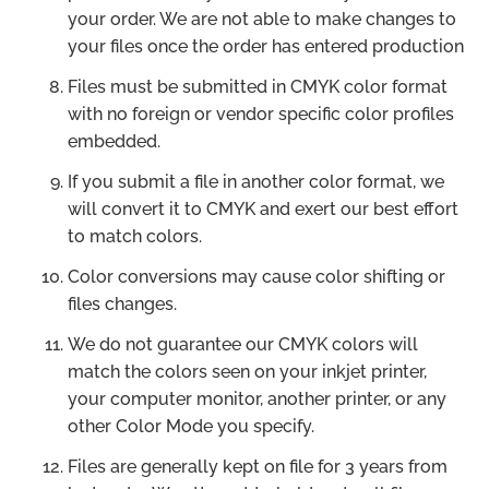
your order. We are not able to make changes to
your files once the order has entered production
Files must be submitted in CMYK color format
with no foreign or vendor specific color profiles
embedded.
If you submit a file in another color format, we
will convert it to CMYK and exert our best effort
to match colors.
Color conversions may cause color shifting or
files changes.
We do not guarantee our CMYK colors will
match the colors seen on your inkjet printer,
your computer monitor, another printer, or any
other Color Mode you specify.
Files are generally kept on file for 3 years from