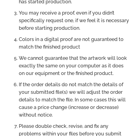
has started production.
You may receive a proof, even if you didn’t
specifically request one, if we feel it is necessary
before starting production.
Colors in a digital proof are not guaranteed to
match the finished product
We cannot guarantee that the artwork will look
exactly the same on your computer as it does
on our equipment or the finished product.
If the order details do not match the details of
your submitted file(s) we will adjust the order
details to match the file. In some cases this will
cause a price change (increase or decrease)
without notice.
Please double check, revise, and fix any
problems within your files before you submit