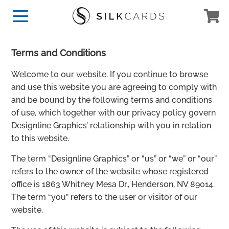
Terms and Conditions
Welcome to our website. If you continue to browse
and use this website you are agreeing to comply with
and be bound by the following terms and conditions
of use, which together with our privacy policy govern
Designline Graphics’ relationship with you in relation
to this website.
The term “Designline Graphics” or “us” or “we” or “our”
refers to the owner of the website whose registered
office is 1863 Whitney Mesa Dr., Henderson, NV 89014.
The term “you” refers to the user or visitor of our
website.