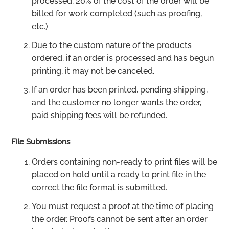
processed, 20% of the cost of the order will be
billed for work completed (such as proofing,
etc.)
Due to the custom nature of the products
ordered, if an order is processed and has begun
printing, it may not be canceled.
If an order has been printed, pending shipping,
and the customer no longer wants the order,
paid shipping fees will be refunded.
File Submissions
Orders containing non-ready to print files will be
placed on hold until a ready to print file in the
correct the file format is submitted.
You must request a proof at the time of placing
the order. Proofs cannot be sent after an order