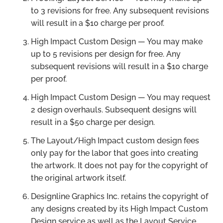
to 3 revisions for free. Any subsequent revisions
will result in a $10 charge per proof.
High Impact Custom Design — You may make
up to 5 revisions per design for free. Any
subsequent revisions will result in a $10 charge
per proof.
High Impact Custom Design — You may request
2 design overhauls. Subsequent designs will
result in a $50 charge per design.
The Layout/High Impact custom design fees
only pay for the labor that goes into creating
the artwork. It does not pay for the copyright of
the original artwork itself.
Designline Graphics Inc. retains the copyright of
any designs created by its High Impact Custom
Design service as well as the Layout Service.