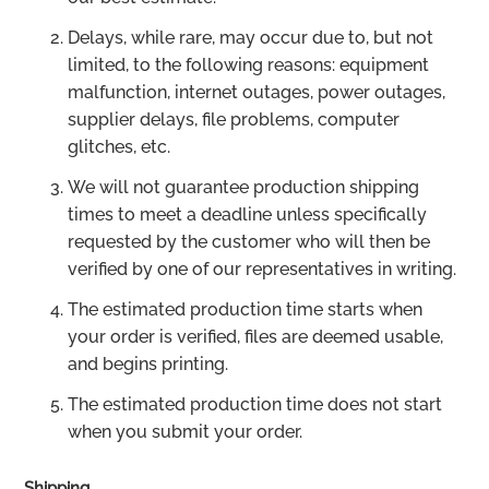
Delays, while rare, may occur due to, but not
limited, to the following reasons: equipment
malfunction, internet outages, power outages,
supplier delays, file problems, computer
glitches, etc.
We will not guarantee production shipping
times to meet a deadline unless specifically
requested by the customer who will then be
verified by one of our representatives in writing.
The estimated production time starts when
your order is verified, files are deemed usable,
and begins printing.
The estimated production time does not start
when you submit your order.
Shipping