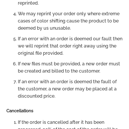
reprinted.
We may reprint your order only where extreme
cases of color shifting cause the product to be
deemed by us unusable.
If an error with an order is deemed our fault then
we will reprint that order right away using the
original file provided.
If new files must be provided, a new order must
be created and billed to the customer.
If an error with an order is deemed the fault of
the customer, a new order may be placed at a
discounted price.
Cancellations
If the order is cancelled after it has been