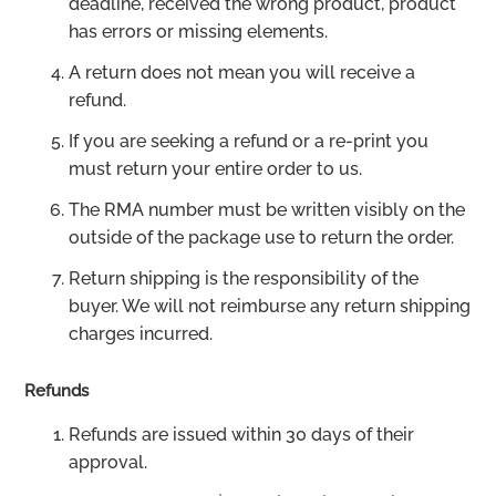
deadline, received the wrong product, product
has errors or missing elements.
A return does not mean you will receive a
refund.
If you are seeking a refund or a re-print you
must return your entire order to us.
The RMA number must be written visibly on the
outside of the package use to return the order.
Return shipping is the responsibility of the
buyer. We will not reimburse any return shipping
charges incurred.
Refunds
Refunds are issued within 30 days of their
approval.