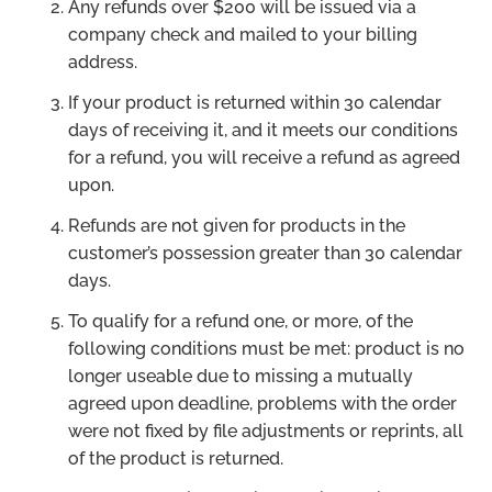
Any refunds over $200 will be issued via a
company check and mailed to your billing
address.
If your product is returned within 30 calendar
days of receiving it, and it meets our conditions
for a refund, you will receive a refund as agreed
upon.
Refunds are not given for products in the
customer’s possession greater than 30 calendar
days.
To qualify for a refund one, or more, of the
following conditions must be met: product is no
longer useable due to missing a mutually
agreed upon deadline, problems with the order
were not fixed by file adjustments or reprints, all
of the product is returned.