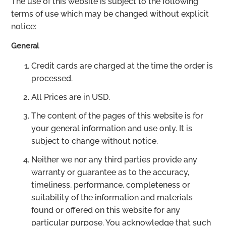
The use of this website is subject to the following
terms of use which may be changed without explicit
notice:
General
Credit cards are charged at the time the order is
processed.
All Prices are in USD.
The content of the pages of this website is for
your general information and use only. It is
subject to change without notice.
Neither we nor any third parties provide any
warranty or guarantee as to the accuracy,
timeliness, performance, completeness or
suitability of the information and materials
found or offered on this website for any
particular purpose. You acknowledge that such