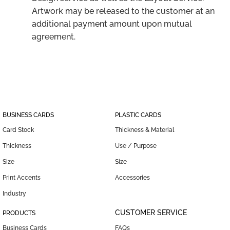
Artwork may be released to the customer at an
additional payment amount upon mutual
agreement.
BUSINESS CARDS
PLASTIC CARDS
Card Stock
Thickness & Material
Thickness
Use / Purpose
Size
Size
Print Accents
Accessories
Industry
CUSTOMER SERVICE
PRODUCTS
Business Cards
FAQs