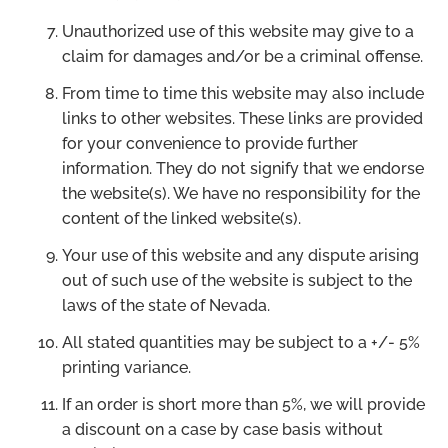
Unauthorized use of this website may give to a
claim for damages and/or be a criminal offense.
From time to time this website may also include
links to other websites. These links are provided
for your convenience to provide further
information. They do not signify that we endorse
the website(s). We have no responsibility for the
content of the linked website(s).
Your use of this website and any dispute arising
out of such use of the website is subject to the
laws of the state of Nevada.
All stated quantities may be subject to a +/- 5%
printing variance.
If an order is short more than 5%, we will provide
a discount on a case by case basis without