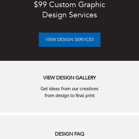
$99 Custom Graphic
Design Services
VIEW DESIGN SERVICES
VIEW DESIGN GALLERY
Get ideas from our creatives
from design to ﬁnal print
DESIGN FAQ