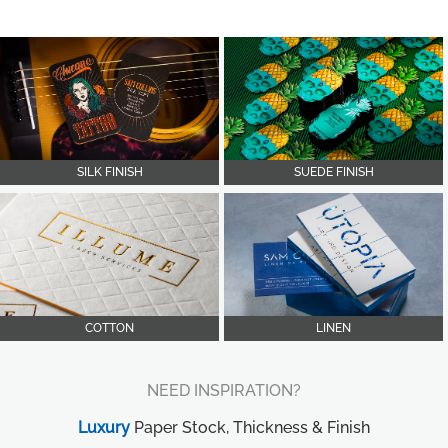
SILK FINISH
SUEDE FINISH
COTTON
LINEN
NEED INSPIRATION?
Luxury
Paper Stock, Thickness & Finish