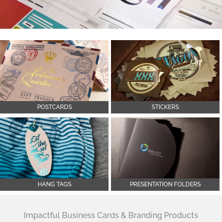
POSTCARDS
STICKERS
HANG TAGS
PRESENTATION FOLDERS
Impactful Business Cards & Branding Products