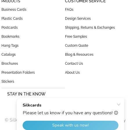
CUSTOMER SERVICE
PRODUCTS
Business Cards
FAQs
Plastic Cards
Design Services
Postcards
Shipping, Returns & Exchanges
Bookmarks
Free Samples
Hang Tags
Custom Quote
Catalogs
Blog & Resources
Brochures
Contact Us
Presentation Folders
About Us
Stickers
STAY IN THE KNOW
© SilkCards, 1999–2026 |
|
Terms and Conditions
Privacy Policy