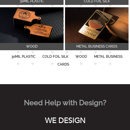
30MIL PLASTIC
COLD FOIL SILK
WOOD
METAL BUSINESS CARDS
30MIL PLASTIC
COLD FOIL SILK
WOOD
METAL BUSINESS
CARDS
Need Help with Design?
WE DESIGN