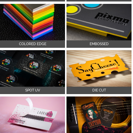
COLORED EDGE
EMBOSSED
SPOT UV
DIE CUT