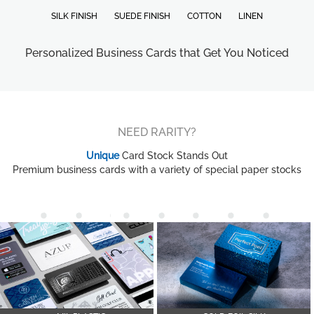
SILK FINISH
SUEDE FINISH
COTTON
LINEN
Personalized Business Cards that Get You Noticed
NEED RARITY?
Unique
Card Stock Stands Out
Premium business cards with a variety of special paper stocks