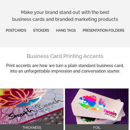
Make your brand stand out with the best
business cards and branded marketing products
POSTCARDS
STICKERS
HANG TAGS
PRESENTATION FOLDERS
Business Card Printing Accents
Print accents are how we turn a plain standard business card,
into an unforgettable impression and conversation starter.
THICKNESS
FOIL