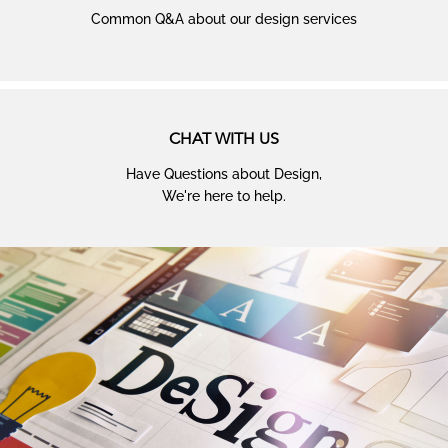
Common Q&A about our design services
CHAT WITH US
Have Questions about Design,
We're here to help.