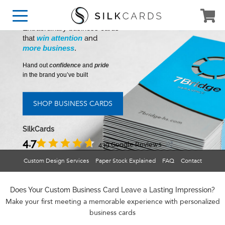
Extraordinary business cards
and
that
win attention
more business
.
Hand out
confidence
and
pride
in the brand you’ve built
SHOP BUSINESS CARDS
SilkCards
4.7
439 Google Reviews
Custom Design Services
Paper Stock Explained
FAQ
Contact
Does Your Custom Business Card Leave a Lasting Impression?
Make your first meeting a memorable experience with personalized
business cards