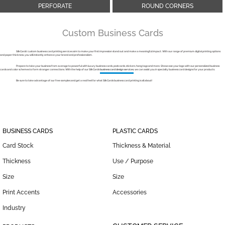
PERFORATE
ROUND CORNERS
Custom Business Cards
SilkCards’ custom business card printing services aim to make your first impression stand out and make a meaningful impact. With our range of premium digital printing options
and paper thickness, you will instantly enhance your brand and professionalism.
Prepare to take your business from average to powerful with luxury business cards, postcards, stickers, hang tags and more. Showcase your logo with our personalized business
cards and color schemes to form stronger connections. With the help of our SilkСards
business card design services
, we can assist you in specialty business card designs for your products.
Be sure to take advantage of our free samples and get a real feel for what SilkСards business card printing is all about!
BUSINESS CARDS
PLASTIC CARDS
Card Stock
Thickness & Material
Thickness
Use / Purpose
Size
Size
Print Accents
Accessories
Industry