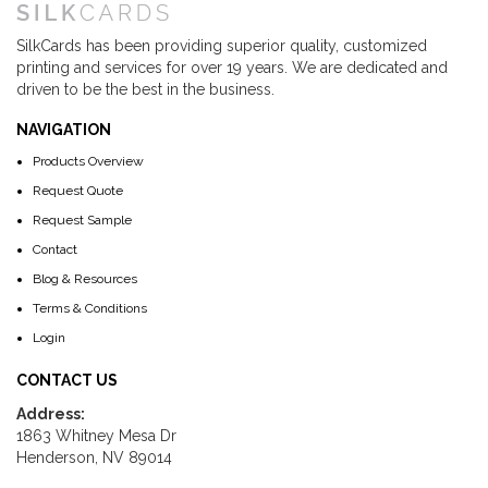
SilkCards has been providing superior quality, customized
printing and services for over 19 years. We are dedicated and
driven to be the best in the business.
NAVIGATION
Products Overview
Request Quote
Request Sample
Contact
Blog & Resources
Terms & Conditions
Login
CONTACT US
Address:
1863 Whitney Mesa Dr
Henderson, NV 89014