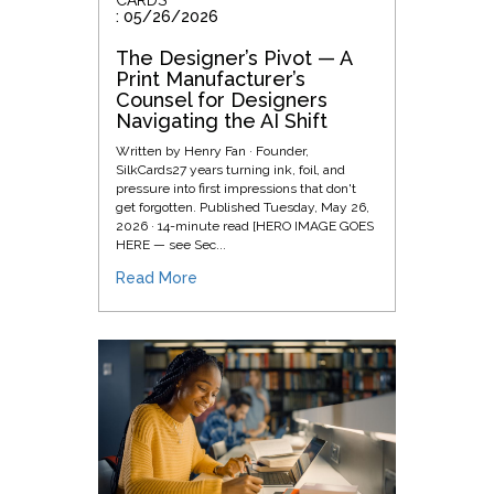
: 05/26/2026
The Designer’s Pivot — A
Print Manufacturer’s
Counsel for Designers
Navigating the AI Shift
Written by Henry Fan · Founder,
SilkCards27 years turning ink, foil, and
pressure into first impressions that don't
get forgotten. Published Tuesday, May 26,
2026 · 14-minute read [HERO IMAGE GOES
HERE — see Sec...
Read More