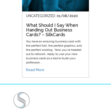
UNCATEGORIZED
: 01/08/2020
What Should I Say When
Handing Out Business
Cards? – SilkCards
You have an amazing business card with
the perfect font, the perfect graphics, and
the perfect wording. Now you're headed
out to network, ready to use your new
business cards as a tool to build your
profession...
Read More