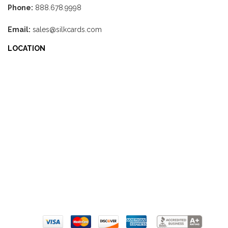
Phone:
888.678.9998
Email:
sales@silkcards.com
LOCATION