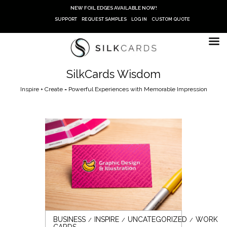
Skip
NEW FOIL EDGES AVAILABLE NOW!
to
SUPPORT
REQUEST SAMPLES
LOG IN
CUSTOM QUOTE
content
SilkCards Wisdom
Inspire + Create = Powerful Experiences with Memorable Impression
BUSINESS
INSPIRE
UNCATEGORIZED
WORK
CARDS