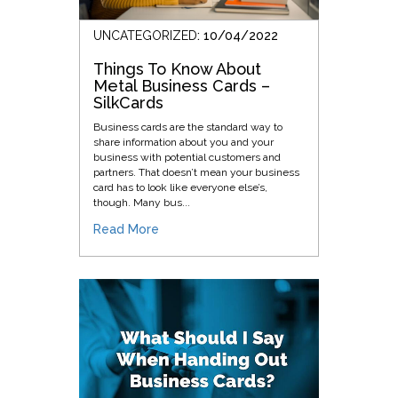
UNCATEGORIZED
: 10/04/2022
Things To Know About
Metal Business Cards –
SilkCards
Business cards are the standard way to
share information about you and your
business with potential customers and
partners. That doesn’t mean your business
card has to look like everyone else’s,
though. Many bus...
Read More