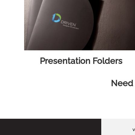
Presentation Folders
Need h
V