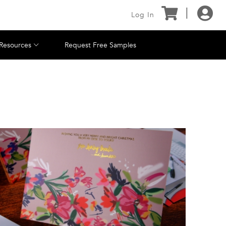
Log In
Resources
Request Free Samples