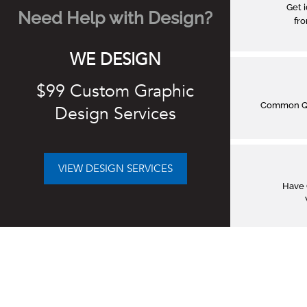
Get 
Need Help with Design?
fro
WE DESIGN
$99 Custom Graphic
Common Q&
Design Services
VIEW DESIGN SERVICES
Have 