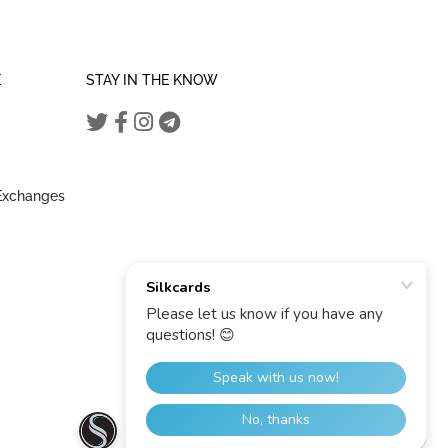
E
STAY IN THE KNOW
 Exchanges