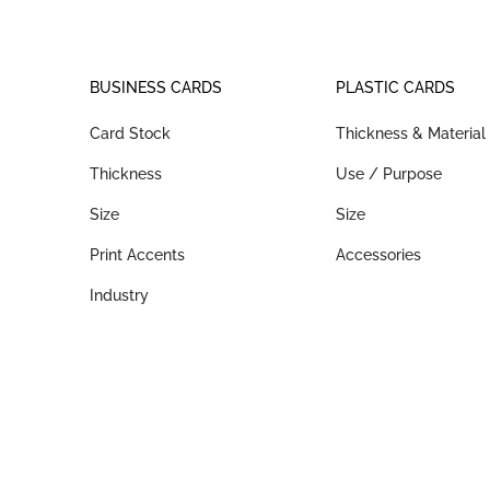
BUSINESS CARDS
PLASTIC CARDS
Card Stock
Thickness & Material
Thickness
Use / Purpose
Size
Size
Print Accents
Accessories
Industry