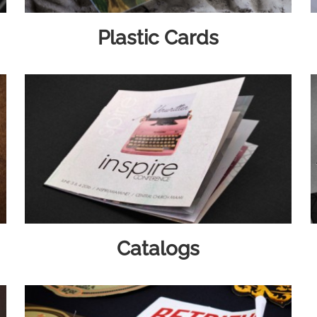
Plastic Cards
Catalogs