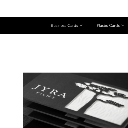
Business Cards
Plastic Cards