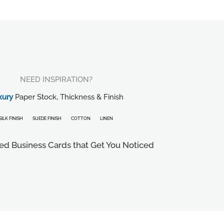
NEED INSPIRATION?
xury
Paper Stock, Thickness & Finish
SILK FINISH
SUEDE FINISH
COTTON
LINEN
ed Business Cards that Get You Noticed