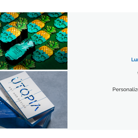
Lu
Personaliz