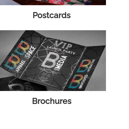
Postcards
Brochures