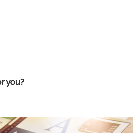
or you?