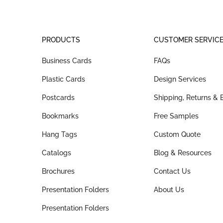
PRODUCTS
CUSTOMER SERVIC
Business Cards
FAQs
Plastic Cards
Design Services
Postcards
Shipping, Returns &
Bookmarks
Free Samples
Hang Tags
Custom Quote
Catalogs
Blog & Resources
Brochures
Contact Us
Presentation Folders
About Us
Presentation Folders