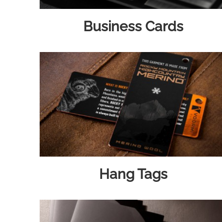
Business Cards
Hang Tags