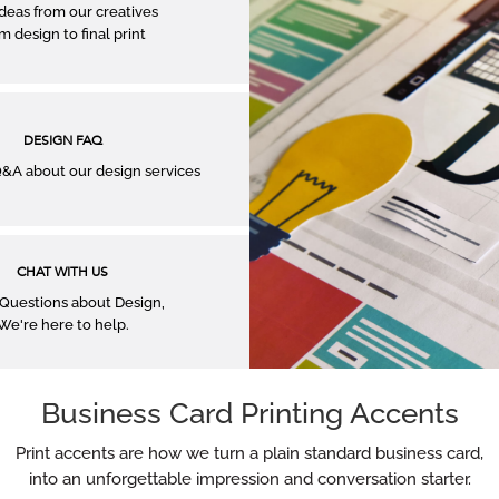
ideas from our creatives
m design to ﬁnal print
DESIGN FAQ
A about our design services
CHAT WITH US
Questions about Design,
We're here to help.
Business Card Printing Accents
Print accents are how we turn a plain standard business card,
into an unforgettable impression and conversation starter.