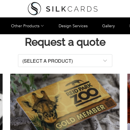
Other Products
Design Services
Gallery
Request a quote