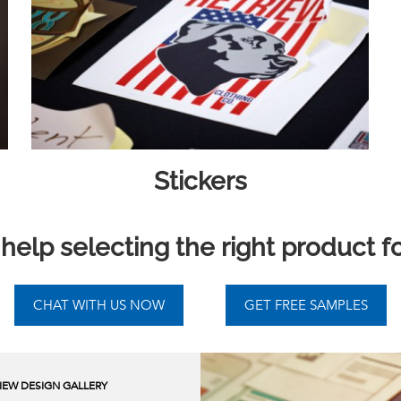
Stickers
elp selecting the right product f
IEW DESIGN GALLERY