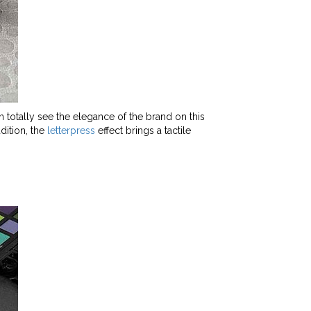
 totally see the elegance of the brand on this
dition, the
letterpress
effect brings a tactile