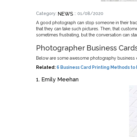
NEWS
Category:
:: 01/08/2020
A good photograph can stop someone in their trac
that they can take such pictures. Then, that custo
sometimes frustrating, but the conversation can st
Photographer Business Card
Below are some awesome photography business car
Related:
6 Business Card Printing Methods to 
1. Emily Meehan