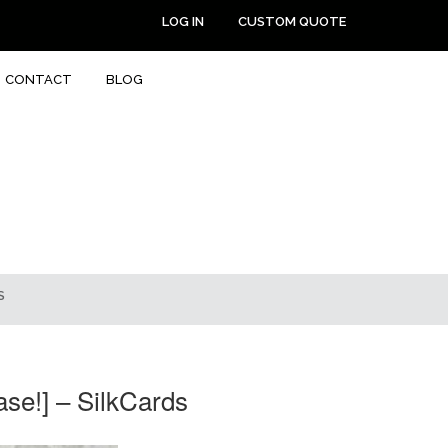
LOG IN
CUSTOM QUOTE
CONTACT
BLOG
S
se!] – SilkCards