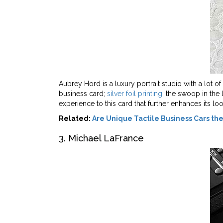
Aubrey Hord is a luxury portrait studio with a lot 
business card;
silver foil printing
, the swoop in the 
experience to this card that further enhances its loo
Related:
Are Unique Tactile Business Cars t
3. Michael LaFrance