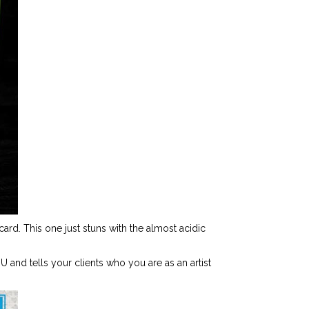
ard. This one just stuns with the almost acidic
U and tells your clients who you are as an artist