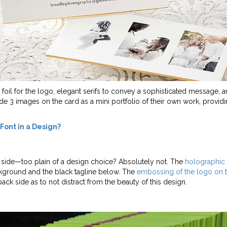
d foil for the logo, elegant serifs to convey a sophisticated message,
de 3 images on the card as a mini portfolio of their own work, providin
 Font in a Design?
 side
—too plain of a design choice? Absolutely not. The
holographic 
ckground and the black tagline below. The
embossing of the logo on 
 back side as to not distract from the beauty of this design.