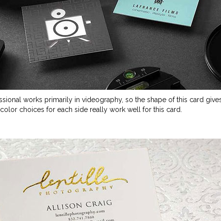
essional works primarily in videography, so the shape of this card gives
color choices for each side really work well for this card.