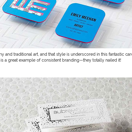
y and traditional art, and that style is underscored in this fantastic ca
ly is a great example of consistent branding
—
they totally nailed it!