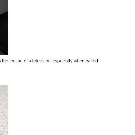
 the feeling of a television, especially when paired