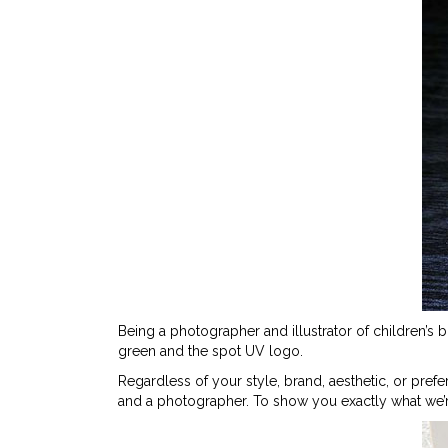
Being a photographer and illustrator of children’s 
green and the spot UV logo.
Regardless of your style, brand, aesthetic, or prefe
and a photographer. To show you exactly what we’r