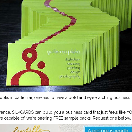
books in particular, one has to have a bold and eye-catching business c
rence, SILKCARDS can build you a business card that just feels like YO
e capable of, we’re offering FREE sample packs. Request one below.