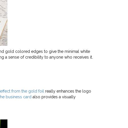
 and gold colored edges to give the minimal white
g a sense of credibility to anyone who receives it.
effect from the gold foil
really enhances the logo
the business card
also provides a visually