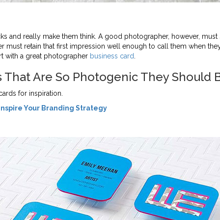
ks and really make them think. A good photographer, however, must 
mer must retain that first impression well enough to call them when t
art with a great photographer
business card
.
s That Are So Photogenic They Should 
ds for inspiration.
Inspire Your Branding Strategy