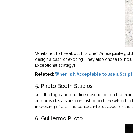
What’s not to like about this one? An exquisite gol
design a dash of exciting. They also chose to inclu
Exceptional strategy!
Related:
When Is It Acceptable to use a Script
5. Photo Booth Studios
Just the logo and one-line description on the main
and provides a stark contrast to both the white ba
interesting effect. The contact info is saved for the
6. Guillermo Piloto