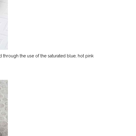
rd through the use of the saturated blue, hot pink