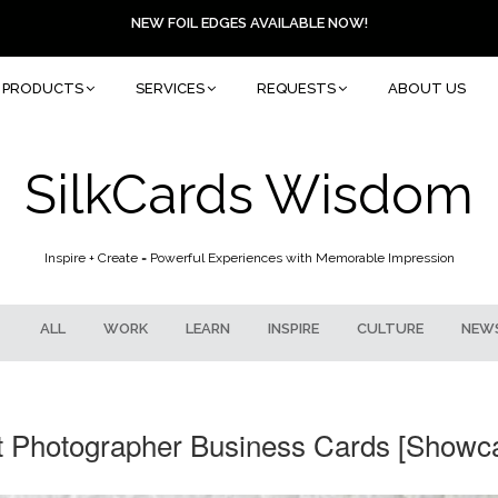
NEW FOIL EDGES AVAILABLE NOW!
PRODUCTS
SERVICES
REQUESTS
ABOUT US
SilkCards Wisdom
Inspire + Create = Powerful Experiences with Memorable Impression
ALL
WORK
LEARN
INSPIRE
CULTURE
NEW
ct Photographer Business Cards [Showca