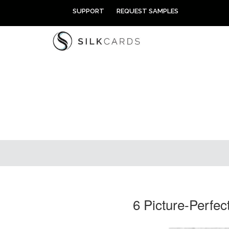
Skip
SUPPORT
REQUEST SAMPLES
to
content
6 Picture-Perfe