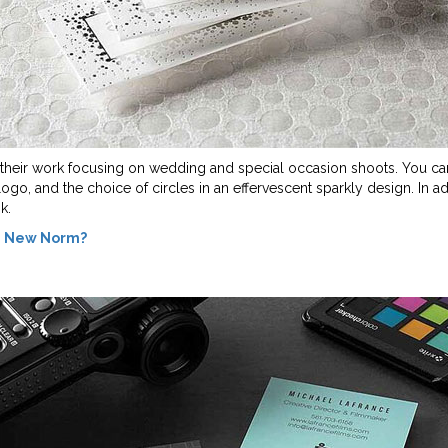
of their work focusing on wedding and special occasion shoots. You can
logo, and the choice of circles in an effervescent sparkly design. In ad
k.
he New Norm?