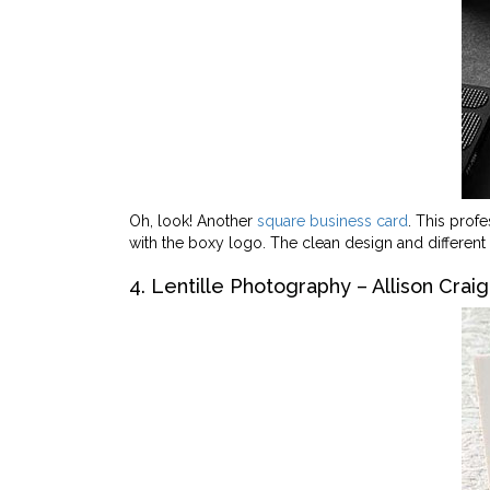
Oh, look! Another
square business card
. This prof
with the boxy logo. The clean design and different 
4. Lentille Photography – Allison Craig