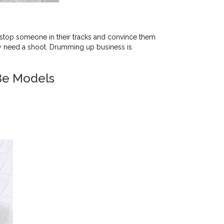
stop someone in their tracks and convince them
hey need a shoot. Drumming up business is
Be Models