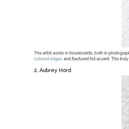
This artist works in flourescents, both in photograph
colored edges
, and fractured foil accent. This tru
2. Aubrey Hord