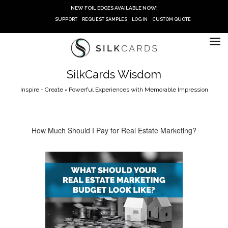
Skip
NEW FOIL EDGES AVAILABLE NOW!
to
SUPPORT
REQUEST SAMPLES
LOG IN
CUSTOM QUOTE
content
SilkCards Wisdom
Inspire + Create = Powerful Experiences with Memorable Impression
How Much Should I Pay for Real Estate Marketing?