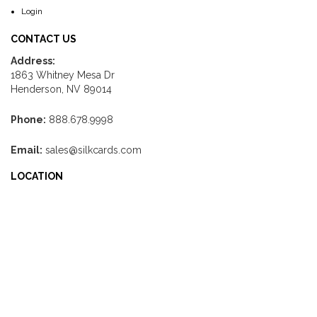
Login
CONTACT US
Address:
1863 Whitney Mesa Dr
Henderson, NV 89014
Phone:
888.678.9998
Email:
sales@silkcards.com
LOCATION