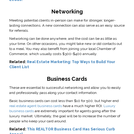
Networking
Meeting potential clients in-person can make for stronger, longer-
lasting connections. A new connection can also serve as an easy source
for referrals.
Networking can be done anywhere, and the cost can be as little as
your time. On other occasions, you might take new or old contacts out
to a meal. You may also benefit from joining your local Chamber of
Commerce, which usually costs $300-$400 annually.
Related:
Real Estate Marketing: Top Ways to Build Your
Client List
Business Cards
These are essential to successful networking and allow you to easily
and professionally pass along your contact information.
Basic business cards can cost less than $10 for 500, but higher end
real estate agent business cards
have a much higher ROI.
Luxury
business cards
are extremely important for agents going after the
luxury market. Ultimately, the goal will be to increase the number of
people who keep your card around.
Related:
This REALTOR Business Card Has Serious Curb