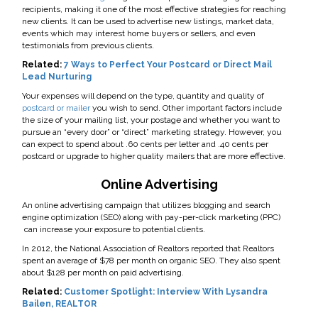
recipients, making it one of the most effective strategies for reaching
new clients. It can be used to advertise new listings, market data,
events which may interest home buyers or sellers, and even
testimonials from previous clients.
Related:
7 Ways to Perfect Your Postcard or Direct Mail
Lead Nurturing
Your expenses will depend on the type, quantity and quality of
postcard or mailer
you wish to send. Other important factors include
the size of your mailing list, your postage and whether you want to
pursue an “every door” or “direct” marketing strategy. However, you
can expect to spend about .60 cents per letter and .40 cents per
postcard or upgrade to higher quality mailers that are more effective.
Online Advertising
An online advertising campaign that utilizes blogging and search
engine optimization (SEO) along with pay-per-click marketing (PPC)
can increase your exposure to potential clients.
In 2012, the National Association of Realtors reported that Realtors
spent an average of $78 per month on organic SEO. They also spent
about $128 per month on paid advertising.
Related:
Customer Spotlight: Interview With Lysandra
Bailen, REALTOR