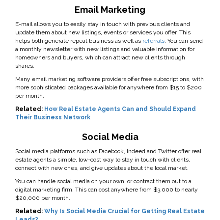
Email Marketing
E-mail allows you to easily stay in touch with previous clients and
update them about new listings, events or services you offer. This
helps both generate repeat business as well as
referrals
. You can send
a monthly newsletter with new listings and valuable information for
homeowners and buyers, which can attract new clients through
shares.
Many email marketing software providers offer free subscriptions, with
more sophisticated packages available for anywhere from $15 to $200
per month.
Related:
How Real Estate Agents Can and Should Expand
Their Business Network
Social Media
Social media platforms such as Facebook, Indeed and Twitter offer real
estate agents a simple, low-cost way to stay in touch with clients,
connect with new ones, and give updates about the local market.
You can handle social media on your own, or contract them out to a
digital marketing firm. This can cost anywhere from $3,000 to nearly
$20,000 per month.
Related:
Why Is Social Media Crucial for Getting Real Estate
Leads?