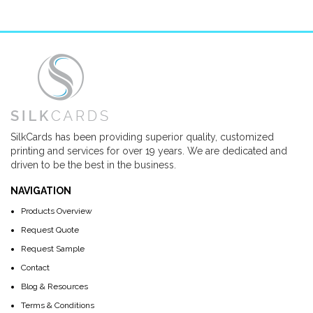
SilkCards has been providing superior quality, customized
printing and services for over 19 years. We are dedicated and
driven to be the best in the business.
NAVIGATION
Products Overview
Request Quote
Request Sample
Contact
Blog & Resources
Terms & Conditions