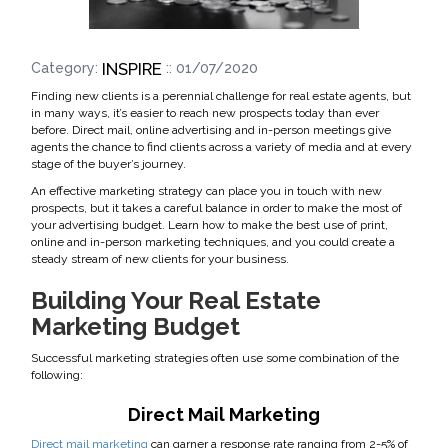
INSPIRE
Category:
:: 01/07/2020
Finding new clients is a perennial challenge for real estate agents, but
in many ways, it’s easier to reach new prospects today than ever
before. Direct mail, online advertising and in-person meetings give
agents the chance to find clients across a variety of media and at every
stage of the buyer’s journey.
An effective marketing strategy can place you in touch with new
prospects, but it takes a careful balance in order to make the most of
your advertising budget. Learn how to make the best use of print,
online and in-person marketing techniques, and you could create a
steady stream of new clients for your business.
Building Your Real Estate
Marketing Budget
Successful marketing strategies often use some combination of the
following:
Direct Mail Marketing
Direct mail marketing
can garner a response rate ranging from 2-5% of