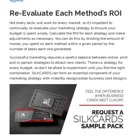
Appeal
Re-Evaluate Each Method’s ROI
Not every tactic will work for every market, so it’s important to
continually re-evaluate your marketing strategy to ensure your
budget is spent wisely. Calculate the ROI for each strategy and make
adjustments as necessary. You can do this by dividing the amount of
money you spent on each method within a given period by the
number of leads each one generated.
Successful marketing requires a careful balance between online, print
and in-person strategies to attract new clients. There’s a strategy for
every budget, so don’t be afraid to experiment until you find the right
combination. SILKCARDS can form an essential component of your
marketing strategy with instantly recognizable business card designs.