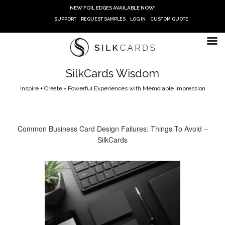
Skip
NEW FOIL EDGES AVAILABLE NOW!
to
SUPPORT
REQUEST SAMPLES
LOG IN
CUSTOM QUOTE
content
SilkCards Wisdom
Inspire + Create = Powerful Experiences with Memorable Impression
Common Business Card Design Failures: Things To Avoid –
SilkCards