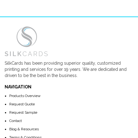
SilkCards has been providing superior quality, customized
printing and services for over 19 years. We are dedicated and
driven to be the best in the business.
NAVIGATION
Products Overview
Request Quote
Request Sample
Contact
Blog & Resources
Terms & Conditions