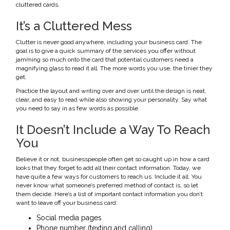
cluttered cards.
It’s a Cluttered Mess
Clutter is never good anywhere, including your business card. The
goal is to give a quick summary of the services you offer without
jamming so much onto the card that potential customers need a
magnifying glass to read it all. The more words you use, the tinier they
get.
Practice the layout and writing over and over until the design is neat,
clear, and easy to read while also showing your personality. Say what
you need to say in as few words as possible.
It Doesn’t Include a Way To Reach
You
Believe it or not, businesspeople often get so caught up in how a card
looks that they forget to add all their contact information. Today, we
have quite a few ways for customers to reach us. Include it all. You
never know what someone’s preferred method of contact is, so let
them decide. Here’s a list of important contact information you don’t
want to leave off your business card:
Social media pages
Phone number (texting and calling)