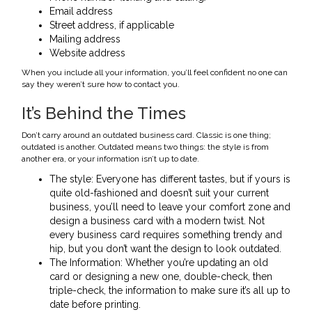
Email address
Street address, if applicable
Mailing address
Website address
When you include all your information, you’ll feel confident no one can
say they weren’t sure how to contact you.
It’s Behind the Times
Don’t carry around an outdated business card. Classic is one thing;
outdated is another. Outdated means two things: the style is from
another era, or your information isn’t up to date.
The style: Everyone has different tastes, but if yours is
quite old-fashioned and doesn’t suit your current
business, you’ll need to leave your comfort zone and
design a business card with a modern twist. Not
every business card requires something trendy and
hip, but you don’t want the design to look outdated.
The Information: Whether you’re updating an old
card or designing a new one, double-check, then
triple-check, the information to make sure it’s all up to
date before printing.