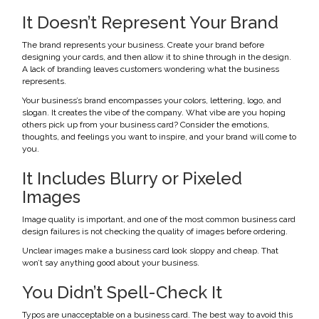
It Doesn’t Represent Your Brand
The brand represents your business. Create your brand before
designing your cards, and then allow it to shine through in the design.
A lack of branding leaves customers wondering what the business
represents.
Your business’s brand encompasses your colors, lettering, logo, and
slogan. It creates the vibe of the company. What vibe are you hoping
others pick up from your business card? Consider the emotions,
thoughts, and feelings you want to inspire, and your brand will come to
you.
It Includes Blurry or Pixeled
Images
Image quality is important, and one of the most common business card
design failures is not checking the quality of images before ordering.
Unclear images make a business card look sloppy and cheap. That
won’t say anything good about your business.
You Didn’t Spell-Check It
Typos are unacceptable on a business card. The best way to avoid this