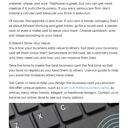
material, shape, and size. Traditional is great, but you can get more
creative if it suits the business. If you are a serious law firm, don’t
choose a circular card because you think it looks fun.
Of course, the opposite is also true. If you own a trendy company that’s
all about forward thinking and good times, go for a round card, a plastic
card, or even a metal card to leave your mark. Choose cardstock, size,
and shape according to your brand.
It Doesn’t Show Your Value
You know your business adds value to others, but does your business
card let them know that? Somewhere on the card, let customers know
why they need you and how you can improve their lives.
Take the time to create the best business card the first time so that
you have no regrets as you hand them to others. Use our guide to help
you avoid the mistakes others have made.
Silk Cards is here to help you design the business card you envision.
We offer unique options, such as
laser-cut metal business cards
, as
well as many other trendy, elegant, or traditional designs. Contact us or
browse our online store to see our many options.