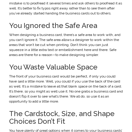
mistake is to proofread it several times and ask others to proofread it as
well. It’s better to fix typos right away rather than to see them after
you’ve already started handing the business cards out to others.
You Ignored the Safe Area
When designing a business card, there’s a safe area to work with, and
you can’t ignore it. The safe area allows a designer to work within the
areas that won’t be cut when printing. Don’t think you can just
squeeze in a little extra text or embellishment here and there. Safe
areas are there for a reason—to make designing simpler.
You Waste Valuable Space
The front of your business card would be perfect, if only you could
have said a little more. Well, you could if you use the back of the card
as well. It’s a mistake to leave all that blank space on the back of a card.
It’s there, so you might as well use it. No one grabs a business card and
doesn’t flip it over to see what’s there. We all do, so use it as an
opportunity to add a little more.
The Cardstock, Size, and Shape
Choices Don’t Fit
You have plenty of great options when it comes to your business cards’