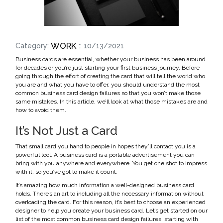
WORK
Category:
:: 10/13/2021
Business cards are essential, whether your business has been around
for decades or you’re just starting your first business journey. Before
going through the effort of creating the card that will tell the world who
you are and what you have to offer, you should understand the most
common business card design failures so that you won’t make those
same mistakes. In this article, we’ll look at what those mistakes are and
how to avoid them.
It’s Not Just a Card
That small card you hand to people in hopes they’ll contact you is a
powerful tool. A business card is a portable advertisement you can
bring with you anywhere and everywhere. You get one shot to impress
with it, so you’ve got to make it count.
It’s amazing how much information a well-designed business card
holds. There’s an art to including all the necessary information without
overloading the card. For this reason, it’s best to choose an experienced
designer to help you create your business card. Let’s get started on our
list of the most common business card design failures, starting with