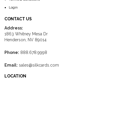
Login
CONTACT US
Address:
1863 Whitney Mesa Dr
Henderson, NV 89014
Phone:
888.678.9998
Email:
sales@silkcards.com
LOCATION