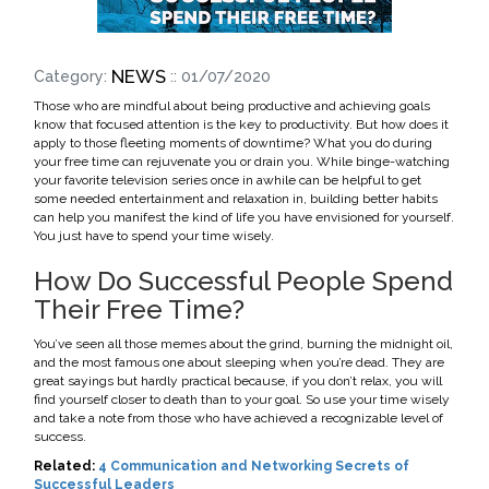
NEWS
Category:
:: 01/07/2020
Those who are mindful about being productive and achieving goals
know that focused attention is the key to productivity. But how does it
apply to those fleeting moments of downtime? What you do during
your free time can rejuvenate you or drain you. While binge-watching
your favorite television series once in awhile can be helpful to get
some needed entertainment and relaxation in, building better habits
can help you manifest the kind of life you have envisioned for yourself.
You just have to spend your time wisely.
How Do Successful People Spend
Their Free Time?
You’ve seen all those memes about the grind, burning the midnight oil,
and the most famous one about sleeping when you’re dead. They are
great sayings but hardly practical because, if you don’t relax, you will
find yourself closer to death than to your goal. So use your time wisely
and take a note from those who have achieved a recognizable level of
success.
Related:
4 Communication and Networking Secrets of
Successful Leaders