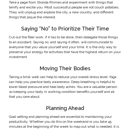
Take a page from Shonda Rhimes and experiment with things that
terrify and excite you. Most successful people are not couch potatoes.
They will unplug and explore the city, a new country, and different
things that pique the interest.
Saying “No” to Prioritize Their Time
Cut out the filler work; if it has to be done, then delegate those things
to an assistant. Saying no, and saying it often, will communicate to
everyone that you value yourself and your time. It is the only way to
preserve your energy for activities that have the highest return on your
investment.
Moving Their Bodies
Taking a brisk walk can help to reduce your overall stress level. Yoga
can help you practice body awareness. Deep breathing is helpful to
lower blood pressure and heal body aches. You are a valuable person,
so keeping your body in working condition benefits yourself and all
that you care about.
Planning Ahead
Goal setting and planning ahead are essential to maintaining your
productivity. Whether you do this on the weekend or you take 45
minutes at the beginning of the week to map out what is needed, it is