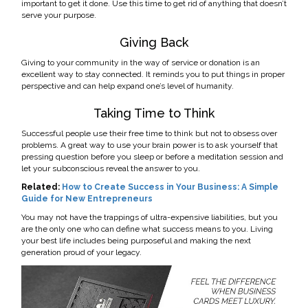
important to get it done. Use this time to get rid of anything that doesn’t
serve your purpose.
Giving Back
Giving to your community in the way of service or donation is an
excellent way to stay connected. It reminds you to put things in proper
perspective and can help expand one’s level of humanity.
Taking Time to Think
Successful people use their free time to think but not to obsess over
problems. A great way to use your brain power is to ask yourself that
pressing question before you sleep or before a meditation session and
let your subconscious reveal the answer to you.
Related:
How to Create Success in Your Business: A Simple
Guide for New Entrepreneurs
You may not have the trappings of ultra-expensive liabilities, but you
are the only one who can define what success means to you. Living
your best life includes being purposeful and making the next
generation proud of your legacy.