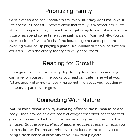
Prioritizing Family
Cars, clothes, and bank accounts are lovely, but they don’t make your
life special. Successful people know that family is what counts in life.
So prioritizing a fun day where the gadgets stay home but you and the
little ones spend some time at the park is a significant activity. You can
even cook the favorite foods of the house together and spend the
evening cuddled up playing a game like “Apples to Apple” or “Settlers
of Catan.” Even the ornery teenagers will get on board.
Reading for Growth
It is a great practice to do every day during those free moments you
can take for yourself. The books you read can determine what your
future accomplishments. Learning something about your passion or
industry is part of your growth.
Connecting With Nature
Nature has a remarkably rejuvenating effect on the human mind and
body. Trees provide an extra boost of oxygen that produces those feel-
good hormones in the brain. The cleaner air is great to clean out the
sinuses. But the overall effect of nature reduces stress and helps you
to think better. That means when you are back on the grind you can
bring a fresh sense of creativity to your current projects.