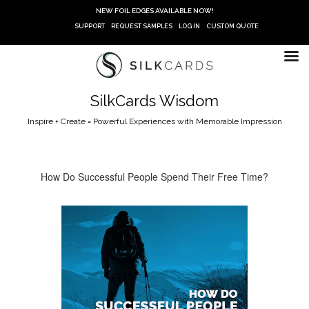
Skip
NEW FOIL EDGES AVAILABLE NOW!
to
SUPPORT
REQUEST SAMPLES
LOG IN
CUSTOM QUOTE
content
SilkCards Wisdom
Inspire + Create = Powerful Experiences with Memorable Impression
How Do Successful People Spend Their Free Time?