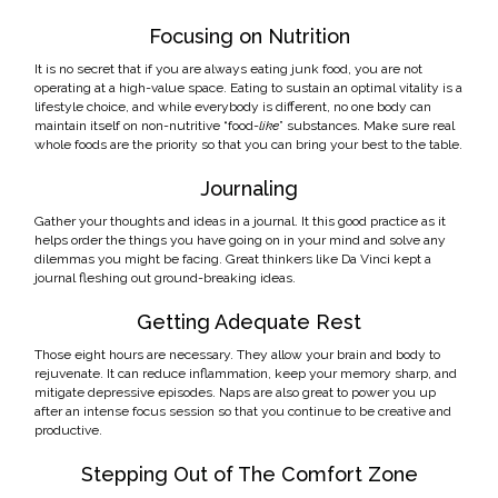
Focusing on Nutrition
It is no secret that if you are always eating junk food, you are not
operating at a high-value space. Eating to sustain an optimal vitality is a
lifestyle choice, and while everybody is different, no one body can
maintain itself on non-nutritive “food-
like
” substances. Make sure real
whole foods are the priority so that you can bring your best to the table.
Journaling
Gather your thoughts and ideas in a journal. It this good practice as it
helps order the things you have going on in your mind and solve any
dilemmas you might be facing. Great thinkers like Da Vinci kept a
journal fleshing out ground-breaking ideas.
Getting Adequate Rest
Those eight hours are necessary. They allow your brain and body to
rejuvenate. It can reduce inflammation, keep your memory sharp, and
mitigate depressive episodes. Naps are also great to power you up
after an intense focus session so that you continue to be creative and
productive.
Stepping Out of The Comfort Zone