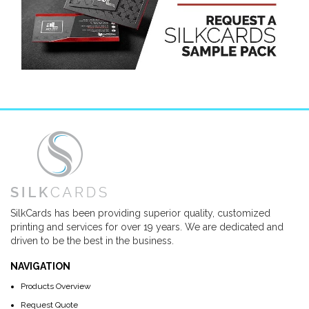
SilkCards has been providing superior quality, customized
printing and services for over 19 years. We are dedicated and
driven to be the best in the business.
NAVIGATION
Products Overview
Request Quote