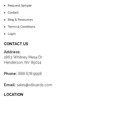
Request Sample
Contact
Blog & Resources
Terms & Conditions
Login
CONTACT US
Address:
1863 Whitney Mesa Dr
Henderson, NV 89014
Phone:
888.678.9998
Email:
sales@silkcards.com
LOCATION