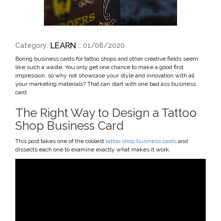
LEARN
Category:
:: 01/08/2020
Boring business cards for tattoo shops and other creative fields seem
like such a waste. You only get one chance to make a good first
impression, so why not showcase your style and innovation with all
your marketing materials? That can start with one bad ass business
card.
The Right Way to Design a Tattoo
Shop Business Card
This post takes one of the coolest
tattoo shop business cards
and
dissects each one to examine exactly what makes it work.