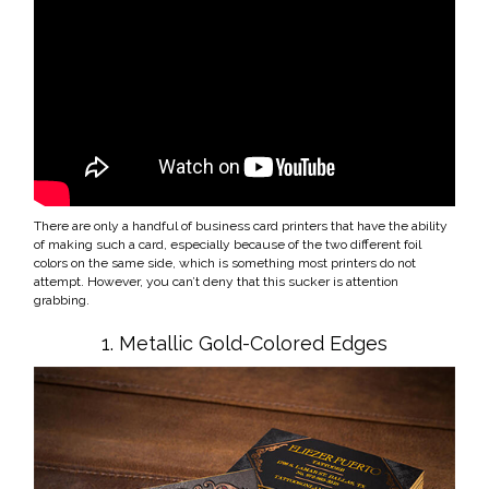
There are only a handful of business card printers that have the ability
of making such a card, especially because of the two different foil
colors on the same side, which is something most printers do not
attempt. However, you can’t deny that this sucker is attention
grabbing.
1. Metallic Gold-Colored Edges