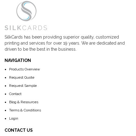
SilkCards has been providing superior quality, customized
printing and services for over 19 years. We are dedicated and
driven to be the best in the business.
NAVIGATION
Products Overview
Request Quote
Request Sample
Contact
Blog & Resources
Terms & Conditions
Login
CONTACT US