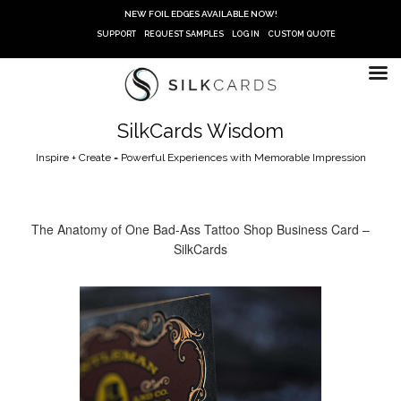
Skip
NEW FOIL EDGES AVAILABLE NOW!
to
SUPPORT
REQUEST SAMPLES
LOG IN
CUSTOM QUOTE
content
SilkCards Wisdom
Inspire + Create = Powerful Experiences with Memorable Impression
The Anatomy of One Bad-Ass Tattoo Shop Business Card –
SilkCards