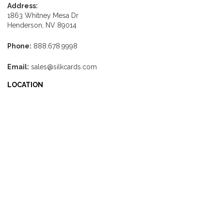
Address:
1863 Whitney Mesa Dr
Henderson, NV 89014
Phone:
888.678.9998
Email:
sales@silkcards.com
LOCATION