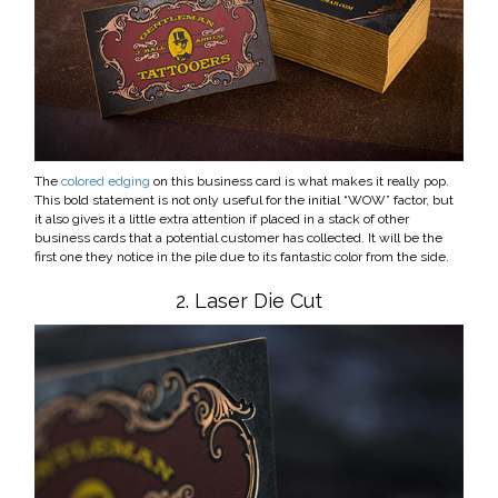
The
colored edging
on this business card is what makes it really pop.
This bold statement is not only useful for the initial “WOW” factor, but
it also gives it a little extra attention if placed in a stack of other
business cards that a potential customer has collected. It will be the
first one they notice in the pile due to its fantastic color from the side.
2. Laser Die Cut