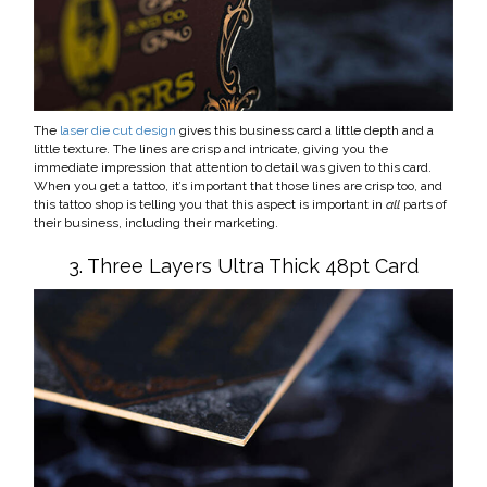
The
laser die cut design
gives this business card a little depth and a
little texture. The lines are crisp and intricate, giving you the
immediate impression that attention to detail was given to this card.
When you get a tattoo, it’s important that those lines are crisp too, and
this tattoo shop is telling you that this aspect is important in
all
parts of
their business, including their marketing.
3. Three Layers Ultra Thick 48pt Card