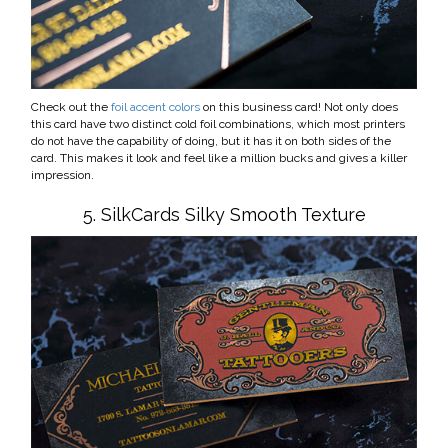
Check out the
foil accent colors
on this business card! Not only does
this card have two distinct cold foil combinations, which most printers
do not have the capability of doing, but it has it on both sides of the
card. This makes it look and feel like a million bucks and gives a killer
impression.
5. SilkCards Silky Smooth Texture