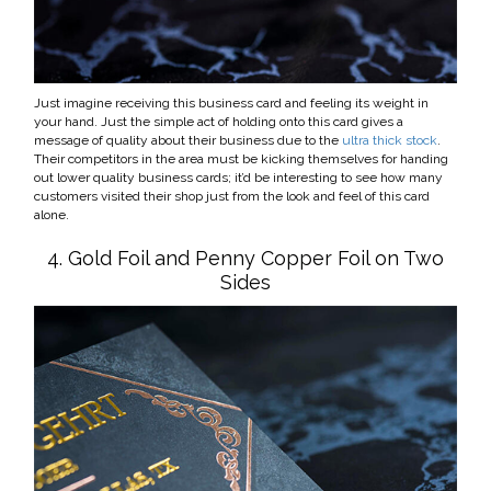
Just imagine receiving this business card and feeling its weight in
your hand. Just the simple act of holding onto this card gives a
message of quality about their business due to the
ultra thick stock
.
Their competitors in the area must be kicking themselves for handing
out lower quality business cards; it’d be interesting to see how many
customers visited their shop just from the look and feel of this card
alone.
4. Gold Foil and Penny Copper Foil on Two
Sides