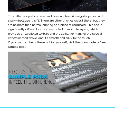
This tattoo shop’s business card does not feel like regular paper card
stock
—
because it isn’t. There are other thick cards out there, but they
are no more than normal printing on a piece of cardboard. This one is
significantly different as it’s constructed in multiple layers, which
provides unparalleled texture and the ability for many of the special
effects named above, and it’s smooth and silky to the touch.
If you want to check these out for yourself, visit the site or order a free
sample pack.