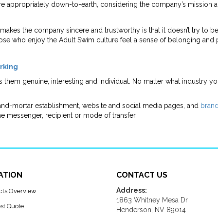
re appropriately down-to-earth, considering the company’s mission and
 makes the company sincere and trustworthy is that it doesn’t try to 
Those who enjoy the Adult Swim culture feel a sense of belonging and
orking
s them genuine, interesting and individual. No matter what industry y
and-mortar establishment, website and social media pages, and
brand
he messenger, recipient or mode of transfer.
ATION
CONTACT US
Address:
cts Overview
1863 Whitney Mesa Dr
st Quote
Henderson, NV 89014