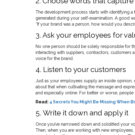
2. Choose words that capture 
The development process starts with identifying a 
generated during your self-examination. A good way 
“If your brand was a person, how would you describe
3. Ask your employees for val
No one person should be solely responsible for th
interacting with suppliers, contractors, customers an
voice for the brand.
4. Listen to your customers
Just as your employees supply an inside opinion,
about that when cultivating the message and express
and especially online. For better or worse, people
Read:
4 Secrets You Might Be Missing When Br
5. Write it down and apply it
Once you’ve narrowed down and solidified your voice
Then, when you are working with new employees, fr