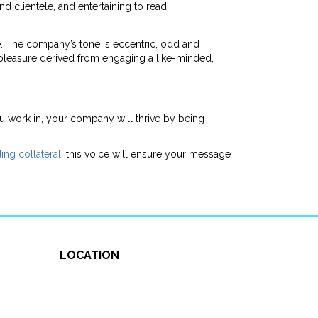
 clientele, and entertaining to read.
be. The company’s tone is eccentric, odd and
 pleasure derived from engaging a like-minded,
ou work in, your company will thrive by being
ing collateral
, this voice will ensure your message
LOCATION