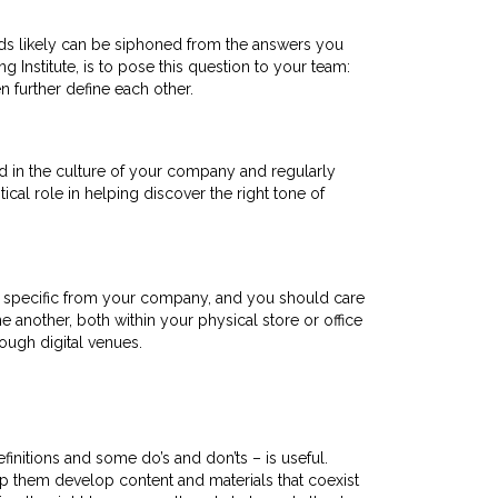
rds likely can be siphoned from the answers you
Institute, is to pose this question to your team:
n further define each other.
d in the culture of your company and regularly
tical role in helping discover the right tone of
g specific from your company, and you should care
 another, both within your physical store or office
ough digital venues.
initions and some do’s and don’ts – is useful.
p them develop content and materials that coexist