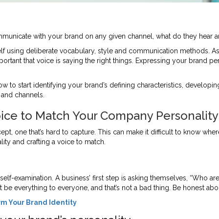
unicate with your brand on any given channel, what do they hear a
f using deliberate vocabulary, style and communication methods. As 
rtant that voice is saying the right things. Expressing your brand pe
n now to start identifying your brand’s defining characteristics, devel
and channels.
oice to Match Your Company Personality
t, one that’s hard to capture. This can make it difficult to know wher
ity and crafting a voice to match.
 self-examination. A business’ first step is asking themselves, “Who 
t be everything to everyone, and that’s not a bad thing. Be honest ab
rm Your Brand Identity