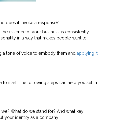
nd does it invoke a response?
the essence of your business is consistently
rsonality in a way that makes people want to
oping a tone of voice to embody them and
applying it
e to start. The following steps can help you set in
are we? What do we stand for? And what key
out your identity as a company.