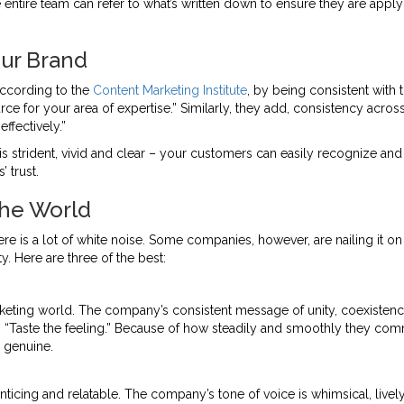
tire team can refer to what’s written down to ensure they are applyi
ur Brand
According to the
Content Marketing Institute
, by being consistent with 
ource for your area of expertise.” Similarly, they add, consistency acr
ffectively.”
is strident, vivid and clear – your customers can easily recognize and
 trust.
the World
ere is a lot of white noise. Some companies, however, are nailing it o
y. Here are three of the best:
eting world. The company’s consistent message of unity, coexistenc
 to “Taste the feeling.” Because of how steadily and smoothly they c
 genuine.
nticing and relatable. The company’s tone of voice is whimsical, lively