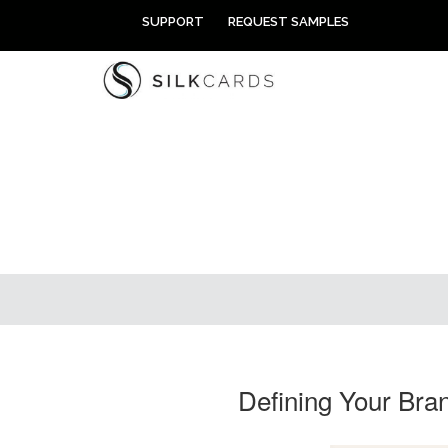
Skip
SUPPORT
REQUEST SAMPLES
to
content
Defining Your Bra