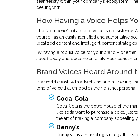
seamlessly within your company’s ecosystem. The en
dealing with.
How Having a Voice Helps Yo
The No. 1 benefit of a brand voice is consistency. 
yourself as an easily identified and authoritative s
localized content and intelligent content strategies e
By having a robust voice for your brand – one that 
specific way and become an entity your consumers’
Brand Voices Heard Around 
In a world awash with advertising and marketing, th
tone of voice that embodies their distinct personalit
Coca-Cola
Coca-Cola is the powerhouse of the mark
like soda want to purchase a coke, just
the art of making a company appealingly
Denny’s
Denny’s has a marketing strategy that is e