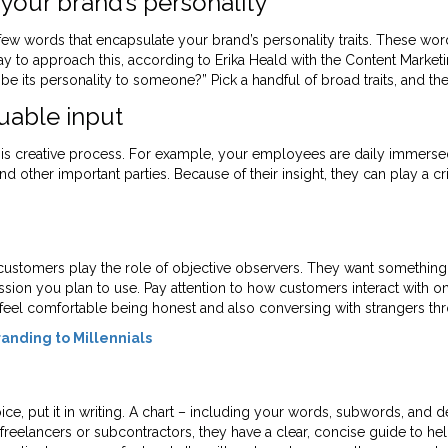
your brand’s personality
few words that encapsulate your brand’s personality traits. These wo
to approach this, according to Erika Heald with the Content Marketing 
 its personality to someone?” Pick a handful of broad traits, and the
uable input
is creative process. For example, your employees are daily immerse
d other important parties. Because of their insight, they can play a cri
 customers play the role of objective observers. They want somethin
ion you plan to use. Pay attention to how customers interact with one
 feel comfortable being honest and also conversing with strangers thr
anding to Millennials
, put it in writing. A chart – including your words, subwords, and def
eelancers or subcontractors, they have a clear, concise guide to hel