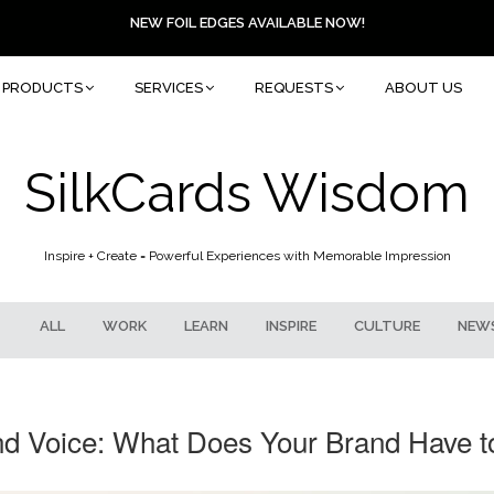
NEW FOIL EDGES AVAILABLE NOW!
PRODUCTS
SERVICES
REQUESTS
ABOUT US
SilkCards Wisdom
Inspire + Create = Powerful Experiences with Memorable Impression
ALL
WORK
LEARN
INSPIRE
CULTURE
NEW
nd Voice: What Does Your Brand Have t