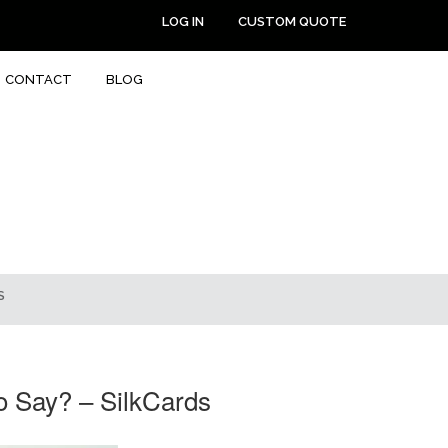
LOG IN
CUSTOM QUOTE
CONTACT
BLOG
S
o Say? – SilkCards