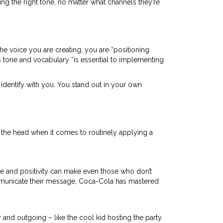
ng the right tone, no matter what channels they’re
the voice you are creating, you are “positioning
oss tone and vocabulary “is essential to implementing
 identify with you. You stand out in your own
n the head when it comes to routinely applying a
e and positivity can make even those who don’t
ommunicate their message, Coca-Cola has mastered
 and outgoing – like the cool kid hosting the party.