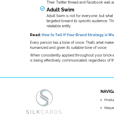
Their Twitter thread and Facebook wall a
Adult Swim
Adult Swim is not for everyone, but what
targeted toward its specific audience. 
relatable entity.
Read:
How to Tell If Your Brand Strategy is W
Every person has a tone of voice. That’s what make
humanized and given its suitable tone of voice.
When consistently applied throughout your brick-
is being effectively communicated, regardless of t
NAVIG
Produ
Reque