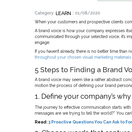
LEARN
Category:
:: 01/08/2020
When your customers and prospective clients comm
A brand voice is how your company expresses itsel
communicated through your selected voice, it’s impo
engage.
If you haven’t already, there is no better time tha
throughout your chosen visual marketing materials
5 Steps to Finding a Brand V
A brand voice may seem like a rather abstract concep
motion the process of defining your brand personal
1. Define your company’s why
The journey to effective communication starts with
messages are we trying to tell the world?” You can’
Read:
3 Proactive Questions You Can Ask to Fo