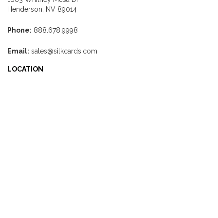
Henderson, NV 89014
Phone:
888.678.9998
Email:
sales@silkcards.com
LOCATION