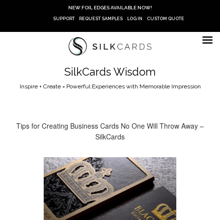
Skip
NEW FOIL EDGES AVAILABLE NOW!
to
SUPPORT
REQUEST SAMPLES
LOG IN
CUSTOM QUOTE
content
SilkCards Wisdom
Inspire + Create = Powerful Experiences with Memorable Impression
Tips for Creating Business Cards No One Will Throw Away –
SilkCards