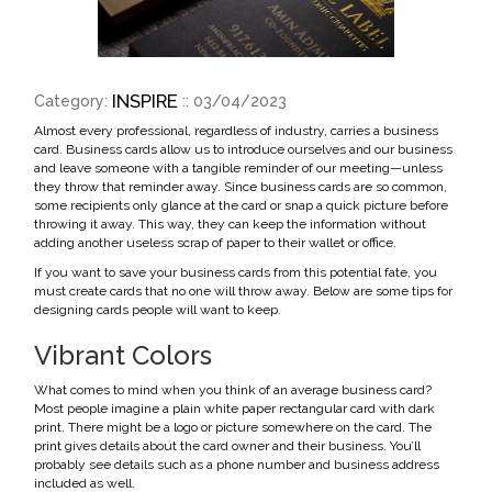
INSPIRE
Category:
:: 03/04/2023
Almost every professional, regardless of industry, carries a business
card. Business cards allow us to introduce ourselves and our business
and leave someone with a tangible reminder of our meeting—unless
they throw that reminder away. Since business cards are so common,
some recipients only glance at the card or snap a quick picture before
throwing it away. This way, they can keep the information without
adding another useless scrap of paper to their wallet or office.
If you want to save your business cards from this potential fate, you
must create cards that no one will throw away. Below are some tips for
designing cards people will want to keep.
Vibrant Colors
What comes to mind when you think of an average business card?
Most people imagine a plain white paper rectangular card with dark
print. There might be a logo or picture somewhere on the card. The
print gives details about the card owner and their business. You’ll
probably see details such as a phone number and business address
included as well.