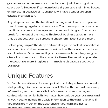
guarantee someone keeps your card around, just like using vibrant
colors won’t. However, if someone looks at your card and thinks it’s cool
or interesting because of its shape, it will have a longer life span
outside of a trash can.
Any shape other than the traditional rectangle will look cool to people
used to seeing regular business cards. That means you can use other
traditional shapes such as squares, circles, and triangles. You can also
break further out of the mold with die-cut business cards in more
unique shapes, such as a crescent shape reminiscent of the moon.
Before you jump off the deep end and design the coolest-shaped card
you can think of, slow down and consider how the shape connects with
your business. For example, if your business sells candles, design a
die-cut business card in the shape of a flame. People will appreciate
the cool shape more if it gives an immediate visual cue about your
business.
Unique Features
You’ve chosen vibrant colors and picked a cool shape. Now, you need to
start printing information onto your card. Start with the most necessary
information, such as the cardholder’s name, business name, and
contact information for both. No matter how unique your business card
is, you need to include this basic information so the card functions. If
you focus too much on the aesthetics of your card and not its
practicality, it may still end up in the trash can.