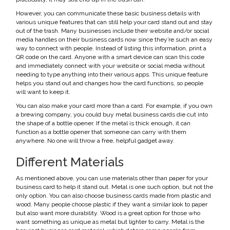
However, you can communicate these basic business details with
various unique features that can still help your card stand out and stay
out of the trash. Many businesses include their website and/or social
media handles on their business cards now since they’re such an easy
way to connect with people. Instead of listing this information, print a
QR code on the card. Anyone with a smart device can scan this code
and immediately connect with your website or social media without
needing to type anything into their various apps. This unique feature
helps you stand out and changes how the card functions, so people
will want to keep it.
You can also make your card more than a card. For example, if you own
a brewing company, you could buy metal business cards die cut into
the shape of a bottle opener. If the metal is thick enough, it can
function as a bottle opener that someone can carry with them
anywhere. No one will throw a free, helpful gadget away.
Different Materials
As mentioned above, you can use materials other than paper for your
business card to help it stand out. Metal is one such option, but not the
only option. You can also choose business cards made from plastic and
wood. Many people choose plastic if they want a similar look to paper
but also want more durability. Wood is a great option for those who
want something as unique as metal but lighter to carry. Metal is the