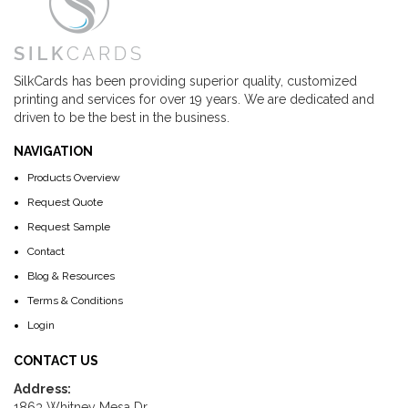
SilkCards has been providing superior quality, customized
printing and services for over 19 years. We are dedicated and
driven to be the best in the business.
NAVIGATION
Products Overview
Request Quote
Request Sample
Contact
Blog & Resources
Terms & Conditions
Login
CONTACT US
Address:
1863 Whitney Mesa Dr