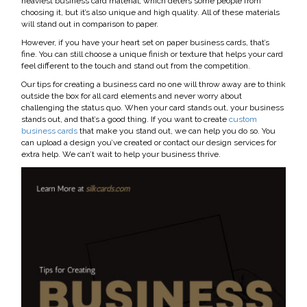
heaviest business card material, which deters some people from
choosing it, but it’s also unique and high quality. All of these materials
will stand out in comparison to paper.
However, if you have your heart set on paper business cards, that’s
fine. You can still choose a unique finish or texture that helps your card
feel different to the touch and stand out from the competition.
Our tips for creating a business card no one will throw away are to think
outside the box for all card elements and never worry about
challenging the status quo. When your card stands out, your business
stands out, and that’s a good thing. If you want to create
custom
business cards
that make you stand out, we can help you do so. You
can upload a design you’ve created or contact our design services for
extra help. We can’t wait to help your business thrive.