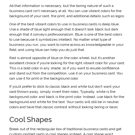
All that information is necessary, but the boring nature of such a
business card isn’t necessary at all. You can use vibrant colors for the
background of your card, the print, and additional details such as logos.
One of the best vibrant colors to use in business cards is deep blue.
Use a shade of blue light enough that it doesn’t look black but dark
enough that it conveys professionalism. Blue is one of the best colors
to use because it symbolizes intellect. No matter what type of
business you run, you want to come across as knowledgeable in your
field, and using blue can help you do just that.
Red is almost opposite of blue on the color wheel, but it’s another
excellent choice if you’re looking for the right vibrant color for your card.
This is a bold color in any shade, so if you want to exude confidence
and stand out from the competition, use it on your business card. You
can use it for print or the background color.
If you’d prefer to stick to classic black and white but don’t want your
card thrown away, simply invert their roles. Typically, white is the
background color, and black is the print color. Instead, use black for the
background and white for the text. Your cards will still be in neutral
colors and have that classic contrast without looking boring or basic.
Cool Shapes
Break out of the rectangular box of traditional business cards and get
custom-printed cards in cool shapes instead. A cool shape won’t