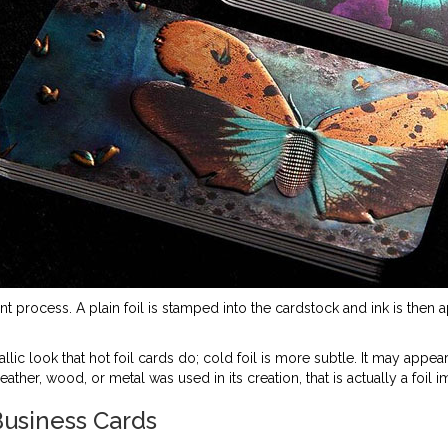
nt process. A plain foil is stamped into the cardstock and ink is then app
llic look that hot foil cards do; cold foil is more subtle. It may appear
her, wood, or metal was used in its creation, that is actually a foil i
usiness Cards