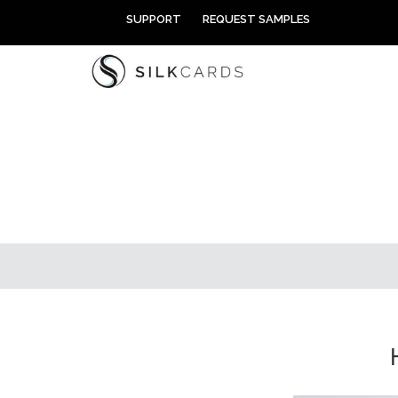
Skip
SUPPORT
REQUEST SAMPLES
to
content