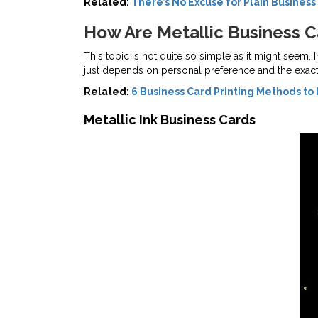
Related:
There’s No Excuse for Plain Business
How Are Metallic Business 
This topic is not quite so simple as it might seem. 
just depends on personal preference and the exact 
Related:
6 Business Card Printing Methods to 
Metallic Ink Business Cards