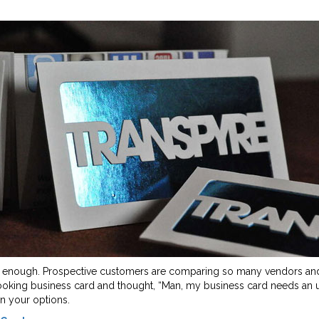
s enough. Prospective customers are comparing so many vendors and m
-looking business card and thought, “Man, my business card needs an
n your options.