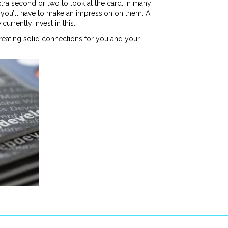
xtra second or two to look at the card. In many
ce you’ll have to make an impression on them. A
urrently invest in this.
creating solid connections for you and your