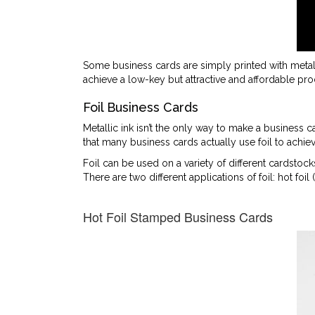
Some business cards are simply printed with metal
achieve a low-key but attractive and affordable pro
Foil Business Cards
Metallic ink isn’t the only way to make a business c
that many business cards actually use foil to achiev
Foil can be used on a variety of different cardstoc
There are two different applications of foil: hot foil 
Hot Foil Stamped Business Cards