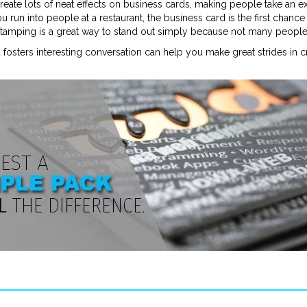
 create lots of neat effects on business cards, making people take an e
u run into people at a restaurant, the business card is the first chan
 stamping is a great way to stand out simply because not many people c
fosters interesting conversation can help you make great strides in 