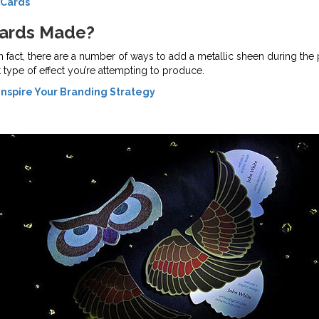
 Cards
Cards Made?
In fact, there are a number of ways to add a metallic sheen during the
type of effect you’re attempting to produce.
Inspire Your Branding Strategy