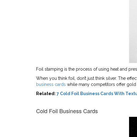
Foil stamping is the process of using heat and pressu
When you think foil, don’t just think silver. The ef
business cards
while many competitors offer gold f
Related:
7 Cold Foil Business Cards With Text
Cold Foil Business Cards