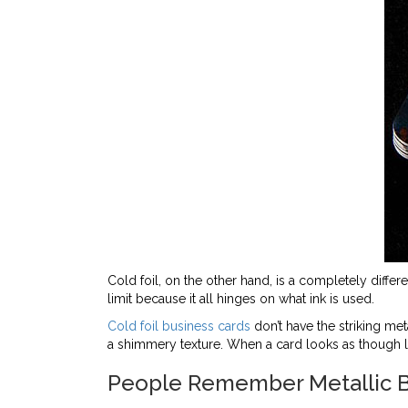
Cold foil, on the other hand, is a completely differe
limit because it all hinges on what ink is used.
Cold foil business cards
don’t have the striking meta
a shimmery texture. When a card looks as though leat
People Remember Metallic B