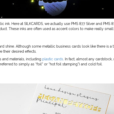
lic ink. Here at SILKCARDS, we actually use PMS 877 Silver and PMS 
duct. These inks are often used as accent colors to make really small 
ard shine. Although some metallic business cards look like there is a ti
e their desired effects.
ks and materials, including
plastic cards
. In fact, almost any cardstock, 
(referred to simply as “foil” or “hot foil stamping”) and cold foil.