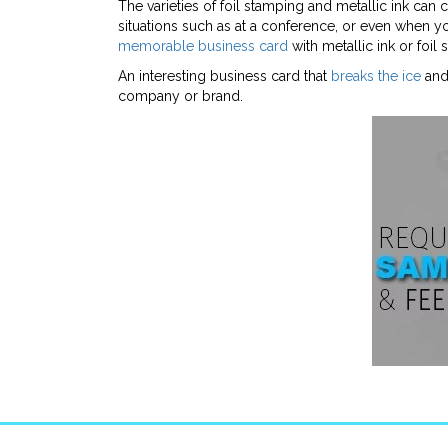
The varieties of foil stamping and metallic ink can
situations such as at a conference, or even when yo
memorable business card
with metallic ink or foil
An interesting business card that
breaks the ice
and 
company or brand.