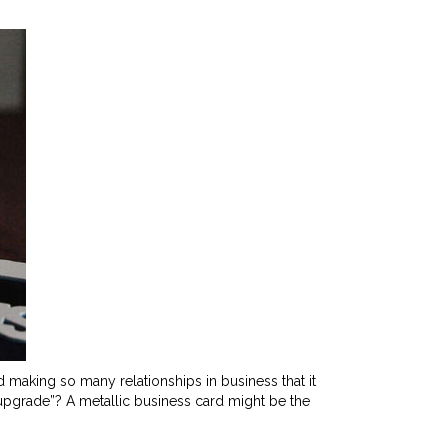
aking so many relationships in business that it
 upgrade”? A metallic business card might be the