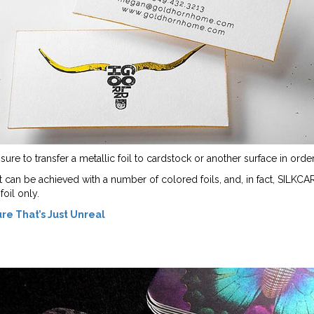
re to transfer a metallic foil to cardstock or another surface in order 
fect can be achieved with a number of colored foils, and, in fact, SILKC
oil only.
ure That’s Just Unreal