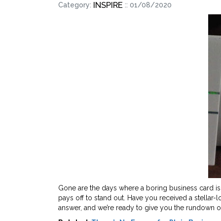
INSPIRE
Category:
:: 01/08/2020
Gone are the days where a boring business card i
pays off to stand out. Have you received a stellar
answer, and we’re ready to give you the rundown o