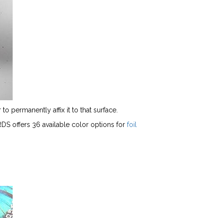
to permanently affix it to that surface.
ARDS offers 36 available color options for
foil