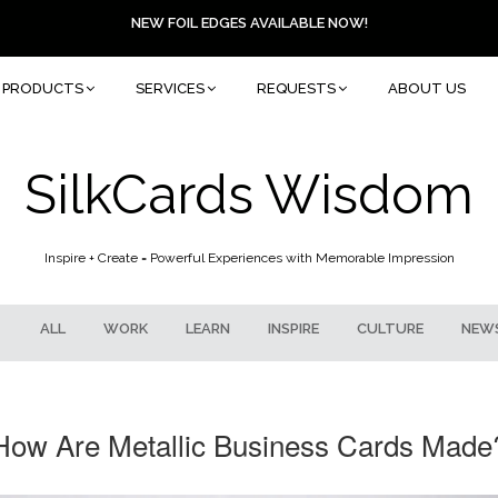
NEW FOIL EDGES AVAILABLE NOW!
PRODUCTS
SERVICES
REQUESTS
ABOUT US
SilkCards Wisdom
Inspire + Create = Powerful Experiences with Memorable Impression
ALL
WORK
LEARN
INSPIRE
CULTURE
NEW
How Are Metallic Business Cards Made