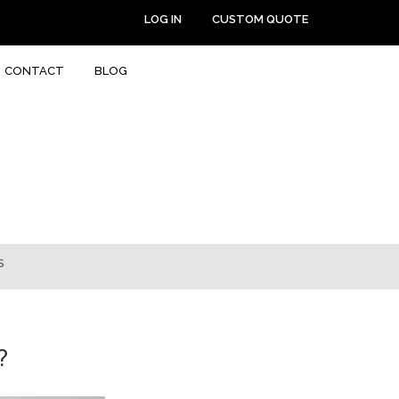
LOG IN
CUSTOM QUOTE
CONTACT
BLOG
S
?