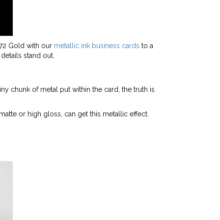
872 Gold with our
metallic ink business cards
to a
details stand out.
ny chunk of metal put within the card, the truth is
matte or high gloss, can get this metallic effect.