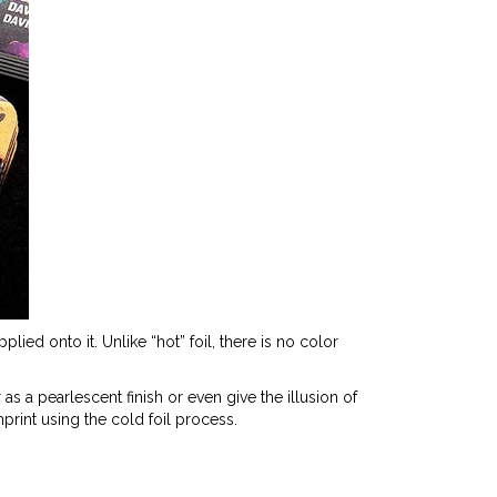
lied onto it. Unlike “hot” foil, there is no color
 as a pearlescent finish or even give the illusion of
mprint using the cold foil process.