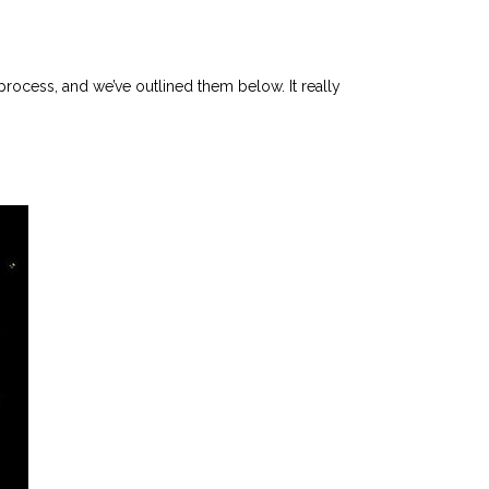
 process, and we’ve outlined them below. It really