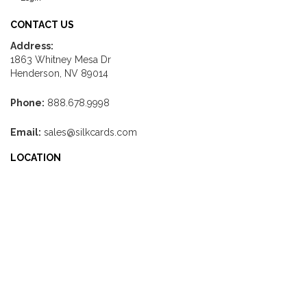
CONTACT US
Address:
1863 Whitney Mesa Dr
Henderson, NV 89014
Phone:
888.678.9998
Email:
sales@silkcards.com
LOCATION