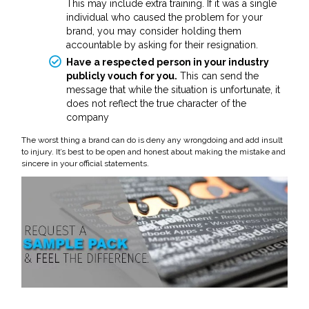
This may include extra training. If it was a single
individual who caused the problem for your
brand, you may consider holding them
accountable by asking for their resignation.
Have a respected person in your industry
publicly vouch for you.
This can send the
message that while the situation is unfortunate, it
does not reflect the true character of the
company
The worst thing a brand can do is deny any wrongdoing and add insult
to injury. It’s best to be open and honest about making the mistake and
sincere in your official statements.