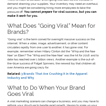
demand straining your supplies. Your inventory may need an overhaul,
and you might be considering hiring more employees to take the
pressure off.
You cannot
prepare
for viral success, but you can
make it
work
for you.
What Does “Going Viral” Mean for
Brands?
“Going viral” is the term coined for overnight massive success on the
internet. When a video, image, advertisement, or other content
circulates rapidly from one user to another, it has gone viral. For
example, remember when Hillary Clinton did the “Whip and the Nae
Nae” on Ellen?
The “Whip and the Nae Nae” was the hit for 2016 and to
date has reached over 1 billion views.
Another example is the out-of-
the-blue success of Fidget Spinners, the newest toy that children all
over America are going crazy for.
Related:
3 Brands That Are Crushing It in the Apparel
Industry and Why
What to Do When Your Brand
Goes Viral
A viral marketing scenario can change a business, and you may have to
rethink your structure to handle rapid growth. Having to scale up your