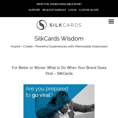
Skip
NEW FOIL EDGES AVAILABLE NOW!
to
SUPPORT
REQUEST SAMPLES
LOG IN
CUSTOM QUOTE
content
SilkCards Wisdom
Inspire + Create = Powerful Experiences with Memorable Impression
For Better or Worse: What to Do When Your Brand Goes
Viral – SilkCards