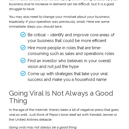
business due to increase in demand can be difficult, but it is a good
struggle to have.
You may also need to change your mindset about your business,
especially if your operation was previously small. Here are some
immediate steps you should take:
Be critical – identify and improve core areas of
your business that could be more efficient
Hire more people in roles that are time-
consuming such as sales and operations roles
Find an investor who believes in your overall
vision and not just the hype
Come up with strategies that take your viral
success and make you a household name
Going Viral Is Not Always a Good
Thing
In the age of the internet, there’s been a lot of negative press that goes
viral as well. Just think of Pepsi’s tone-deaf ad with Kendall Jenner or
the United Airlines debacle.
Going viral may not always be a good thing.