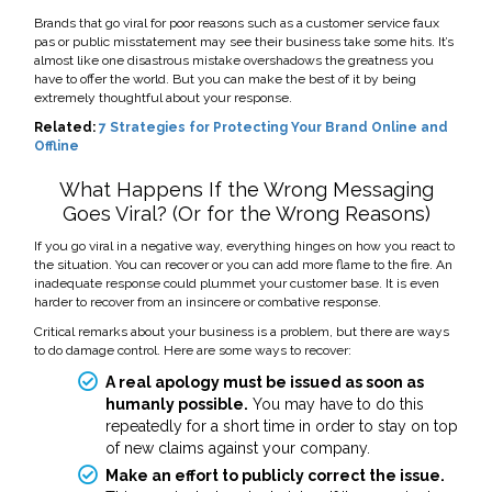
Brands that go viral for poor reasons such as a customer service faux
pas or public misstatement may see their business take some hits. It’s
almost like one disastrous mistake overshadows the greatness you
have to offer the world. But you can make the best of it by being
extremely thoughtful about your response.
Related:
7 Strategies for Protecting Your Brand Online and
Offline
What Happens If the Wrong Messaging
Goes Viral? (Or for the Wrong Reasons)
If you go viral in a negative way, everything hinges on how you react to
the situation. You can recover or you can add more flame to the fire.
An
inadequate response could plummet your customer base. It is even
harder to recover from an insincere or combative response.
Critical remarks about your business is a problem, but there are ways
to do damage control. Here are some ways to recover:
A real apology must be issued as soon as
humanly possible.
You may have to do this
repeatedly for a short time in order to stay on top
of new claims against your company.
Make an effort to publicly correct the issue.