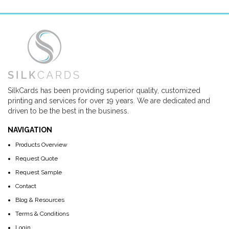
SilkCards has been providing superior quality, customized
printing and services for over 19 years. We are dedicated and
driven to be the best in the business.
NAVIGATION
Products Overview
Request Quote
Request Sample
Contact
Blog & Resources
Terms & Conditions
Login