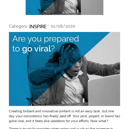
INSPIRE
Category:
:: 01/08/2020
Creating brilliant and innovative content is not an easy task, but one
day your consistency has finally paid off. Your post, project, or brand has
gone viral, and it feels like validation for your efforts. Now what?
There is much to consider when going viral such as the increase in