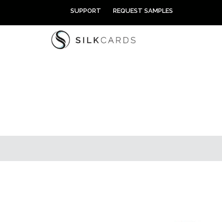
Skip
SUPPORT
REQUEST SAMPLES
to
content