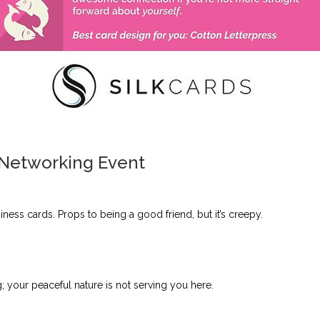
 Networking Event
iness cards. Props to being a good friend, but it’s creepy.
; your peaceful nature is not serving you here.