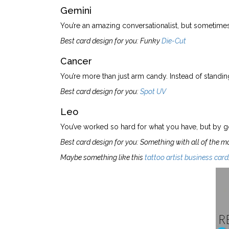
Gemini
You’re an amazing conversationalist, but sometimes 
Best card design for you: Funky
Die-Cut
Cancer
You’re more than just arm candy. Instead of standing
Best card design for you:
Spot UV
Leo
You’ve worked so hard for what you have, but by go
Best card design for you: Something with all of the m
Maybe something like this
tattoo artist business card