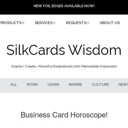
NEW FOIL EDGES AVAILABLE NOW!
PRODUCTS
SERVICES
REQUESTS
ABOUT US
SilkCards Wisdom
Inspire + Create = Powerful Experiences with Memorable Impression
ALL
WORK
LEARN
INSPIRE
CULTURE
NEW
Business Card Horoscope!