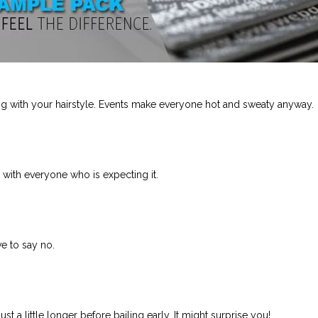
ng with your hairstyle. Events make everyone hot and sweaty anyway.
s with everyone who is expecting it.
ave to say no.
ust a little longer before bailing early. It might surprise you!