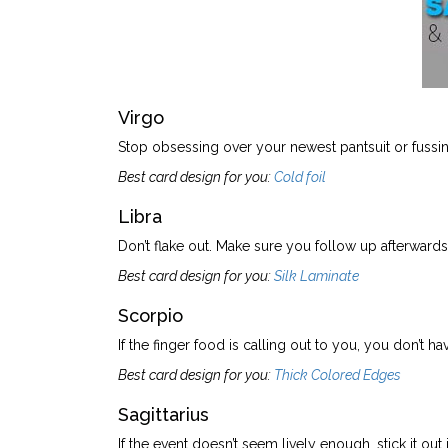
Virgo
Stop obsessing over your newest pantsuit or fussi
Best card design for you:
Cold foil
Libra
Don’t flake out. Make sure you follow up afterward
Best card design for you:
Silk Laminate
Scorpio
If the finger food is calling out to you, you don’t h
Best card design for you:
Thick Colored Edges
Sagittarius
If the event doesn’t seem lively enough, stick it out j