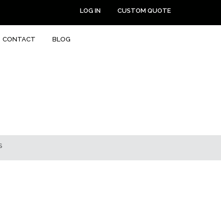
LOG IN
CUSTOM QUOTE
CONTACT
BLOG
S