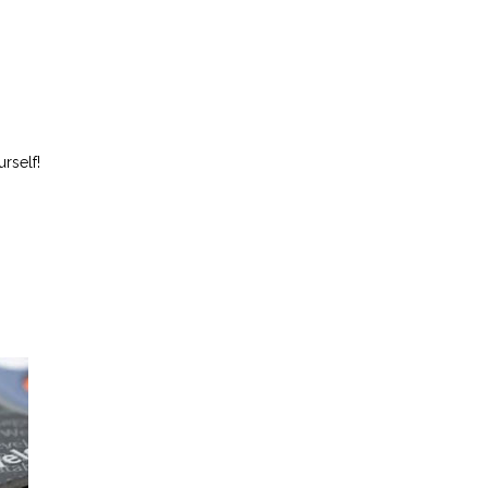
rself!