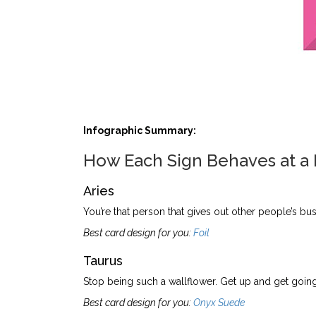
Infographic Summary:
How Each Sign Behaves at a
Aries
You’re that person that gives out other people’s bus
Best card design for you:
Foil
Taurus
Stop being such a wallflower. Get up and get going
Best card design for you:
Onyx Suede