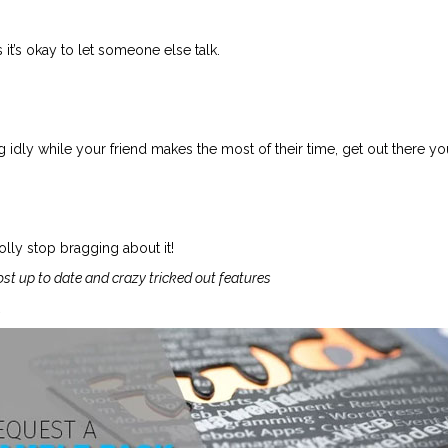
it’s okay to let someone else talk.
 idly while your friend makes the most of their time, get out there you
lly stop bragging about it!
ost up to date and crazy tricked out features
.