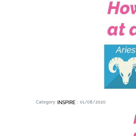
INSPIRE
Category:
:: 01/08/2020