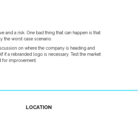
e and a risk. One bad thing that can happen is that
y the worst case scenario.
 discussion on where the company is heading and
f if a rebranded logo is necessary. Test the market
d for improvement.
LOCATION