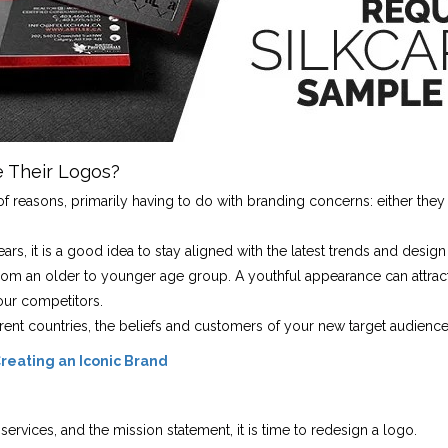
 Their Logos?
easons, primarily having to do with branding concerns: either they ar
s, it is a good idea to stay aligned with the latest trends and design
m an older to younger age group. A youthful appearance can attract
our competitors.
erent countries, the beliefs and customers of your new target audienc
reating an Iconic Brand
ervices, and the mission statement, it is time to redesign a logo.