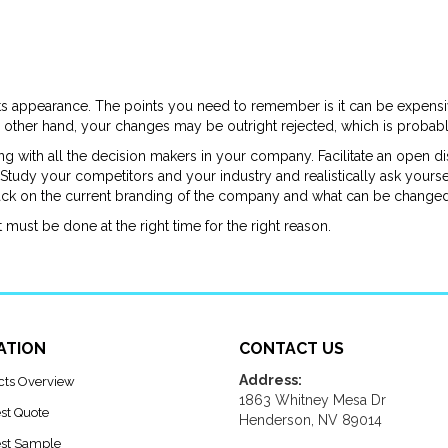
its appearance. The points you need to remember is it can be expensiv
 other hand, your changes may be outright rejected, which is probabl
ing with all the decision makers in your company. Facilitate an open
tudy your competitors and your industry and realistically ask yoursel
back on the current branding of the company and what can be change
t must be done at the right time for the right reason.
ATION
CONTACT US
Address:
cts Overview
1863 Whitney Mesa Dr
st Quote
Henderson, NV 89014
st Sample