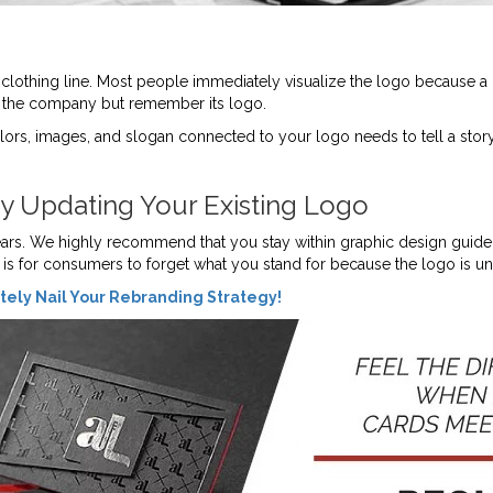
il clothing line. Most people immediately visualize the logo because a 
f the company but remember its logo.
lors, images, and slogan connected to your logo needs to tell a stor
ly Updating Your Existing Logo
ears. We highly recommend that you stay within graphic design guidel
n is for consumers to forget what you stand for because the logo is u
ely Nail Your Rebranding Strategy!