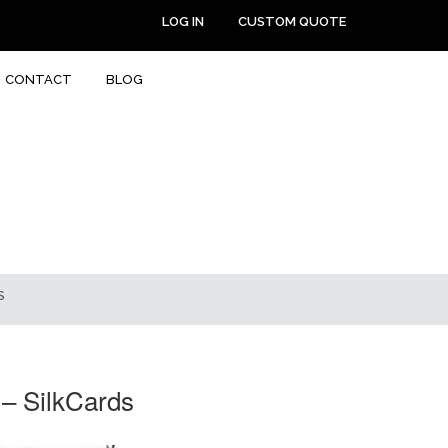
LOG IN
CUSTOM QUOTE
CONTACT
BLOG
S
 – SilkCards