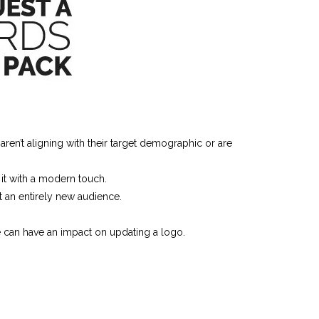
en’t aligning with their target demographic or are
 it with a modern touch.
 an entirely new audience.
e can have an impact on updating a logo.