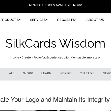
NEW FOIL EDGES AVAILABLE NOW!
PRODUCTS
SERVICES
REQUESTS
ABOUT US
SilkCards Wisdom
Inspire + Create = Powerful Experiences with Memorable Impression
ALL
WORK
LEARN
INSPIRE
CULTURE
NEW
te Your Logo and Maintain Its Integrity