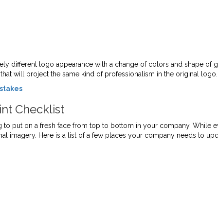
ely different logo appearance with a change of colors and shape of g
hat will project the same kind of professionalism in the original logo.
istakes
nt Checklist
 to put on a fresh face from top to bottom in your company. While ev
rnal imagery. Here is a list of a few places your company needs to upd