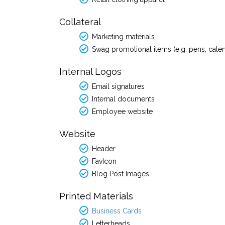
Collateral
Marketing materials
Swag promotional items (e.g. pens, cale
Internal Logos
Email signatures
Internal documents
Employee website
Website
Header
FavIcon
Blog Post Images
Printed Materials
Business Cards
Letterheads