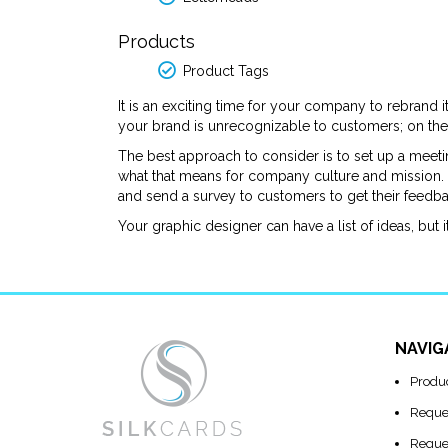
Products
Product Tags
It is an exciting time for your company to rebrand 
your brand is unrecognizable to customers; on the
The best approach to consider is to set up a meet
what that means for company culture and mission. S
and send a survey to customers to get their feed
Your graphic designer can have a list of ideas, but i
NAVIG
Produ
Reque
Reque