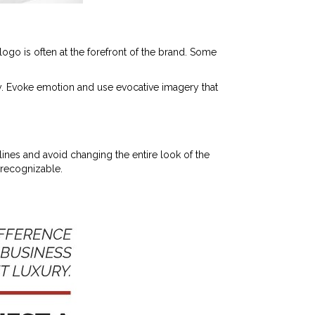
logo is often at the forefront of the brand. Some
y. Evoke emotion and use evocative imagery that
ines and avoid changing the entire look of the
nrecognizable.