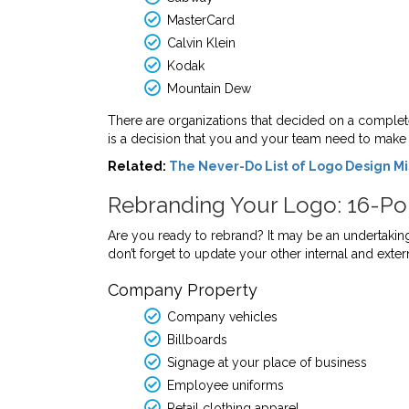
MasterCard
Calvin Klein
Kodak
Mountain Dew
There are organizations that decided on a complet
is a decision that you and your team need to make t
Related:
The Never-Do List of Logo Design M
Rebranding Your Logo: 16-Poi
Are you ready to rebrand? It may be an undertaking
don’t forget to update your other internal and exte
Company Property
Company vehicles
Billboards
Signage at your place of business
Employee uniforms
Retail clothing apparel