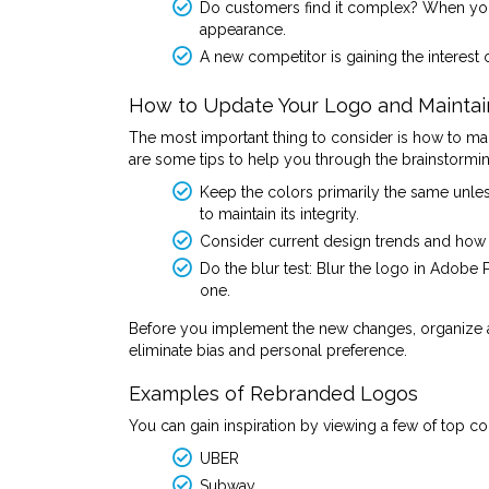
Do customers find it complex? When your
appearance.
A new competitor is gaining the interest
How to Update Your Logo and Maintain 
The most important thing to consider is how to mai
are some tips to help you through the brainstormi
Keep the colors primarily the same unles
to maintain its integrity.
Consider current design trends and how 
Do the blur test: Blur the logo in Adobe 
one.
Before you implement the new changes, organize a
eliminate bias and personal preference.
Examples of Rebranded Logos
You can gain inspiration by viewing a few of top 
UBER
Subway