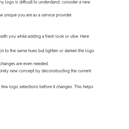
logo is difficult to understand, consider a new
w unique you are as a service provider.
with you while adding a fresh look or vibe. Here
on to the same hues but lighten or darken the logo
l changes are even needed.
entirely new concept by deconstructing the current
ew logo selections before it changes. This helps