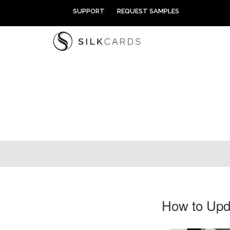
Skip
SUPPORT
REQUEST SAMPLES
to
content
How to Upda