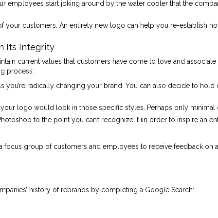
 employees start joking around by the water cooler that the company 
 of your customers. An entirely new logo can help you re-establish ho
Its Integrity
ntain current values that customers have come to love and associate 
ng process:
s you’re radically changing your brand. You can also decide to hold 
your logo would look in those specific styles. Perhaps only minima
Photoshop to the point you can’t recognize it iin order to inspire an 
 focus group of customers and employees to receive feedback on a f
companies’ history of rebrands by completing a Google Search: