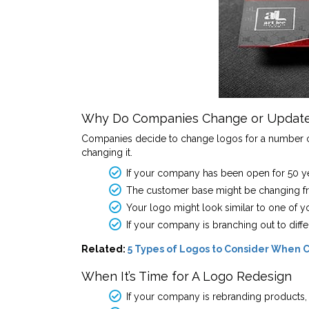
Why Do Companies Change or Update
Companies decide to change logos for a number of r
changing it.
If your company has been open for 50 year
The customer base might be changing fro
Your logo might look similar to one of y
If your company is branching out to diff
Related:
5 Types of Logos to Consider When C
When It’s Time for A Logo Redesign
If your company is rebranding products, s