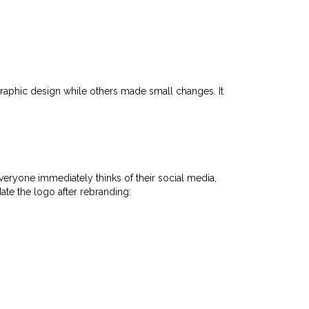
raphic design while others made small changes. It
eryone immediately thinks of their social media,
ate the logo after rebranding: