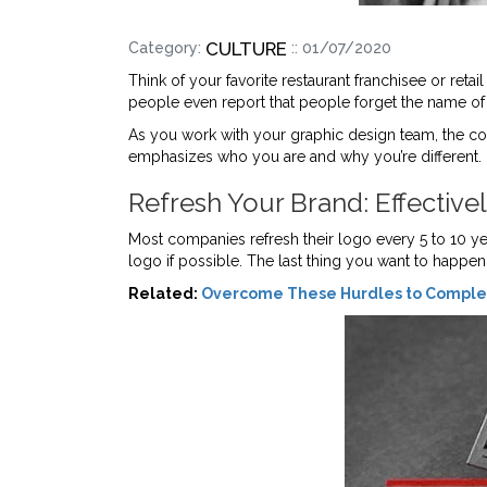
CULTURE
Category:
:: 01/07/2020
Think of your favorite restaurant franchisee or reta
people even report that people forget the name o
As you work with your graphic design team, the co
emphasizes who you are and why you’re different.
Refresh Your Brand: Effective
Most companies refresh their logo every 5 to 10 y
logo if possible. The last thing you want to happe
Related:
Overcome These Hurdles to Complet