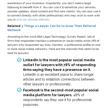
awareness of your business. Importantly, you don’t need a large
following to benefit from it. You can use it to advertise your services,
provide updates, share content and find new clients. You can also use it
to connect directly with other professionals who may wish to work with
you or
who can provide referrals
.
Related:
3 Things a Lawyer Can Do to Grow Their Referral
Network
According to the 2016 ABA Legal Technology Survey Report, 74% of
firms that responded maintain a presence on social media while 76% of
lawyers who responded say they maintain a professional profile on one
or more social media networks. Here are the channels that seem to be
best for lawyers:
LinkedIn is the most popular social media
outlet for lawyers with 78% of responding
firms saying they have a presence on it.
LinkedIn is an excellent place to share longer
articles and to establish connections between
other lawyers or professionals.
Facebook is the second-most popular social
media platform for lawyers.
48% of
respondents say they use it for professional
purposes.