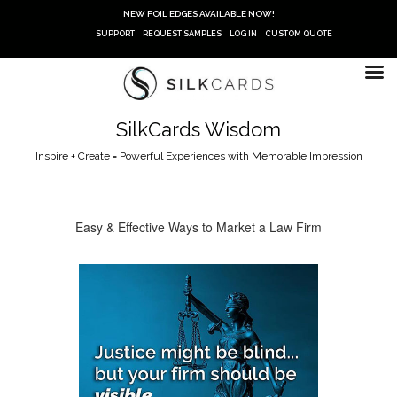
Skip
NEW FOIL EDGES AVAILABLE NOW!
to
SUPPORT
REQUEST SAMPLES
LOG IN
CUSTOM QUOTE
content
SilkCards Wisdom
Inspire + Create = Powerful Experiences with Memorable Impression
Easy & Effective Ways to Market a Law Firm