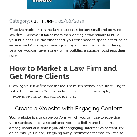
CULTURE
Category:
:: 01/08/2020
Effective marketing is the key to success for any small and growing
law firm. However, it takes more than visiting a few mixers to build
your business. On the other hand, you don’t need to spend a fortune on
expensive TV or magazine ads just to gain new clients. With the right
balance, you can save money while building a stronger business than
ever.
How to Market a Law Firm and
Get More Clients
Growing your law firm doesn’t require much money if you’re willing to
put in the time and effort to market it. Here are a few simple,
inexpensive tips to help you do just that.
Create a Website with Engaging Content
Your website is a valuable platform which you can use to advertise
your services. It can also enhance your credibility and build trust
among potential clients if you offer engaging, informative content. By
doing this, you’re not just giving away information for free. You’re also