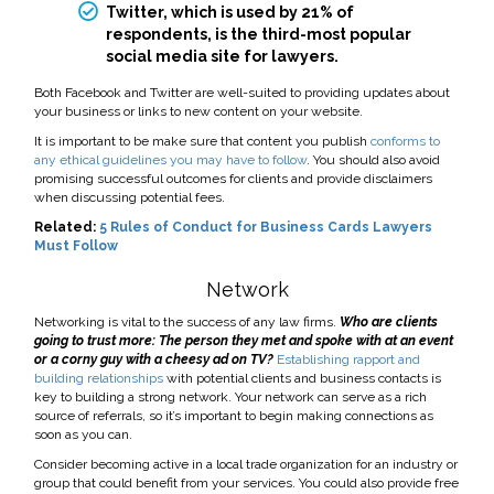
Twitter, which is used by 21% of
respondents, is the third-most popular
social media site for lawyers.
Both Facebook and Twitter are well-suited to providing updates about
your business or links to new content on your website.
It is important to be make sure that content you publish
conforms to
any ethical guidelines you may have to follow
. You should also avoid
promising successful outcomes for clients and provide disclaimers
when discussing potential fees.
Related:
5 Rules of Conduct for Business Cards Lawyers
Must Follow
Network
Networking is vital to the success of any law firms.
Who are clients
going to trust more: The person they met and spoke with at an event
or a corny guy with a cheesy ad on TV?
Establishing rapport and
building relationships
with potential clients and business contacts is
key to building a strong network. Your network can serve as a rich
source of referrals, so it’s important to begin making connections as
soon as you can.
Consider becoming active in a local trade organization for an industry or
group that could benefit from your services. You could also provide free