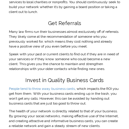
services to local charities or nonprofits. You should continuously seek to
build your network whether it’s by gaining a board position or taking a
client out to lunch.
Get Referrals
Many law firms run their businesses almost exclusively off of referrals.
They likely come at the recommendation of someone who you
previously worked for, which means they cost nothing and already
have a positive view of you even before you meet.
Speak with your past or current clients to find out if they are in need of
your services or if they know someone who could become a new
client. This gives you the chance to maintain and strengthen
relationships with your older contacts while finding new ones.
Invest in Quality Business Cards
People tend to throw away business cards
, which impacts the ROI you
get from them. With your business cards ending up in the trash, you
won’t get any calls. However, this can be avoided by handing out
business cards that are just too good to throw out.
The health of your network is directly related to that of your business.
By growing your social networks, making effective use of the Internet,
and creating attractive and informative business cards, you can create
a reliable network and gain a steady stream of new clients.