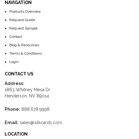
NAVIGATION
Products Overview
Request Quote
Request Sample
Contact
Blog & Resources
Terms & Conditions
Login
CONTACT US
Address:
1863 Whitney Mesa Dr
Henderson, NV 89014
Phone:
888.678.9998
Email:
sales@silkcards.com
LOCATION