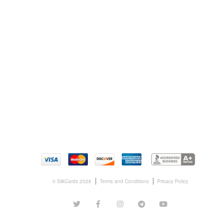
© SilkCards 2026
Terms and Conditions
Privacy Policy