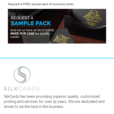
Request a FREE sample pack of business cards.
SilkCards has been providing superior quality, customized
printing and services for over 19 years. We are dedicated and
driven to be the best in the business.