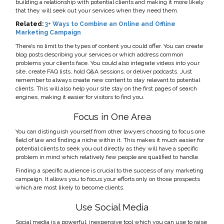
building a relationship with potential clients and making it more likely
that they will seek out your services when they need them.
Related:
3+ Ways to Combine an Online and Offline
Marketing Campaign
There’s no limit to the types of content you could offer. You can create
blog posts describing your services or which address common
problems your clients face. You could also integrate videos into your
site, create FAQ lists, hold Q&A sessions, or deliver podcasts. Just
remember to always create new content to stay relevant to potential
clients. This will also help your site stay on the first pages of search
engines, making it easier for visitors to find you.
Focus in One Area
You can distinguish yourself from other lawyers choosing to focus one
field of law and finding a niche within it. This makes it much easier for
potential clients to seek you out directly as they will have a specific
problem in mind which relatively few people are qualified to handle.
Finding a specific audience is crucial to the success of any marketing
campaign. It allows you to focus your efforts only on those prospects
which are most likely to become clients.
Use Social Media
Social media is a powerful, inexpensive tool which you can use to raise