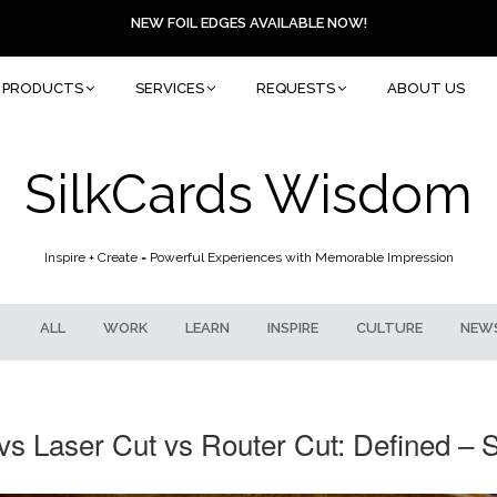
NEW FOIL EDGES AVAILABLE NOW!
PRODUCTS
SERVICES
REQUESTS
ABOUT US
SilkCards Wisdom
Inspire + Create = Powerful Experiences with Memorable Impression
ALL
WORK
LEARN
INSPIRE
CULTURE
NEW
vs Laser Cut vs Router Cut: Defined – 