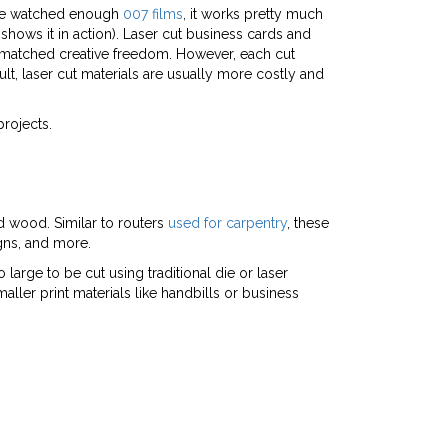
ou’ve watched enough
007 films
, it works pretty much
shows it in action). Laser cut business cards and
 unmatched creative freedom. However, each cut
lt, laser cut materials are usually more costly and
projects.
nd wood. Similar to routers
used for carpentry
, these
igns, and more.
large to be cut using traditional die or laser
maller print materials like handbills or business