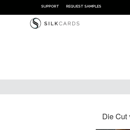
Skip
SUPPORT
REQUEST SAMPLES
to
content
Die Cut 