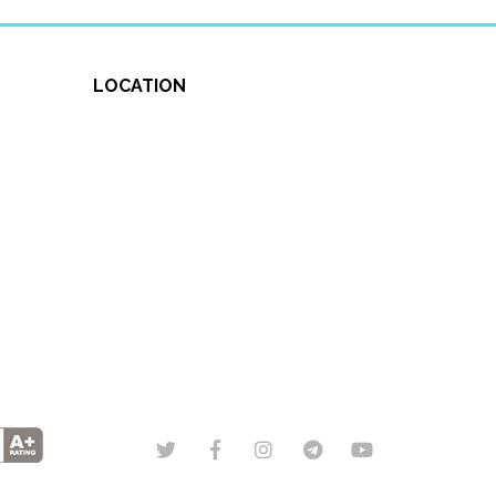
LOCATION