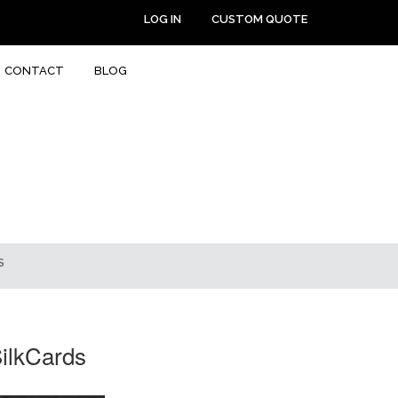
LOG IN
CUSTOM QUOTE
CONTACT
BLOG
S
SilkCards