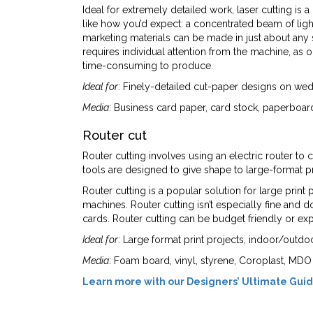
Ideal for extremely detailed work, laser cutting is 
like how you’d expect: a concentrated beam of light
marketing materials can be made in just about any 
requires individual attention from the machine, as 
time-consuming to produce.
Ideal for
: Finely-detailed cut-paper designs on wedd
Media
: Business card paper, card stock, paperboard
Router cut
Router cutting involves using an electric router to
tools are designed to give shape to large-format pri
Router cutting is a popular solution for large print
machines. Router cutting isn’t especially fine and do
cards. Router cutting can be budget friendly or ex
Ideal for
: Large format print projects, indoor/outdo
Media
: Foam board, vinyl, styrene, Coroplast, MDO
Learn more with our Designers’ Ultimate Guid