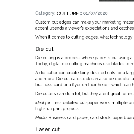
CULTURE
Category:
:: 01/07/2020
Custom cut edges can make your marketing materia
accent upends a viewer’s expectations and catches t
When it comes to cutting edges, what technology i
Die cut
Die cutting is a process where paper is cut using a
Today, digital die cutting machines use blades to
A die cutter can create fairly detailed cuts for a l
and more. Die cut cardstock can also be double-l
business card or a flyer on their head—which can h
Die cutters can do a lot, but they aren’t great for e
Ideal for
: Less detailed cut-paper work, multiple p
high-run print projects.
Media
: Business card paper, card stock, paperboard
Laser cut