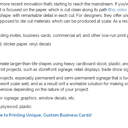
a more recent innovation that’s starting to reach the mainstream. If y
 is focused on the paper, which is cut clean along its path (
this video
shape, with remarkable detail in each cut. For designers, they offer
opposed to die cut materials which can be produced at scale. As a resu
ing invites, business cards, commercial art, and other low-run print 
, sticker paper, vinyl decals
 create larger-than-life shapes using heavy cardboard stock, plastic, a
nt projects, such as storefront signage, retail displays, trade show s
 projects, especially permanent and semi-permanent signage that is too 
esn’t scale well, and as a result isn’t a workable solution for making s
pensive depending on the nature of your project.
or signage, graphics, window decals, etc.
 plywood, plastic
e to Printing Unique, Custom Business Cards!