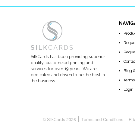
NAVIG
Produ
Reque
Reque
SilkCards has been providing superior
Conta
quality, customized printing and
services for over 19 years. We are
Blog 
dedicated and driven to be the best in
Terms 
the business.
Login
© SilkCards 2026
Terms and Conditions
Pri