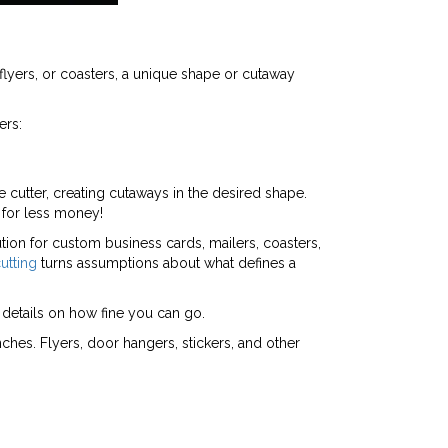
yers, or coasters, a unique shape or cutaway
ers:
 cutter, creating cutaways in the desired shape.
 for less money!
lution for custom business cards, mailers, coasters,
utting
turns assumptions about what defines a
details on how fine you can go.
hes. Flyers, door hangers, stickers, and other