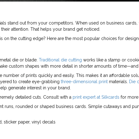
ls stand out from your competitors. When used on business cards, fl
heir attention. That helps your brand get noticed.
s on the cutting edge? Here are the most popular choices for design
 metal die or blade.
Traditional die cutting
works like a stamp or cookie
 make custom shapes with more detail in shorter amounts of time—and
arge number of prints quickly and easily. This makes it an affordable so
ayered to create eye-grabbing
three-dimensional print
materials.
Die c
elp generate interest in your brand.
xtremely detailed cuts. Consult with a
print expert at Silkcards
for more 
rint runs, rounded or shaped business cards. Simple cutaways and punc
, sticker paper, vinyl decals