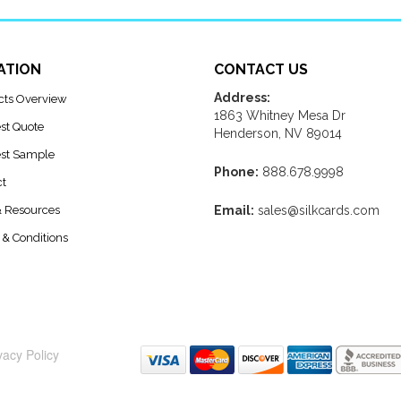
ATION
CONTACT US
Address:
cts Overview
1863 Whitney Mesa Dr
st Quote
Henderson, NV 89014
st Sample
Phone:
888.678.9998
ct
& Resources
Email:
sales@silkcards.com
& Conditions
vacy Policy