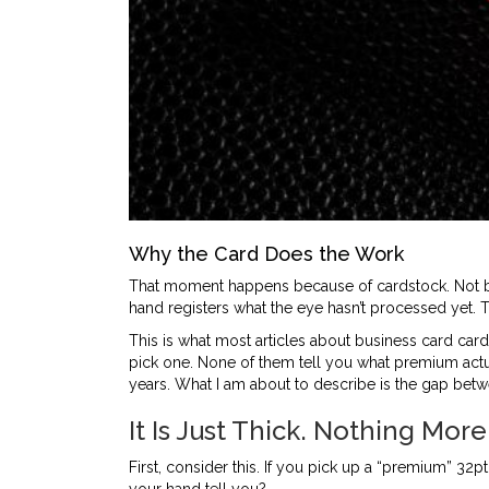
Why the Card Does the Work
That moment happens because of cardstock. Not be
hand registers what the eye hasn’t processed yet. T
This is what most articles about business card card
pick one. None of them tell you what premium actuall
years. What I am about to describe is the gap bet
It Is Just Thick. Nothing More
First, consider this. If you pick up a “premium” 32