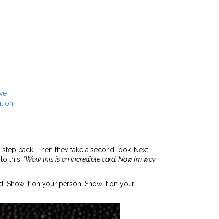
ive
tion
 step back. Then they take a second look. Next,
to this:
“Wow this is an incredible card. Now I’m way
d. Show it on your person. Show it on your