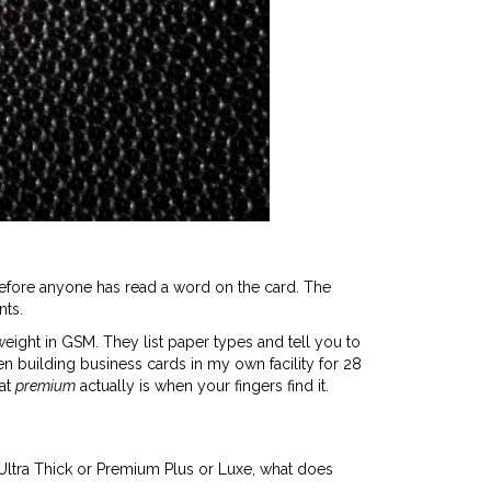
efore anyone has read a word on the card. The
nts.
weight in GSM. They list paper types and tell you to
een building business cards in my own facility for 28
hat
premium
actually is when your fingers find it.
s Ultra Thick or Premium Plus or Luxe, what does