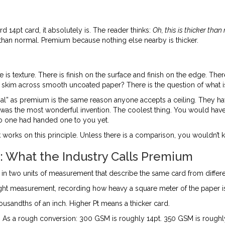
14pt card, it absolutely is. The reader thinks:
Oh, this is thicker tha
ker than normal. Premium because nothing else nearby is thicker.
ere is texture. There is finish on the surface and finish on the edge. 
 it skim across smooth uncoated paper? There is the question of what is
” as premium is the same reason anyone accepts a ceiling. They have n
 was the most wonderful invention. The coolest thing. You would ha
o one had handed one to you yet.
orks on this principle. Unless there is a comparison, you wouldn’t k
 What the Industry Calls Premium
f in two units of measurement that describe the same card from differe
eight measurement, recording how heavy a square meter of the paper i
ousandths of an inch. Higher Pt means a thicker card.
l. As a rough conversion: 300 GSM is roughly 14pt. 350 GSM is rough