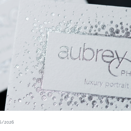
26/2026