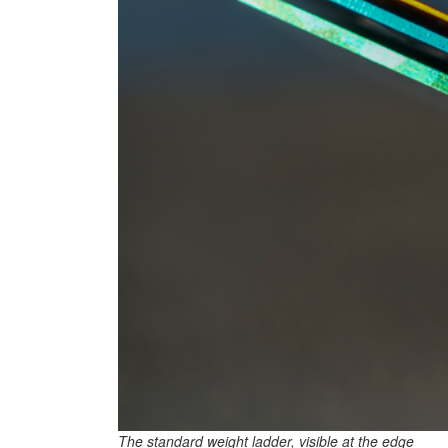
The standard weight ladder, visible at the edge