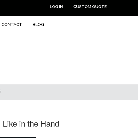
LOG IN
CUSTOM QUOTE
CONTACT
BLOG
S
Like in the Hand