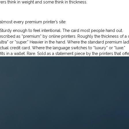
s think in weight and some think in thickness.
almost every premium printer’s site:
Sturdy enough to feel intentional. The card most people hand out.
cribed as “premium” by online printers. Roughly the thickness of a 
ra” or “super.” Heavier in the hand. Where the standard premium ladd
tual credit card. Where the language switches to “luxury” or “luxe.”
s in a wallet. Rare. Sold as a statement piece by the printers that offer