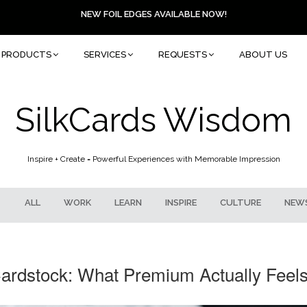
NEW FOIL EDGES AVAILABLE NOW!
PRODUCTS
SERVICES
REQUESTS
ABOUT US
SilkCards Wisdom
Inspire + Create = Powerful Experiences with Memorable Impression
ALL
WORK
LEARN
INSPIRE
CULTURE
NEW
ardstock: What Premium Actually Feels 