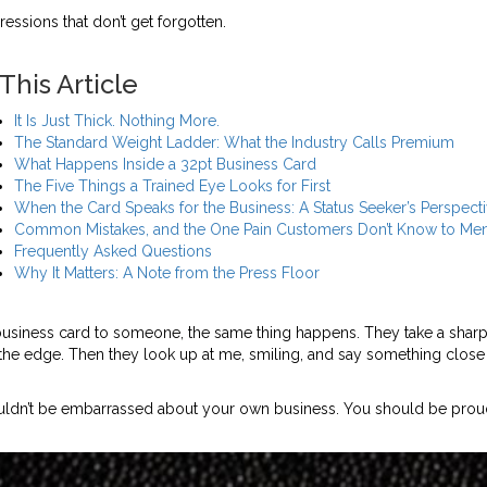
pressions that don’t get forgotten.
 This Article
It Is Just Thick. Nothing More.
The Standard Weight Ladder: What the Industry Calls Premium
What Happens Inside a 32pt Business Card
The Five Things a Trained Eye Looks for First
When the Card Speaks for the Business: A Status Seeker’s Perspect
Common Mistakes, and the One Pain Customers Don’t Know to Men
Frequently Asked Questions
Why It Matters: A Note from the Press Floor
business card to someone, the same thing happens. They take a sharp
 the edge. Then they look up at me, smiling, and say something close 
houldn’t be embarrassed about your own business. You should be prou