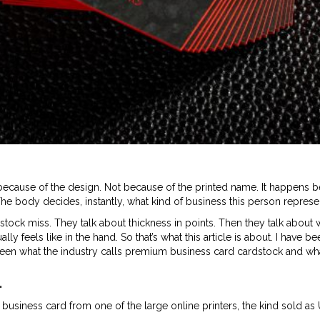
cause of the design. Not because of the printed name. It happens b
he body decides, instantly, what kind of business this person represe
stock miss. They talk about thickness in points. Then they talk about 
y feels like in the hand. So that’s what this article is about. I have b
ween what the industry calls premium business card cardstock and w
.
pt business card from one of the large online printers, the kind sold a