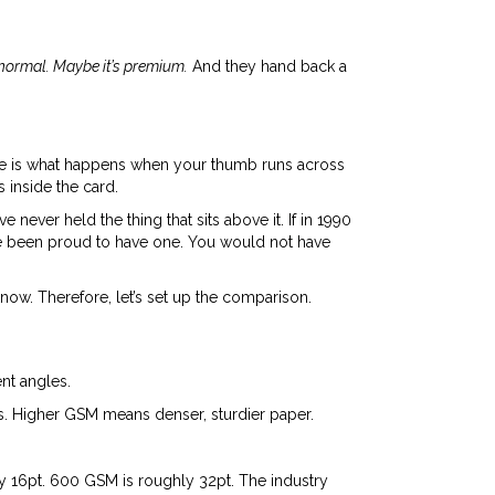
n normal. Maybe it’s premium.
And they hand back a
There is what happens when your thumb runs across
 inside the card.
ever held the thing that sits above it. If in 1990
ve been proud to have one. You would not have
now. Therefore, let’s set up the comparison.
nt angles.
s. Higher GSM means denser, sturdier paper.
ly 16pt. 600 GSM is roughly 32pt. The industry