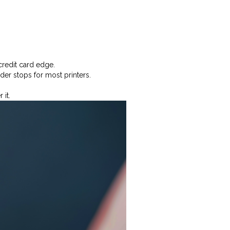
credit card edge.
er stops for most printers.
 it.