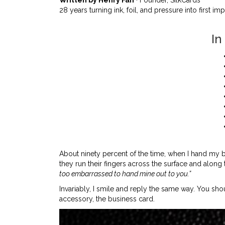
28 years turning ink, foil, and pressure into first im
In
About ninety percent of the time, when I hand my 
they run their fingers across the surface and along
too embarrassed to hand mine out to you.”
Invariably, I smile and reply the same way. You s
accessory, the business card.