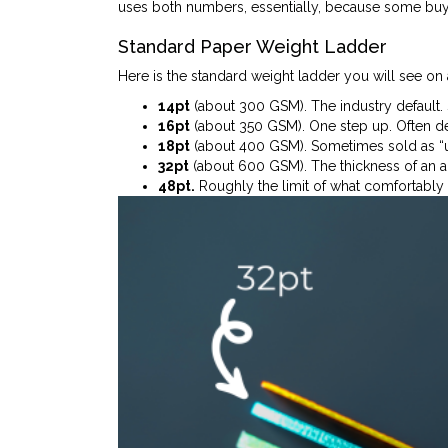
uses both numbers, essentially, because some buyer
Standard Paper Weight Ladder
Here is the standard weight ladder you will see on 
14pt
(about 300 GSM). The industry default. 
16pt
(about 350 GSM). One step up. Often des
18pt
(about 400 GSM). Sometimes sold as “ult
32pt
(about 600 GSM). The thickness of an ac
48pt.
Roughly the limit of what comfortably fit