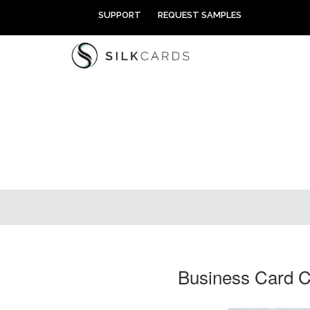
Skip
SUPPORT
REQUEST SAMPLES
to
content
Business Card C