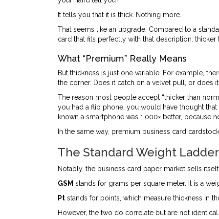
your hand tell you?
It tells you that it is thick. Nothing more.
That seems like an upgrade. Compared to a standard 
card that fits perfectly with that description: thic
What “Premium” Really Means
But thickness is just one variable. For example, th
the corner. Does it catch on a velvet pull, or does
The reason most people accept “thicker than normal
you had a flip phone, you would have thought that
known a smartphone was 1,000× better, because n
In the same way, premium business card cardstock w
The Standard Weight Ladder:
Notably, the business card paper market sells itsel
GSM
stands for grams per square meter. It is a w
Pt
stands for points, which measure thickness in th
However, the two do correlate but are not identica