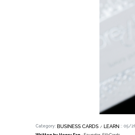
BUSINESS CARDS
LEARN
Category:
:: 05/
Written by Henry Fan
· Founder, SilkCards