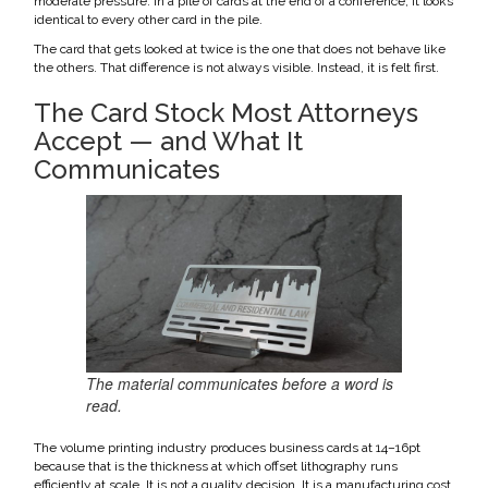
moderate pressure. In a pile of cards at the end of a conference, it looks
identical to every other card in the pile.
The card that gets looked at twice is the one that does not behave like
the others. That difference is not always visible. Instead, it is felt first.
The Card Stock Most Attorneys
Accept — and What It
Communicates
The material communicates before a word is
read.
The volume printing industry produces business cards at 14–16pt
because that is the thickness at which offset lithography runs
efficiently at scale. It is not a quality decision. It is a manufacturing cost