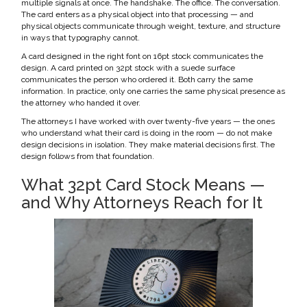
multiple signals at once. The handshake. The office. The conversation.
The card enters as a physical object into that processing — and
physical objects communicate through weight, texture, and structure
in ways that typography cannot.
A card designed in the right font on 16pt stock communicates the
design. A card printed on 32pt stock with a suede surface
communicates the person who ordered it. Both carry the same
information. In practice, only one carries the same physical presence as
the attorney who handed it over.
The attorneys I have worked with over twenty-five years — the ones
who understand what their card is doing in the room — do not make
design decisions in isolation. They make material decisions first. The
design follows from that foundation.
What 32pt Card Stock Means —
and Why Attorneys Reach for It