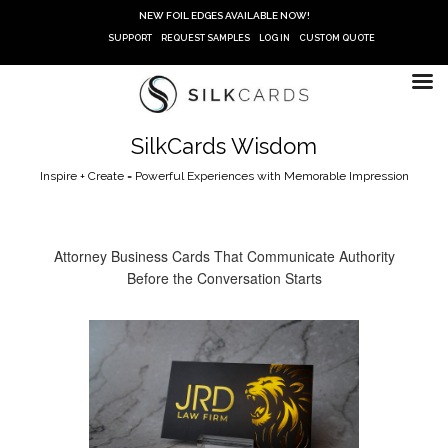
Skip
NEW FOIL EDGES AVAILABLE NOW!
to
SUPPORT
REQUEST SAMPLES
LOG IN
CUSTOM QUOTE
content
SilkCards Wisdom
Inspire + Create = Powerful Experiences with Memorable Impression
Attorney Business Cards That Communicate Authority
Before the Conversation Starts