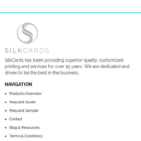
SilkCards has been providing superior quality, customized
printing and services for over 19 years. We are dedicated and
driven to be the best in the business.
NAVIGATION
Products Overview
Request Quote
Request Sample
Contact
Blog & Resources
Terms & Conditions