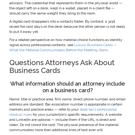
advisors. The credential that represents them in the physical world —
the object left on a desk, kept in a wallet, placed in a client file —
should carry the same weight they bring to the room.
A digital card disappears into a contacts folder. By contrast, a 32pt
raised foil card stays on the desk because the other person is not ready
to put it away yet.
For a related perspective on how material choice functions as identity
signal across professional contexts, see
Luxury Business Cards —
What the Material Communicates Before the Meeting Starts
.
Questions Attorneys Ask About
Business Cards
What information should an attorney include
on a business card?
Name, title or practice area, firm name, direct phone number, and email
address are standard. Bar association number is appropriate in certain
markets and practice areas — refer to your
state bar’s professional
conduct rules
for your jurisdiction’s specific requirements. A website
and LinkedIn are optional — include them if the URL is direct and
clean. Do not crowd the card. The physical presence of the material
communicates more than additional lines of text ever will.