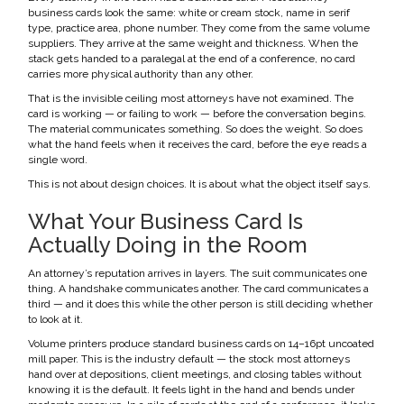
business cards look the same: white or cream stock, name in serif
type, practice area, phone number. They come from the same volume
suppliers. They arrive at the same weight and thickness. When the
stack gets handed to a paralegal at the end of a conference, no card
carries more physical authority than any other.
That is the invisible ceiling most attorneys have not examined. The
card is working — or failing to work — before the conversation begins.
The material communicates something. So does the weight. So does
what the hand feels when it receives the card, before the eye reads a
single word.
This is not about design choices. It is about what the object itself says.
What Your Business Card Is
Actually Doing in the Room
An attorney’s reputation arrives in layers. The suit communicates one
thing. A handshake communicates another. The card communicates a
third — and it does this while the other person is still deciding whether
to look at it.
Volume printers produce standard business cards on 14–16pt uncoated
mill paper. This is the industry default — the stock most attorneys
hand over at depositions, client meetings, and closing tables without
knowing it is the default. It feels light in the hand and bends under