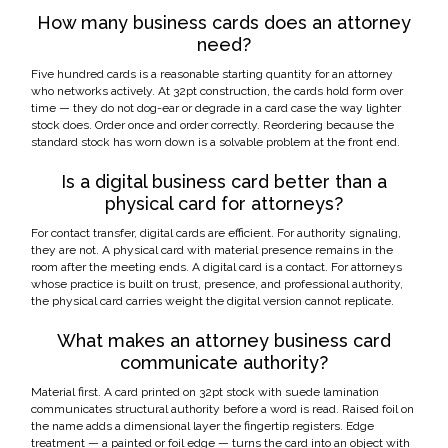
How many business cards does an attorney
need?
Five hundred cards is a reasonable starting quantity for an attorney
who networks actively. At 32pt construction, the cards hold form over
time — they do not dog-ear or degrade in a card case the way lighter
stock does. Order once and order correctly. Reordering because the
standard stock has worn down is a solvable problem at the front end.
Is a digital business card better than a
physical card for attorneys?
For contact transfer, digital cards are efficient. For authority signaling,
they are not. A physical card with material presence remains in the
room after the meeting ends. A digital card is a contact. For attorneys
whose practice is built on trust, presence, and professional authority,
the physical card carries weight the digital version cannot replicate.
What makes an attorney business card
communicate authority?
Material first. A card printed on 32pt stock with suede lamination
communicates structural authority before a word is read. Raised foil on
the name adds a dimensional layer the fingertip registers. Edge
treatment — a painted or foil edge — turns the card into an object with