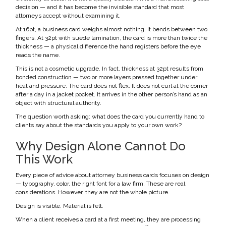
decision — and it has become the invisible standard that most
attorneys accept without examining it.
At 16pt, a business card weighs almost nothing. It bends between two
fingers. At 32pt with suede lamination, the card is more than twice the
thickness — a physical difference the hand registers before the eye
reads the name.
This is not a cosmetic upgrade. In fact, thickness at 32pt results from
bonded construction — two or more layers pressed together under
heat and pressure. The card does not flex. It does not curl at the corner
after a day in a jacket pocket. It arrives in the other person’s hand as an
object with structural authority.
The question worth asking: what does the card you currently hand to
clients say about the standards you apply to your own work?
Why Design Alone Cannot Do
This Work
Every piece of advice about attorney business cards focuses on design
— typography, color, the right font for a law firm. These are real
considerations. However, they are not the whole picture.
Design is visible. Material is felt.
When a client receives a card at a first meeting, they are processing