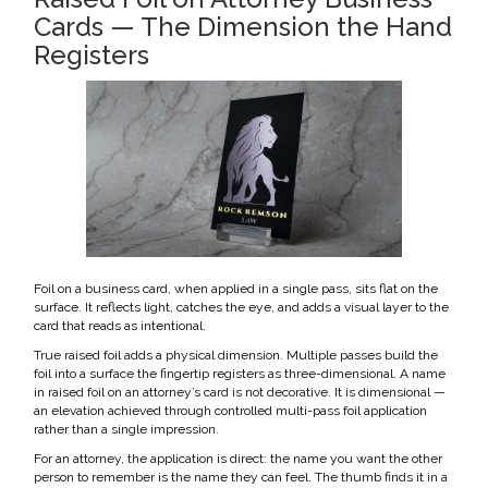
Cards — The Dimension the Hand
Registers
Foil on a business card, when applied in a single pass, sits flat on the
surface. It reflects light, catches the eye, and adds a visual layer to the
card that reads as intentional.
True raised foil adds a physical dimension. Multiple passes build the
foil into a surface the fingertip registers as three-dimensional. A name
in raised foil on an attorney’s card is not decorative. It is dimensional —
an elevation achieved through controlled multi-pass foil application
rather than a single impression.
For an attorney, the application is direct: the name you want the other
person to remember is the name they can feel. The thumb finds it in a