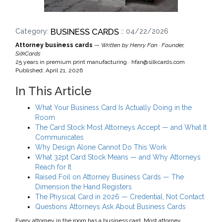
BUSINESS CARDS
Category:
:: 04/22/2026
Attorney business cards
—
Written by Henry Fan · Founder,
SilkCards
25 years in premium print manufacturing ·
hfan@silkcards.com
Published: April 21, 2026
In This Article
What Your Business Card Is Actually Doing in the
Room
The Card Stock Most Attorneys Accept — and What It
Communicates
Why Design Alone Cannot Do This Work
What 32pt Card Stock Means — and Why Attorneys
Reach for It
Raised Foil on Attorney Business Cards — The
Dimension the Hand Registers
The Physical Card in 2026 — Credential, Not Contact
Questions Attorneys Ask About Business Cards
Every attorney in the room has a business card. Most attorney