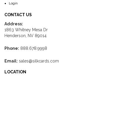
Login
CONTACT US
Address:
1863 Whitney Mesa Dr
Henderson, NV 89014
Phone:
888.678.9998
Email:
sales@silkcards.com
LOCATION