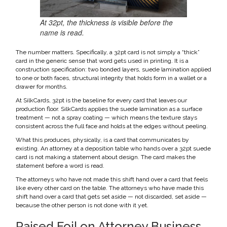
At 32pt, the thickness is visible before the
name is read.
The number matters. Specifically, a 32pt card is not simply a “thick”
card in the generic sense that word gets used in printing. It is a
construction specification: two bonded layers, suede lamination applied
to one or both faces, structural integrity that holds form in a wallet or a
drawer for months.
At SilkCards, 32pt is the baseline for every card that leaves our
production floor. SilkCards applies the suede lamination as a surface
treatment — not a spray coating — which means the texture stays
consistent across the full face and holds at the edges without peeling.
What this produces, physically, is a card that communicates by
existing. An attorney at a deposition table who hands over a 32pt suede
card is not making a statement about design. The card makes the
statement before a word is read.
The attorneys who have not made this shift hand over a card that feels
like every other card on the table. The attorneys who have made this
shift hand over a card that gets set aside — not discarded, set aside —
because the other person is not done with it yet.
Raised Foil on Attorney Business