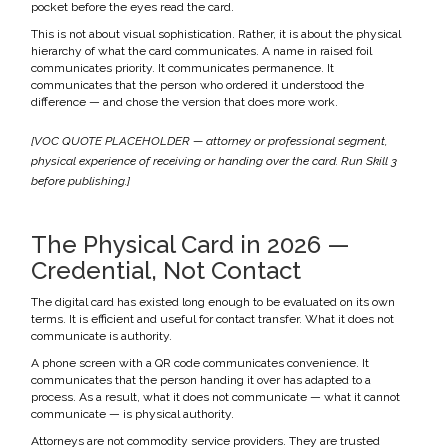
pocket before the eyes read the card.
This is not about visual sophistication. Rather, it is about the physical
hierarchy of what the card communicates. A name in raised foil
communicates priority. It communicates permanence. It
communicates that the person who ordered it understood the
difference — and chose the version that does more work.
[VOC QUOTE PLACEHOLDER — attorney or professional segment,
physical experience of receiving or handing over the card. Run Skill 3
before publishing.]
The Physical Card in 2026 —
Credential, Not Contact
The digital card has existed long enough to be evaluated on its own
terms. It is efficient and useful for contact transfer. What it does not
communicate is authority.
A phone screen with a QR code communicates convenience. It
communicates that the person handing it over has adapted to a
process. As a result, what it does not communicate — what it cannot
communicate — is physical authority.
Attorneys are not commodity service providers. They are trusted