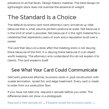
presence on all five faces. Design follows material. The best design on
lightweight stock does not override the absence of weight.
The Standard Is a Choice
The default business card most attorneys carry arrived at 14–16pt
because that is what volume printers produce at scale. Not because it
is the limit of what is possible. Not because it is the right material for a
credential that represents years of work and a reputation built over a
career.
The card that stays on a desk after the meeting ends is not staying
there because of the font. It is staying there because it is an object
worth keeping. The attorneys who understand this do not explain it to
clients. The card explains itself.
See What Your Card Could Communicate
SilkCards produces attorney business cards in 32pt construction with
suede lamination, raised foil, and edge treatment. Every card is made
to order from our production floor.
If you have not held one, request a sample before you order. The
difference does not show in a photograph.
Request a free sample kit →
|
Explore raised foil business cards →