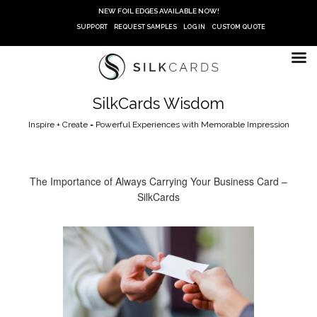
Skip
NEW FOIL EDGES AVAILABLE NOW!
to
SUPPORT
REQUEST SAMPLES
LOG IN
CUSTOM QUOTE
content
SilkCards Wisdom
Inspire + Create = Powerful Experiences with Memorable Impression
The Importance of Always Carrying Your Business Card –
SilkCards