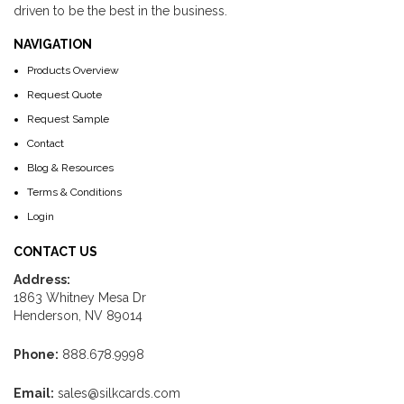
driven to be the best in the business.
NAVIGATION
Products Overview
Request Quote
Request Sample
Contact
Blog & Resources
Terms & Conditions
Login
CONTACT US
Address:
1863 Whitney Mesa Dr
Henderson, NV 89014
Phone:
888.678.9998
Email:
sales@silkcards.com