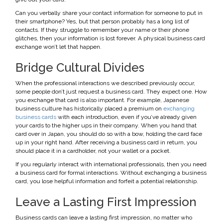
Can you verbally share your contact information for someone to put in
their smartphone? Yes, but that person probably has a long list of
contacts. If they struggle to remember your name or their phone
glitches, then your information is lost forever. A physical business card
exchange won’t let that happen.
Bridge Cultural Divides
When the professional interactions we described previously occur,
some people don’t just request a business card. They expect one. How
you exchange that card is also important. For example, Japanese
business culture has historically placed a premium on
exchanging
business cards
with each introduction, even if you’ve already given
your cards to the higher ups in their company. When you hand that
card over in Japan, you should do so with a bow, holding the card face
up in your right hand. After receiving a business card in return, you
should place it in a cardholder, not your wallet or a pocket.
If you regularly interact with international professionals, then you need
a business card for formal interactions. Without exchanging a business
card, you lose helpful information and forfeit a potential relationship.
Leave a Lasting First Impression
Business cards can leave a lasting first impression, no matter who