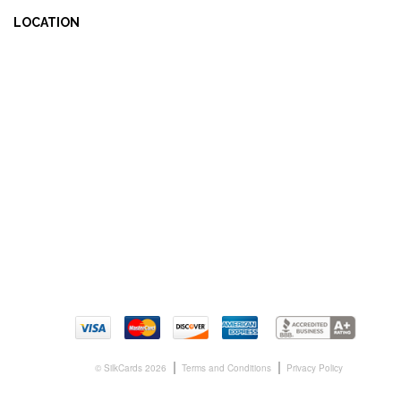
LOCATION
© SilkCards 2026
Terms and Conditions
Privacy Policy