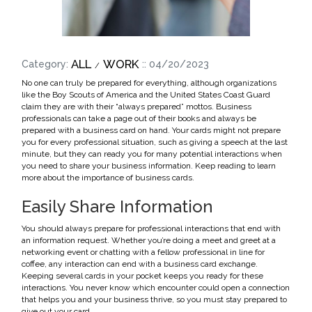
ALL
WORK
Category:
:: 04/20/2023
No one can truly be prepared for everything, although organizations
like the Boy Scouts of America and the United States Coast Guard
claim they are with their “always prepared” mottos. Business
professionals can take a page out of their books and always be
prepared with a business card on hand. Your cards might not prepare
you for every professional situation, such as giving a speech at the last
minute, but they can ready you for many potential interactions when
you need to share your business information. Keep reading to learn
more about the importance of business cards.
Easily Share Information
You should always prepare for professional interactions that end with
an information request. Whether you’re doing a meet and greet at a
networking event or chatting with a fellow professional in line for
coffee, any interaction can end with a business card exchange.
Keeping several cards in your pocket keeps you ready for these
interactions. You never know which encounter could open a connection
that helps you and your business thrive, so you must stay prepared to
give out your card.