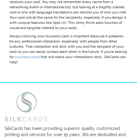
receives your card. You may not remember every name from a
networking event or international trip, but looking at a brightly colored
card or one with language translations can remind you of who you met.
Your card will do the same for the recipients, especially if you design it
with unique features like Spot UV. This shiny finish adds touches of
visual and tangible interest to your cards.
Always carrying your business card is important because it prepares
for any professional interaction, especially with people from other
cultures. That interaction will stick with you and the recipient of your
card so you can easily contact each other in the future. If you’re looking
for
business cards
that will make your interactions stick, SilkCards can
help!
SilkCards has been providing superior quality, customized
printing and services for over 19 years. We are dedicated and