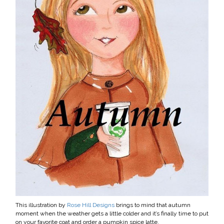
This illustration by
Rose Hill Designs
brings to mind that autumn
moment when the weather gets a little colder and it’s finally time to put
on your favorite coat and order a pumpkin spice latte.