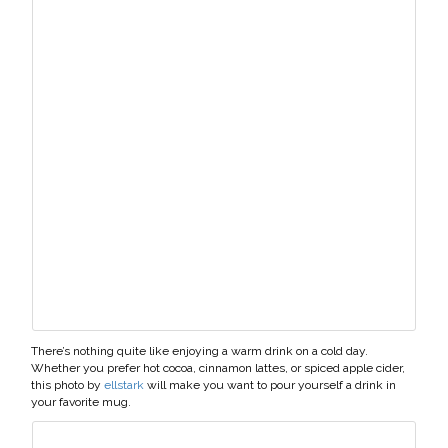
There’s nothing quite like enjoying a warm drink on a cold day.
Whether you prefer hot cocoa, cinnamon lattes, or spiced apple cider,
this photo by
ellstark
will make you want to pour yourself a drink in
your favorite mug.