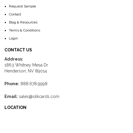
Request Sample
Contact
Blog & Resources
Terms & Conditions
Login
CONTACT US
Address:
1863 Whitney Mesa Dr
Henderson, NV 89014
Phone:
888.678.9998
Email:
sales@silkcards.com
LOCATION