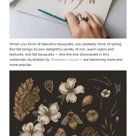
When you think of beautiful bouquets, you probably think of spring.
But fall brings its own delightful variety of rich, warm colors and
textures, and fall bouquets — like the one showcased in this
watercolor illustration by
Shealeen Louise
— are becoming more and
more popular.