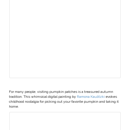
For many people, visiting pumpkin patches is a treasured autumn
tradition. This whimsical digital painting by
Ramona Kaulitzki
evokes
childhood nostalgia for picking out your favorite pumpkin and taking it
home.