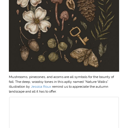
Mushrooms, pinecones, and acorns are all symbols for the bounty of
fall. The deep, woodsy tones in this aptly named “Nature Walks”
illustration by
Jessica Roux
remind us to appreciate the autumn
landscape and all it has to offer.