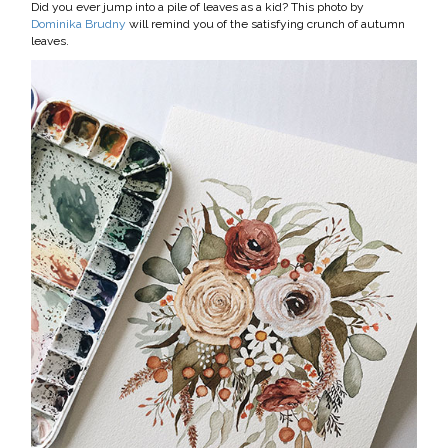
Did you ever jump into a pile of leaves as a kid? This photo by
Dominika Brudny
will remind you of the satisfying crunch of autumn
leaves.