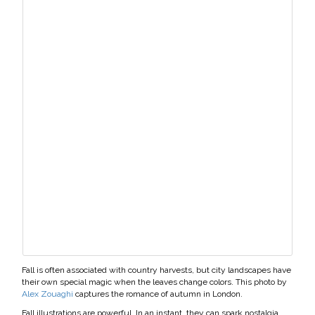
Fall is often associated with country harvests, but city landscapes have
their own special magic when the leaves change colors. This photo by
Alex Zouaghi
captures the romance of autumn in London.
Fall illustrations are powerful. In an instant, they can spark nostalgia