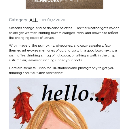
ALL
Category:
:: 01/07/2020
Seasons change, and so do color palettes — as the weather gets colder,
colors get warmer, shifting toward oranges, reds, and browns to reflect
the changing colors of leaves.
With imagery like pumpkins, pinecones, and cozy sweaters, fall-
themed art evokes memories of curling up with a good book next to a
roaring fire, drinking a mug of hot cocoa, or talking a walk in the crisp
autumn air, leaves crunching under your boots.
Here are some fall-inspired illustrations and photography to get you
thinking about autumn aesthetics: