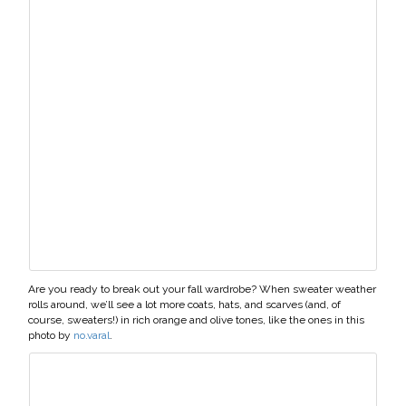
Are you ready to break out your fall wardrobe? When sweater weather
rolls around, we’ll see a lot more coats, hats, and scarves (and, of
course, sweaters!) in rich orange and olive tones, like the ones in this
photo by
no.varal
.