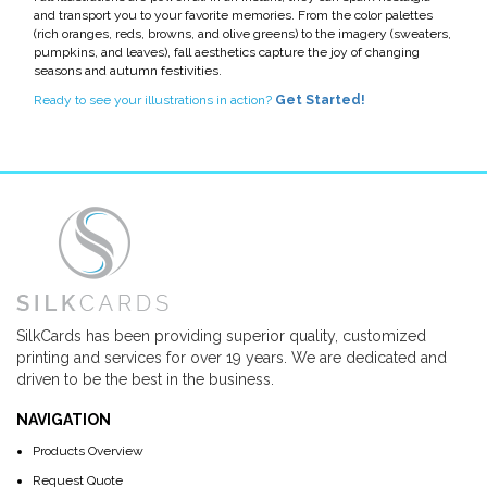
and transport you to your favorite memories. From the color palettes
(rich oranges, reds, browns, and olive greens) to the imagery (sweaters,
pumpkins, and leaves), fall aesthetics capture the joy of changing
seasons and autumn festivities.
Ready to see your illustrations in action?
Get Started!
SilkCards has been providing superior quality, customized
printing and services for over 19 years. We are dedicated and
driven to be the best in the business.
NAVIGATION
Products Overview
Request Quote