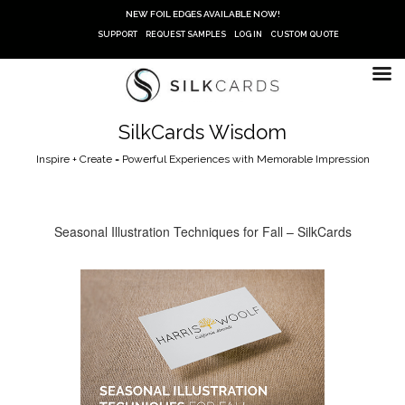
Skip
NEW FOIL EDGES AVAILABLE NOW!
to
SUPPORT
REQUEST SAMPLES
LOG IN
CUSTOM QUOTE
content
SilkCards Wisdom
Inspire + Create = Powerful Experiences with Memorable Impression
Seasonal Illustration Techniques for Fall – SilkCards