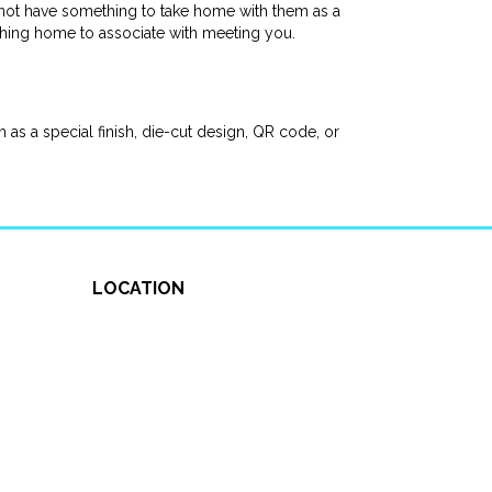
not have something to take home with them as a
thing home to associate with meeting you.
as a special finish, die-cut design, QR code, or
LOCATION