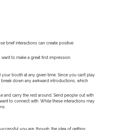
e brief interactions can create positive
 want to make a great first impression.
your booth at any given time. Since you can’t play
 break down any awkward introductions, which
le and carry the rest around. Send people out with
want to connect with. While these interactions may
ns.
uccessful you are, though, the idea of getting