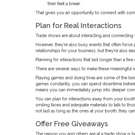
their feet a break.
That gives you an opportunity to connect with so
Plan for Real Interactions
Trade shows are about interacting and connecting 
However, they’re also busy events that often force 
relationships for your business, but they’re also eas
Planning for interactions that last longer than a f
There are several ways to make these meaningful i
Playing games and doing trivia are some of the be
games constantly, you can spend downtime betwee
means you can immediately jump into deeper conv
You can plan for interactions away from your booth
smiling faces and adequate materials to talk to t
not last as long as the ones at your booth, they 
Offer Free Giveaways
The reason you and others are at a trade show is be