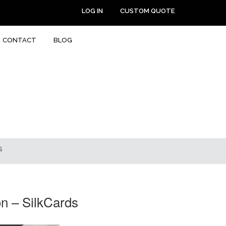
LOG IN
CUSTOM QUOTE
CONTACT
BLOG
S
n – SilkCards