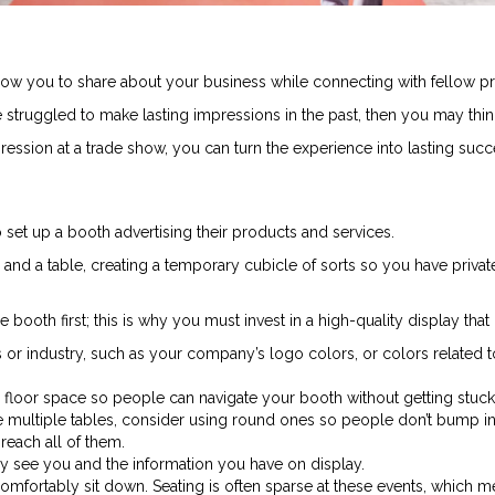
ow you to share about your business while connecting with fellow pro
e struggled to make lasting impressions in the past, then you may thin
ession at a trade show, you can turn the experience into lasting succ
 set up a booth advertising their products and services.
and a table, creating a temporary cubicle of sorts so you have priva
booth first; this is why you must invest in a high-quality display that
ss or industry, such as your company’s logo colors, or colors related
ed floor space so people can navigate your booth without getting stuck 
multiple tables, consider using round ones so people don’t bump into
reach all of them.
ly see you and the information you have on display.
omfortably sit down. Seating is often sparse at these events, which