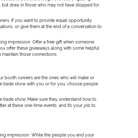
ess, but draw in those who may not have stopped for
inners. If you want to provide equal opportunity
tions, or give them at the end of a conversation to
ing impression. Offer a free gift when someone
 you offer these giveaways along with some helpful
n maintain those connections.
Your booth runners are the ones who will make or
he trade show with you or for you; choose people
he trade show. Make sure they understand how to
ter at these one-time events, and it’s your job to
sting impression. While the people you and your