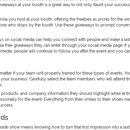
ree giveaways at your booth is a great way to not only flaunt your succ
ivia you host at your booth, offering the freebies as prizes for the w
anyone who stops by the booth. Use these giveaways to prompt conversa
ys on social media can help you connect with people and make a last
tise free giveaways they can enter through your social media page. If
l media, people will continue to follow you after the event and you ca
atter if your team isn’t properly trained for these types of events. 
 your business. Carefully select the team members who will attend t
c.
products, and company information they should highlight while at t
ssionally for the event. Everything from their smiles to their shoes mat
uccess.
rds
trade show means knowing how to turn that first impression into a la