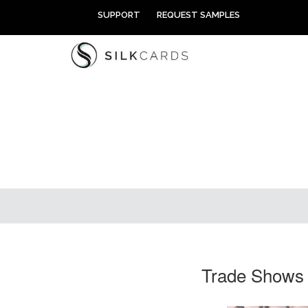
Skip
SUPPORT
REQUEST SAMPLES
to
content
Trade Shows 