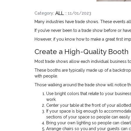
ALL
Category:
:: 11/01/2023
Many industries have trade shows. These events all
If you’ve never been to a trade show before or hav
However, if you know how to make a great first impr
Create a High-Quality Booth
Most trade shows allow each individual business to
These booths are typically made up of a backdrop 
with people.
Those walking around the trade show will notice the 
Use bright colors that relate to your busine
work.
Center your table at the front of your allott
If your space is big enough to accommodate 
sections of your space so people can easily 
Bring your own lighting so people can clear
Arrange chairs so you and your guests can c