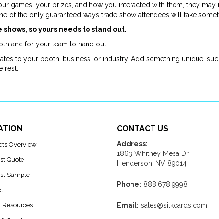
ur games, your prizes, and how you interacted with them, they may 
one of the only guaranteed ways trade show attendees will take some
e shows, so yours needs to stand out.
th and for your team to hand out.
tes to your booth, business, or industry. Add something unique, such 
e rest.
ATION
CONTACT US
Address:
cts Overview
1863 Whitney Mesa Dr
st Quote
Henderson, NV 89014
st Sample
Phone:
888.678.9998
ct
& Resources
Email:
sales@silkcards.com