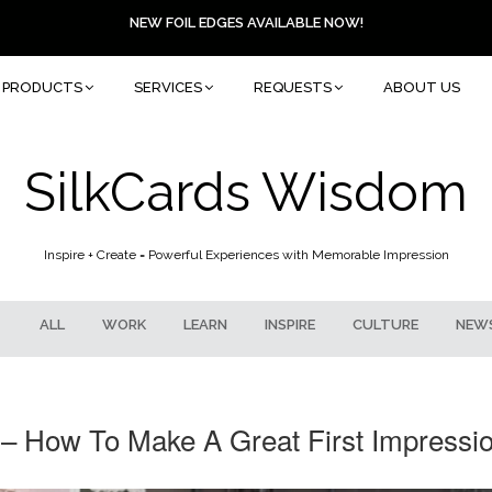
NEW FOIL EDGES AVAILABLE NOW!
PRODUCTS
SERVICES
REQUESTS
ABOUT US
SilkCards Wisdom
Inspire + Create = Powerful Experiences with Memorable Impression
ALL
WORK
LEARN
INSPIRE
CULTURE
NEW
– How To Make A Great First Impressio