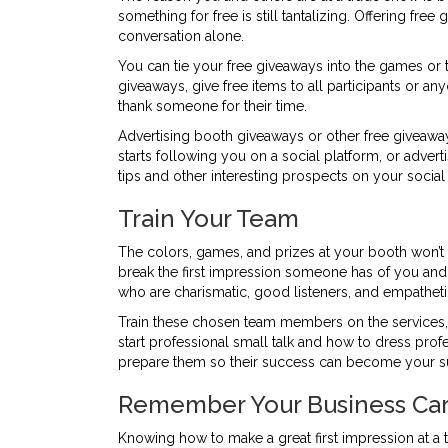
something for free is still tantalizing. Offering f
conversation alone.
You can tie your free giveaways into the games or tr
giveaways, give free items to all participants or 
thank someone for their time.
Advertising booth giveaways or other free giveawa
starts following you on a social platform, or adver
tips and other interesting prospects on your socia
Train Your Team
The colors, games, and prizes at your booth won’t m
break the first impression someone has of you and
who are charismatic, good listeners, and empatheti
Train these chosen team members on the services, 
start professional small talk and how to dress profe
prepare them so their success can become your s
Remember Your Business Ca
Knowing how to make a great first impression at a 