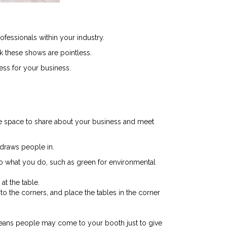
fessionals within your industry.
k these shows are pointless.
ess for your business.
te space to share about your business and meet
 draws people in.
 to what you do, such as green for environmental
at the table.
 the corners, and place the tables in the corner
 means people may come to your booth just to give