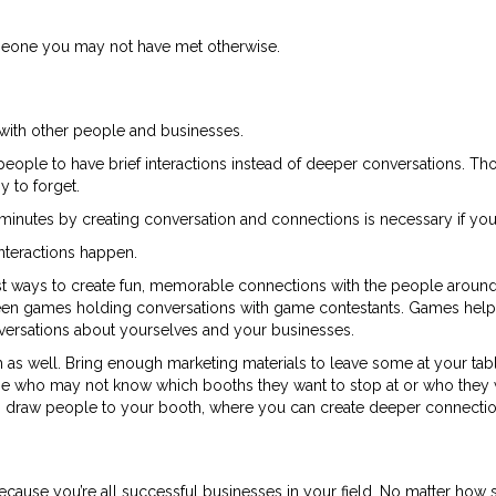
meone you may not have met otherwise.
with other people and businesses.
people to have brief interactions instead of deeper conversations. Thos
y to forget.
ew minutes by creating conversation and connections is necessary if you
nteractions happen.
st ways to create fun, memorable connections with the people around 
n games holding conversations with game contestants. Games help
ersations about yourselves and your businesses.
 as well. Bring enough marketing materials to leave some at your tab
hose who may not know which booths they want to stop at or who they 
can draw people to your booth, where you can create deeper connectio
cause you’re all successful businesses in your field. No matter how s