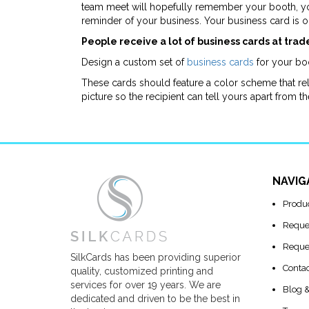
team meet will hopefully remember your booth, yo
reminder of your business. Your business card is 
People receive a lot of business cards at trad
Design a custom set of
business cards
for your boo
These cards should feature a color scheme that rela
picture so the recipient can tell yours apart from th
NAVIG
Produ
Reque
Reque
SilkCards has been providing superior
Conta
quality, customized printing and
services for over 19 years. We are
Blog 
dedicated and driven to be the best in