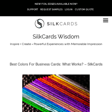
Skip
NEW FOIL EDGES AVAILABLE NOW!
to
SUPPORT
REQUEST SAMPLES
LOG IN
CUSTOM QUOTE
content
SilkCards Wisdom
Inspire + Create = Powerful Experiences with Memorable Impression
Best Colors For Business Cards: What Works? – SilkCards