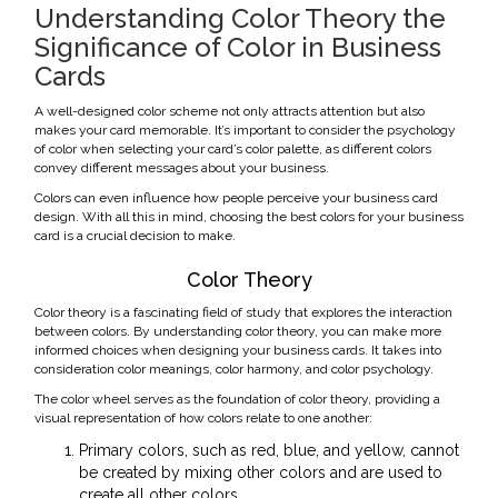
Understanding Color Theory the
Significance of Color in Business
Cards
A well-designed color scheme not only attracts attention but also
makes your card memorable. It’s important to consider the psychology
of color when selecting your card’s color palette, as different colors
convey different messages about your business.
Colors can even influence how people perceive your business card
design. With all this in mind, choosing the best colors for your business
card is a crucial decision to make.
Color Theory
Color theory is a fascinating field of study that explores the interaction
between colors. By understanding color theory, you can make more
informed choices when designing your business cards. It takes into
consideration color meanings, color harmony, and color psychology.
The color wheel serves as the foundation of color theory, providing a
visual representation of how colors relate to one another:
Primary colors, such as red, blue, and yellow, cannot
be created by mixing other colors and are used to
create all other colors.