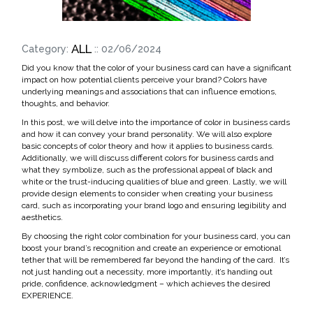
ALL
Category:
:: 02/06/2024
Did you know that the color of your business card can have a significant
impact on how potential clients perceive your brand? Colors have
underlying meanings and associations that can influence emotions,
thoughts, and behavior.
In this post, we will delve into the importance of color in business cards
and how it can convey your brand personality. We will also explore
basic concepts of color theory and how it applies to business cards.
Additionally, we will discuss different colors for business cards and
what they symbolize, such as the professional appeal of black and
white or the trust-inducing qualities of blue and green. Lastly, we will
provide design elements to consider when creating your business
card, such as incorporating your brand logo and ensuring legibility and
aesthetics.
By choosing the right color combination for your business card, you can
boost your brand’s recognition and create an experience or emotional
tether that will be remembered far beyond the handing of the card. It’s
not just handing out a necessity, more importantly, it’s handing out
pride, confidence, acknowledgment – which achieves the desired
EXPERIENCE.