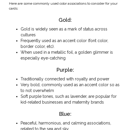
Here are some commonly used color associations to consider for your
cards:
Gold:
Gold is widely seen as a mark of status across
cultures
Frequently used as an accent color (font color,
border color, etc).
When used in a metallic foil, a golden glimmer is
especially eye-catching
Purple:
Traditionally connected with royalty and power
Very bold, commonly used as an accent color so as
to not overwhelm
Soft purple tones, such as lavender, are popular for
kid-related businesses and maternity brands
Blue:
Peaceful, harmonious, and calming associations,
related to the sea and sky