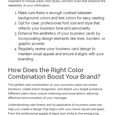
important to choose colors, font styles, and font sizes that enhance the
readability of your information.
Make sure there is enough contrast between
background colors and text colors for easy reading.
Opt for clear, professional font size and style that
reflects your business tone and personality.
Enhance the aesthetics of your business cards by
incorporating design elements like lines, borders, or
graphic accents.
Regularly review your business card design to
maintain visual appeal and ensure it aligns with your
branding.
How Does the Right Color
Combination Boost Your Brand?
The perfect color combination on your business cards can evoke
emotions, create brand recognition, and attract your target audience.
Different colors have unique meanings and associations, allowing
effective communication of your message.
Understanding color theory and its application to business cards can
help you create a design that aligns with your brand values and goals.
From the professional appeal of black and white to the energizing