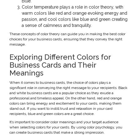
blue.
Color temperature plays a role in color theory, with
warm colors like red and orange evoking energy and
passion, and cool colors like blue and green creating
a sense of calmness and tranquility.
These concepts of color theory can guide you in making the best color
choices for your business cards, ensuring that they convey the right
message.
Exploring Different Colors for
Business Cards and Their
Meanings
When it comes to business cards, the choice of colors plays a
significant role in conveying the right message to your recipients. Black
and white business cards are a popular choice as they exude a
professional and timeless appeal. On the other hand, red and orange
colors can bring energy and excitement to your cards, making them
stand out. If you want to instill trust and relaxation in your card
recipients, blue and green colors are a great choice.
It’s important to consider color meanings and your target audience
when selecting colors for your cards. By using color psychology, you
can create business cards that make a strong impression.