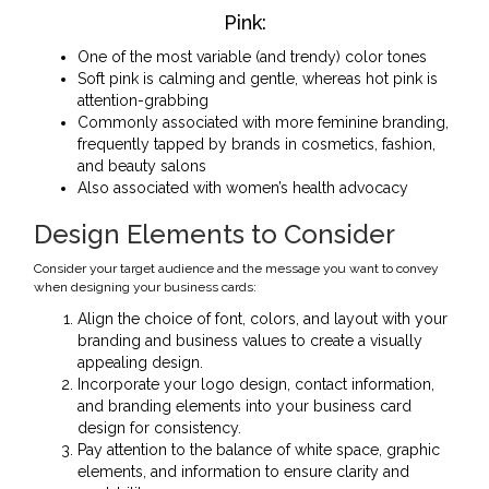
Pink:
One of the most variable (and trendy) color tones
Soft pink is calming and gentle, whereas hot pink is
attention-grabbing
Commonly associated with more feminine branding,
frequently tapped by brands in cosmetics, fashion,
and beauty salons
Also associated with women’s health advocacy
Design Elements to Consider
Consider your target audience and the message you want to convey
when designing your business cards:
Align the choice of font, colors, and layout with your
branding and business values to create a visually
appealing design.
Incorporate your logo design, contact information,
and branding elements into your business card
design for consistency.
Pay attention to the balance of white space, graphic
elements, and information to ensure clarity and