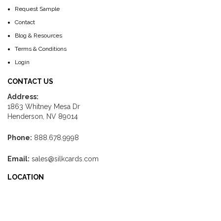
Request Sample
Contact
Blog & Resources
Terms & Conditions
Login
CONTACT US
Address:
1863 Whitney Mesa Dr
Henderson, NV 89014
Phone:
888.678.9998
Email:
sales@silkcards.com
LOCATION