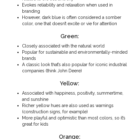
Evokes reliability and relaxation when used in
branding
However, dark blue is often considered a somber
color, one that doesn’t excite or vie for attention
Green:
Closely associated with the natural world
Popular for sustainable and environmentally-minded
brands
A classic look that’s also popular for iconic industrial
companies (think John Deere)
Yellow:
Associated with happiness, positivity, summertime,
and sunshine
Richer yellow hues are also used as warnings
(construction signs, for example)
More playful and optimistic than most colors, so it’s
great for kids
Orange: