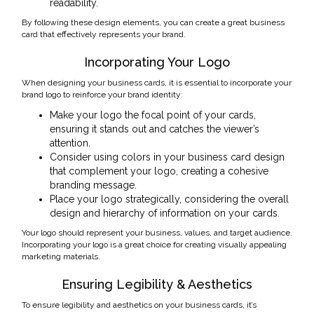
readability.
By following these design elements, you can create a great business
card that effectively represents your brand.
Incorporating Your Logo
When designing your business cards, it is essential to incorporate your
brand logo to reinforce your brand identity:
Make your logo the focal point of your cards,
ensuring it stands out and catches the viewer’s
attention.
Consider using colors in your business card design
that complement your logo, creating a cohesive
branding message.
Place your logo strategically, considering the overall
design and hierarchy of information on your cards.
Your logo should represent your business, values, and target audience.
Incorporating your logo is a great choice for creating visually appealing
marketing materials.
Ensuring Legibility & Aesthetics
To ensure legibility and aesthetics on your business cards, it’s