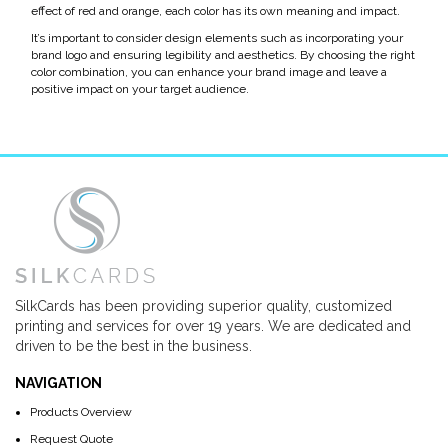
effect of red and orange, each color has its own meaning and impact.
It’s important to consider design elements such as incorporating your
brand logo and ensuring legibility and aesthetics. By choosing the right
color combination, you can enhance your brand image and leave a
positive impact on your target audience.
SilkCards has been providing superior quality, customized
printing and services for over 19 years. We are dedicated and
driven to be the best in the business.
NAVIGATION
Products Overview
Request Quote