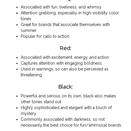
Associated with fun, liveliness, and whimsy
Attention grabbing, especially in high-visibility color
tones
Great for brands that associate themselves with
summer
Popular for calls to action
Red:
Associated with excitement, energy, and action
Captures attention with engaging boldness
Used in warnings, so can also be perceived as
threatening
Black:
Powerful and serious on its own, black also makes
other tones stand out
Highly sophisticated and elegant with a touch of
mystery
Commonly associated with darkness, so not
necessarily the best choice for fun/whimsical brands