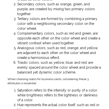
Secondary colors, such as orange, green, and
purple, are created by mixing two primary colors
together.
Tertiary colors are formed by combining a primary
color with a neighboring secondary color on the
color wheel.
Complementary colors, such as red and green, are
opposite each other on the color wheel and create a
vibrant contrast when used together.
Analogous colors, such as red, orange, and yellow,
are adjacent to each other on the color wheel and
create a harmonious effect.
Triadic colors, such as yellow, blue, and red, are
evenly spaced around the color wheel and provide a
balanced yet dynamic color scheme.
When choosing colors for business cards, considering these 3
attributes is essential:
Saturation refers to the intensity or purity of a color,
while brightness refers to the lightness or darkness
of a color.
Hue represents the actual color itself, such as red or