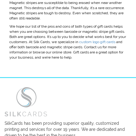
Magnetic stripes are susceptible to being erased when near another
magnet. This destroys all of the data. Thankfully, it’s a rare occurrence.
Magnetic stripes are tough to destroy. Even when scratched, they are
often still readable.
We hope our list of the pros and cons of both types of gift cards helps
when you are choosing between barcode or magnetic stripe gift cards.
Both are great options. It’s up to you to decide what works best for your
customers. At Silk Cards, we specialize in
custom logo gift cards
and
offer both barcode and magnetic stripe cards. Contact us for more
information or browse our online store. Gift cards are a great option for
your business, and we’re here to help.
SilkCards has been providing superior quality, customized
printing and services for over 19 years. We are dedicated and
driven to be the best in the business.