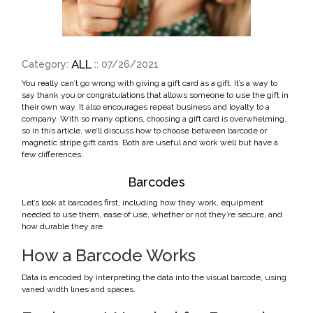
ALL
Category:
:: 07/26/2021
You really can’t go wrong with giving a gift card as a gift. It’s a way to
say thank you or congratulations that allows someone to use the gift in
their own way. It also encourages repeat business and loyalty to a
company. With so many options, choosing a gift card is overwhelming,
so in this article, we’ll discuss how to choose between barcode or
magnetic stripe gift cards. Both are useful and work well but have a
few differences.
Barcodes
Let’s look at barcodes first, including how they work, equipment
needed to use them, ease of use, whether or not they’re secure, and
how durable they are.
How a Barcode Works
Data is encoded by interpreting the data into the visual barcode, using
varied width lines and spaces.