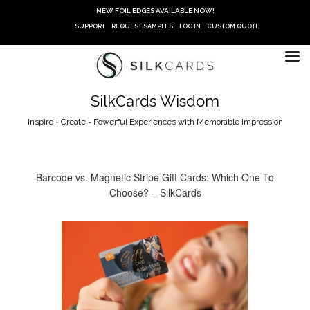
Skip
NEW FOIL EDGES AVAILABLE NOW!
to
SUPPORT
REQUEST SAMPLES
LOG IN
CUSTOM QUOTE
content
SilkCards Wisdom
Inspire + Create = Powerful Experiences with Memorable Impression
Barcode vs. Magnetic Stripe Gift Cards: Which One To
Choose? – SilkCards