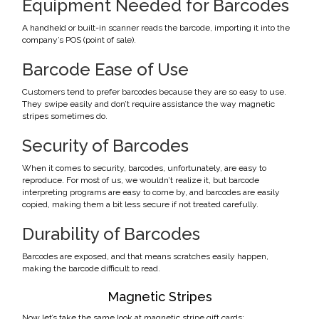
Equipment Needed for Barcodes
A handheld or built-in scanner reads the barcode, importing it into the
company’s POS (point of sale).
Barcode Ease of Use
Customers tend to prefer barcodes because they are so easy to use.
They swipe easily and don’t require assistance the way magnetic
stripes sometimes do.
Security of Barcodes
When it comes to security, barcodes, unfortunately, are easy to
reproduce. For most of us, we wouldn’t realize it, but barcode
interpreting programs are easy to come by, and barcodes are easily
copied, making them a bit less secure if not treated carefully.
Durability of Barcodes
Barcodes are exposed, and that means scratches easily happen,
making the barcode difficult to read.
Magnetic Stripes
Now let’s take the same look at magnetic stripe gift cards: