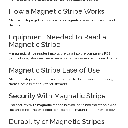
How a Magnetic Stripe Works
Magnetic stripe gift cards store data magnetically within the stripe of
the card.
Equipment Needed To Read a
Magnetic Stripe
A magnetic stripe reader imports the data into the company’s POS
(point of sale). We see these readers at stores when using credit cards.
Magnetic Stripe Ease of Use
Magnetic stripes often require personnel to do the swiping, making
them a bit less friendly for customers.
Security With Magnetic Stripe
The security with magnetic stripes is excellent since the stripe hides
the encoding. The encoding can’t be seen, making it tougher to copy.
Durability of Magnetic Stripes