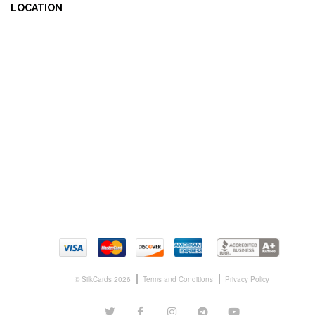
LOCATION
© SilkCards 2026
Terms and Conditions
Privacy Policy