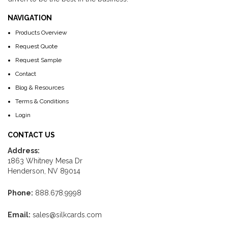
NAVIGATION
Products Overview
Request Quote
Request Sample
Contact
Blog & Resources
Terms & Conditions
Login
CONTACT US
Address:
1863 Whitney Mesa Dr
Henderson, NV 89014
Phone:
888.678.9998
Email:
sales@silkcards.com