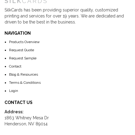
SilkCards has been providing superior quality, customized
printing and services for over 19 years. We are dedicated and
driven to be the best in the business.
NAVIGATION
Products Overview
Request Quote
Request Sample
Contact
Blog & Resources
Terms & Conditions
Login
CONTACT US
Address:
1863 Whitney Mesa Dr
Henderson, NV 89014