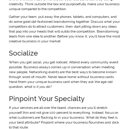
creativity. Think outside the box and purposefully make your business
unique compared to the competition.
Gather your team, put away the phones, tablets, and computers, and
do some good old-fashioned brainstorming together. Discuss what your
competitors do to attract customers, then start jotting down any ideas
that pop into your heads that will outdo the competition. Brainstorming
leads from one idea to another. Before you know it, you’ll have the most
creative business in your market.
Socialize
When you get social, you get noticed. Attend every community event
possible. Business always comes up in conversation when meeting
new people. Networking events are the best ways to become known
through word-of-mouth. Never leave home without business cards.
Hand them your unique business card when they ask the age-old
question,
what is it you do?
Pinpoint Your Specialty
If your services are all over the board, chances are you’ll stretch
yourself thin and not give 100 percent to everything. Instead, focus on
what customers are flocking to in your business. What do they feel is
your best attribute? Pinpoint where your business flourishes and stick
to that route.