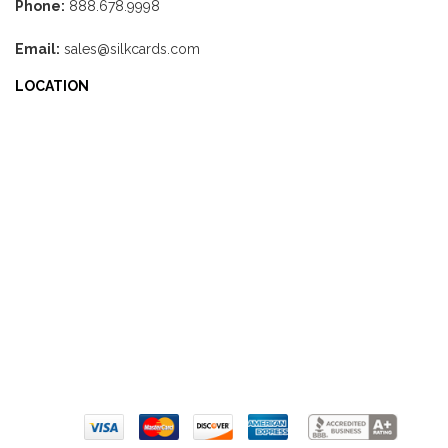
Phone:
888.678.9998
Email:
sales@silkcards.com
LOCATION