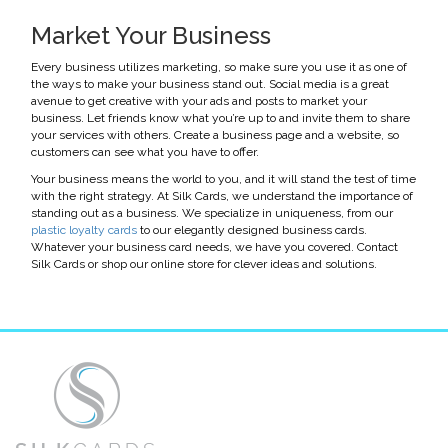
Market Your Business
Every business utilizes marketing, so make sure you use it as one of
the ways to make your business stand out. Social media is a great
avenue to get creative with your ads and posts to market your
business. Let friends know what you’re up to and invite them to share
your services with others. Create a business page and a website, so
customers can see what you have to offer.
Your business means the world to you, and it will stand the test of time
with the right strategy. At Silk Cards, we understand the importance of
standing out as a business. We specialize in uniqueness, from our
plastic loyalty cards
to our elegantly designed business cards.
Whatever your business card needs, we have you covered. Contact
Silk Cards or shop our online store for clever ideas and solutions.