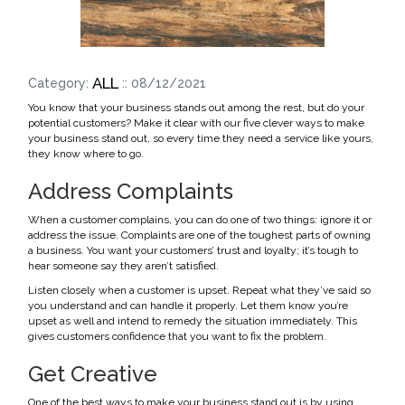
ALL
Category:
:: 08/12/2021
You know that your business stands out among the rest, but do your
potential customers? Make it clear with our five clever ways to make
your business stand out, so every time they need a service like yours,
they know where to go.
Address Complaints
When a customer complains, you can do one of two things: ignore it or
address the issue. Complaints are one of the toughest parts of owning
a business. You want your customers’ trust and loyalty; it’s tough to
hear someone say they aren’t satisfied.
Listen closely when a customer is upset. Repeat what they’ve said so
you understand and can handle it properly. Let them know you’re
upset as well and intend to remedy the situation immediately. This
gives customers confidence that you want to fix the problem.
Get Creative
One of the best ways to make your business stand out is by using