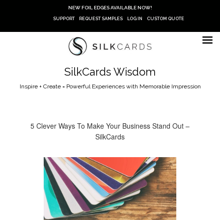
Skip
NEW FOIL EDGES AVAILABLE NOW!
to
SUPPORT
REQUEST SAMPLES
LOG IN
CUSTOM QUOTE
content
SilkCards Wisdom
Inspire + Create = Powerful Experiences with Memorable Impression
5 Clever Ways To Make Your Business Stand Out –
SilkCards